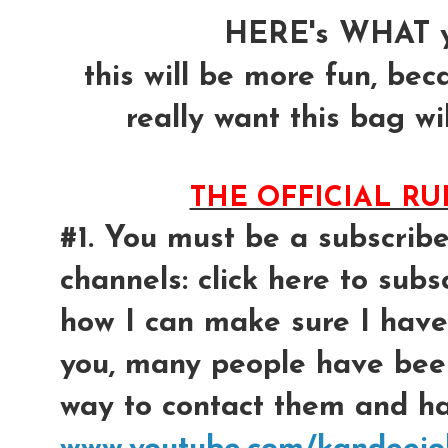
HERE's WHAT y
this will be more fun, bec
really want this bag wil
THE OFFICIAL R
#1. You must be a subscrib
channels: click here to subsc
how I can make sure I have
you, many people have bee
way to contact them and had