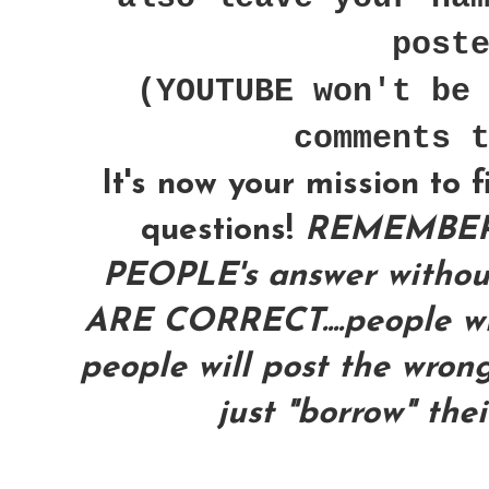
post
(YOUTUBE won't be
comments 
It's now your mission to 
questions!
REMEMBER
PEOPLE's answer with
ARE CORRECT....people wil
people will post the wrong
just "borrow" the