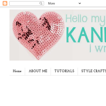
Home
ABOUT ME
TUTORIALS
STYLE CRAFT