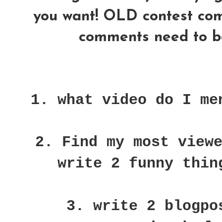
you want! OLD contest comme
comments need to be
1. what video do I me
2. Find my most view
write 2 funny thin
3. write 2 blogpo