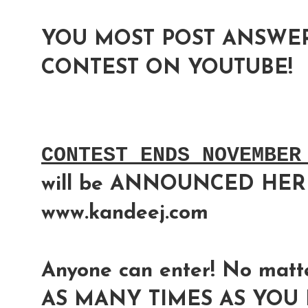
YOU MOST POST ANSWER
CONTEST ON YOUTUBE!
CONTEST ENDS NOVEMBER
will be ANNOUNCED HER
www.kandeej.com
Anyone can enter! No matte
AS MANY TIMES AS YOU L