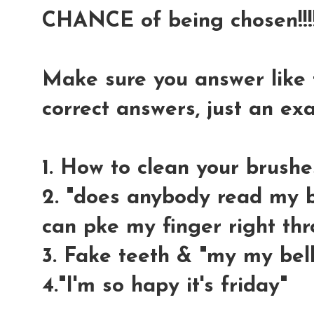
CHANCE of being chosen!!!!
Make sure you answer like t
correct answers, just an e
1. How to clean your brushe
2. "does anybody read my bl
can pke my finger right thr
3. Fake teeth & "my my bell
4."I'm so hapy it's friday"