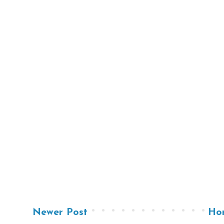
Newer Post
Ho