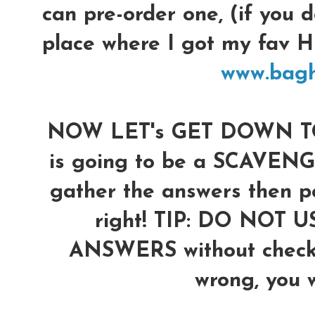
can pre-order one, (if you d
place where I got my fav
www.bag
NOW LET's GET DOWN TO 
is going to be a SCAVENG
gather the answers then po
right!
TIP: DO NOT U
ANSWERS without checkin
wrong, you wi