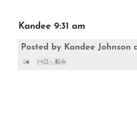
Kandee 9:31 am
Posted by
Kandee Johnson