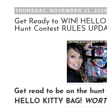
THURSDAY, NOVEMBER 11, 201
Get Ready to WIN! HELLO
Hunt Contest RULES UPDAT
Get read to be on the hu
HELLO KITTY BAG!
WORTH