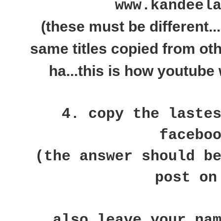
www.kandeel
(these must be different..
same titles copied from ot
ha...this is how youtube 
4. copy the laste
facebo
(the answer should b
post on
also leave your na