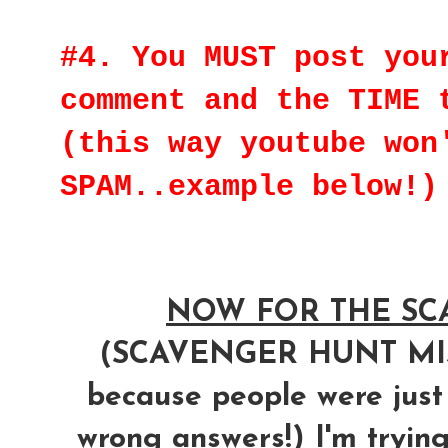
#4. You MUST post you
comment and the TIME 
(this way youtube won
SPAM..example below!)
NOW FOR THE SCA
(SCAVENGER HUNT M
because people were just
wrong answers!) I'm trying