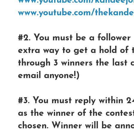
www.youtube.com/kandeejo
www.youtube.com/thekande
#2. You must be a follower 
extra way to get a hold of 
through 3 winners the last 
email anyone!)
#3. You must reply within 2
as the winner of the contest
chosen. Winner will be ann