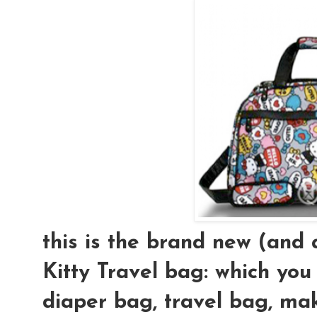
this is the brand new (an
Kitty Travel bag: which you
diaper bag, travel bag, mak