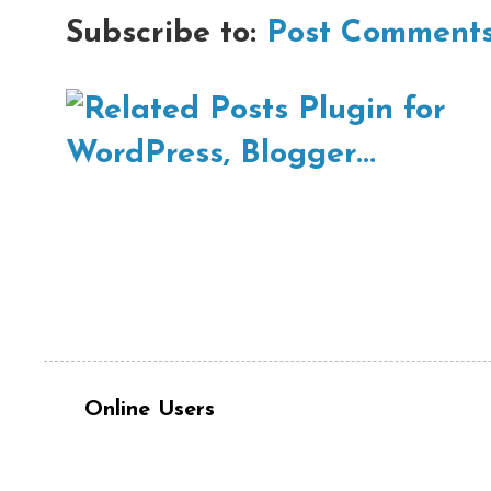
Subscribe to:
Post Comments
Online Users