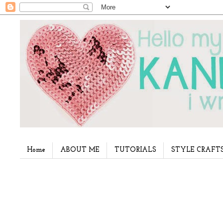
Home
ABOUT ME
TUTORIALS
STYLE CRAFT