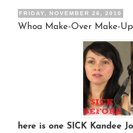
FRIDAY, NOVEMBER 26, 2010
Whoa Make-Over Make-Up
here is one SICK Kandee Joh