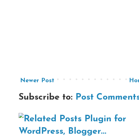
Newer Post
Ho
Subscribe to:
Post Comments