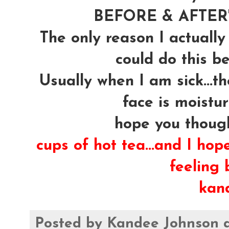
BEFORE & AFTER's
The only reason I actually
could do this be
Usually when I am sick...t
face is moistur
hope you though
cups of hot tea...and I hop
feeling b
kan
Posted by
Kandee Johnson