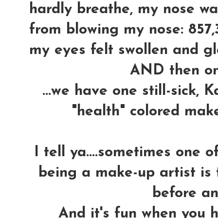
hardly breathe, my nose wa
from blowing my nose: 857,
my eyes felt swollen and gla
AND then o
...we have one still-sick,
"health" colored mak
I tell ya....sometimes one 
being a make-up artist is 
before an
And it's fun when you h