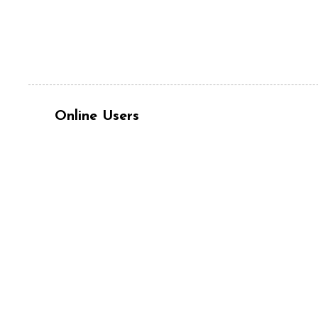
Online Users