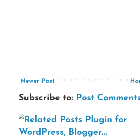
Newer Post
Ho
Subscribe to:
Post Comments