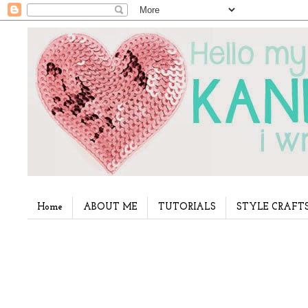
Home
ABOUT ME
TUTORIALS
STYLE CRAFT