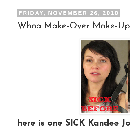
FRIDAY, NOVEMBER 26, 2010
Whoa Make-Over Make-Up
here is one SICK Kandee Joh