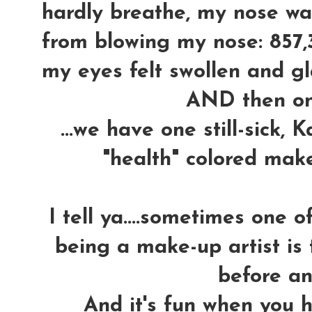
hardly breathe, my nose wa
from blowing my nose: 857,
my eyes felt swollen and gla
AND then o
...we have one still-sick,
"health" colored mak
I tell ya....sometimes one 
being a make-up artist is 
before an
And it's fun when you h