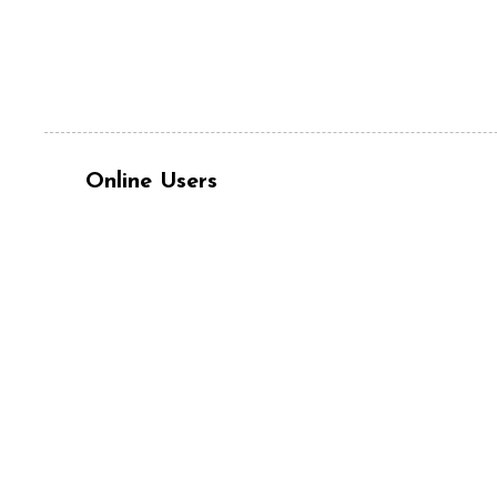
Online Users