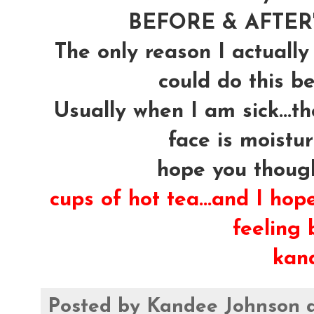
BEFORE & AFTER's
The only reason I actually
could do this be
Usually when I am sick...t
face is moistur
hope you though
cups of hot tea...and I hop
feeling b
kan
Posted by
Kandee Johnson