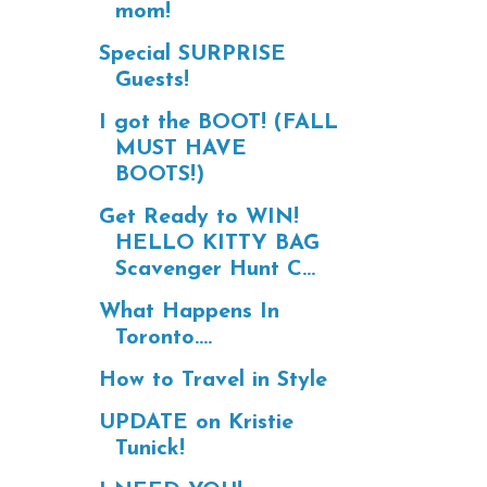
mom!
Special SURPRISE
Guests!
I got the BOOT! (FALL
MUST HAVE
BOOTS!)
Get Ready to WIN!
HELLO KITTY BAG
Scavenger Hunt C...
What Happens In
Toronto....
How to Travel in Style
UPDATE on Kristie
Tunick!