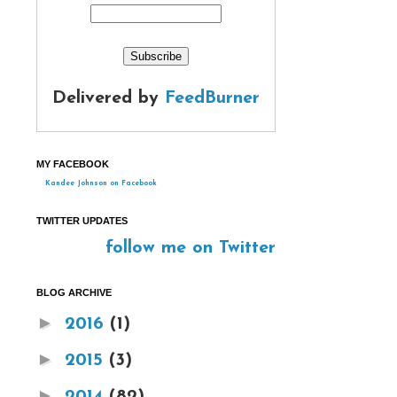
Delivered by
FeedBurner
MY FACEBOOK
Kandee Johnson on Facebook
TWITTER UPDATES
follow me on Twitter
BLOG ARCHIVE
►
2016
(1)
►
2015
(3)
►
2014
(82)