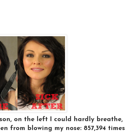
on, on the left I could hardly breathe,
len from blowing my nose: 857,394 times