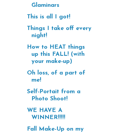
Glaminars
This is all I got!
Things I take off every
night!
How to HEAT things
up this FALL! (with
your make-up)
Oh loss, of a part of
me!
Self-Portait from a
Photo Shoot!
WE HAVE A
WINNER!!!!!
Fall Make-Up on my