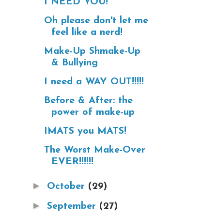
I NEED YOU!
Oh please don't let me
feel like a nerd!
Make-Up Shmake-Up
& Bullying
I need a WAY OUT!!!!!
Before & After: the
power of make-up
IMATS you MATS!
The Worst Make-Over
EVER!!!!!!
►
October
(29)
►
September
(27)