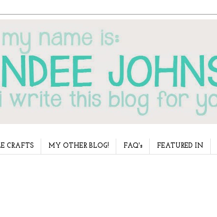
E CRAFTS
MY OTHER BLOG!
FAQ's
FEATURED IN