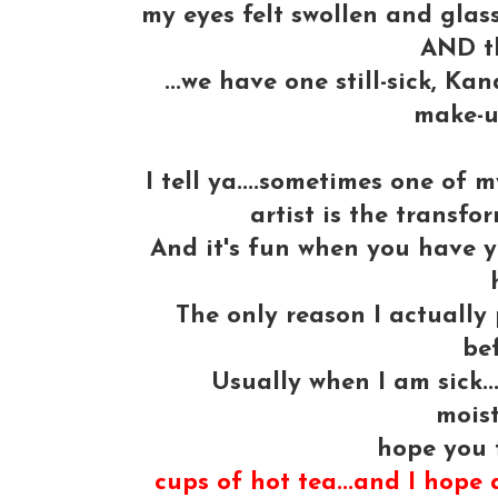
my eyes felt swollen and glassy
AND t
...we have one still-sick, K
make-u
I tell ya....sometimes one of
artist is the transfo
And it's fun when you have 
The only reason I actually 
bef
Usually when I am sick..
moist
hope you 
cups of hot tea...and I hope a