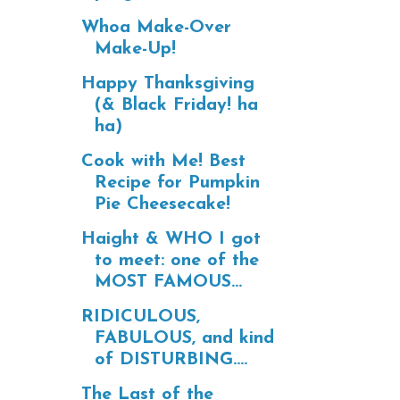
Whoa Make-Over
Make-Up!
Happy Thanksgiving
(& Black Friday! ha
ha)
Cook with Me! Best
Recipe for Pumpkin
Pie Cheesecake!
Haight & WHO I got
to meet: one of the
MOST FAMOUS...
RIDICULOUS,
FABULOUS, and kind
of DISTURBING....
The Last of the