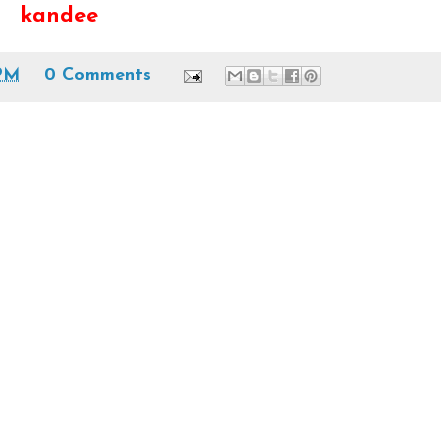
kandee
PM
0 Comments