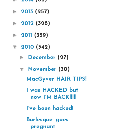
►
2013
(257)
►
2012
(328)
►
2011
(359)
▼
2010
(342)
►
December
(27)
▼
November
(30)
MacGyver HAIR TIPS!
I was HACKED but
now I'M BACK!!!!!
I've been hacked!
Burlesque: goes
pregnant