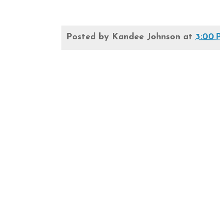
Posted by
Kandee Johnson
at
3:00 