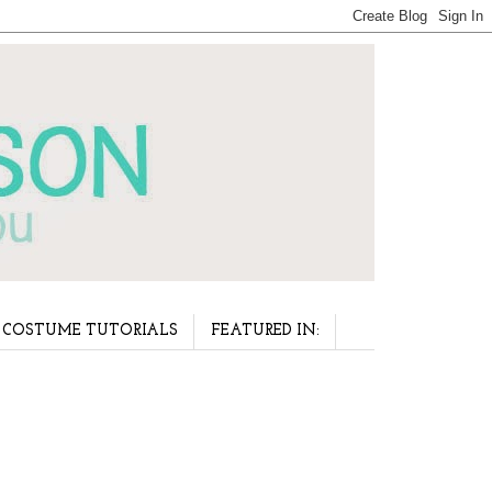
COSTUME TUTORIALS
FEATURED IN: