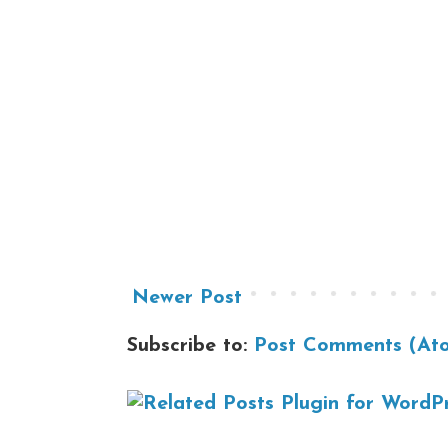
Newer Post
Subscribe to:
Post Comments (At