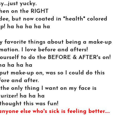
...just yucky.
hen on the RIGHT
andee, but now coated in "health" colored
p! ha ha ha ha ha
 my favorite things about being a make-up
rmation. I love before and afters!
yourself to do the BEFORE & AFTER's on!
ha ha ha ha
put make-up on, was so I could do this
ore and after.
.the only thing I want on my face is
urizer! ha ha ha
thought this was fun!
nyone else who's sick is feeling better....