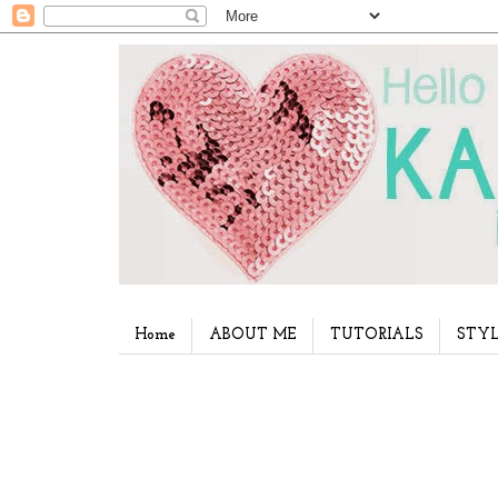
Home
ABOUT ME
TUTORIALS
STYL