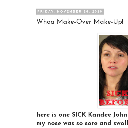
FRIDAY, NOVEMBER 26, 2010
Whoa Make-Over Make-Up!
here is one SICK Kandee Johns
my nose was so sore and swol