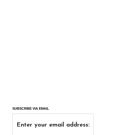
SUBSCRIBE VIA EMAIL
Enter your email address: