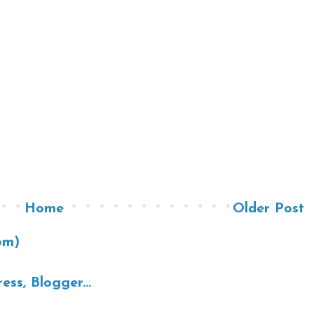
Home
Older Post
om)