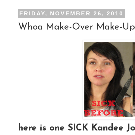
FRIDAY, NOVEMBER 26, 2010
Whoa Make-Over Make-Up
here is one SICK Kandee Joh