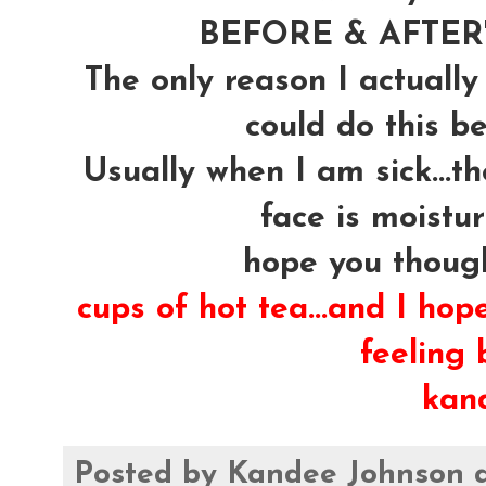
BEFORE & AFTER's
The only reason I actually
could do this be
Usually when I am sick...t
face is moistur
hope you though
cups of hot tea...and I hop
feeling b
kan
Posted by
Kandee Johnson