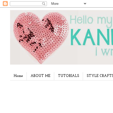
Home
ABOUT ME
TUTORIALS
STYLE CRAFT