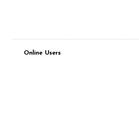
Online Users