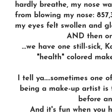
hardly breathe, my nose wa
from blowing my nose: 857,
my eyes felt swollen and gla
AND then o
...we have one still-sick,
"health" colored mak
I tell ya....sometimes one 
being a make-up artist is 
before an
And it's fun when you h