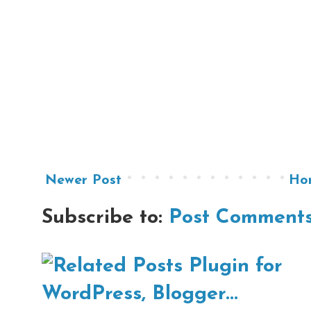
Newer Post
Ho
Subscribe to:
Post Comments