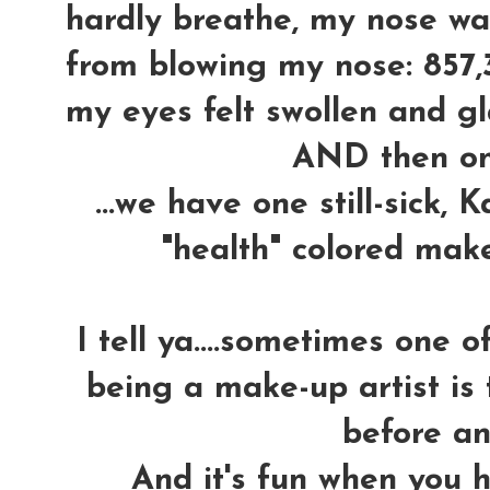
hardly breathe, my nose wa
from blowing my nose: 857,
my eyes felt swollen and gla
AND then o
...we have one still-sick,
"health" colored mak
I tell ya....sometimes one 
being a make-up artist is 
before an
And it's fun when you h