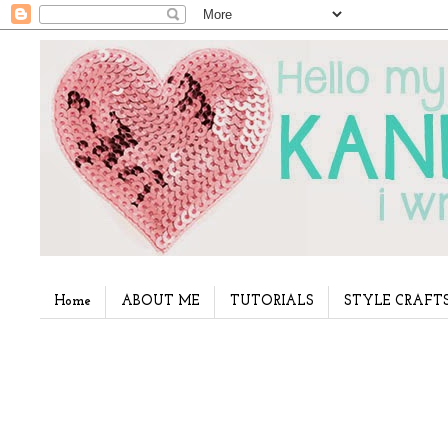
Home
ABOUT ME
TUTORIALS
STYLE CRAFT