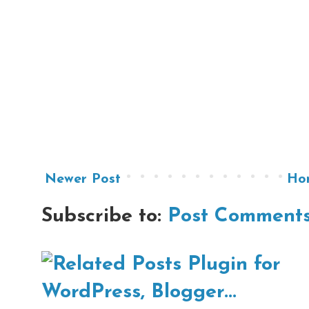
Newer Post
Ho
Subscribe to:
Post Comments