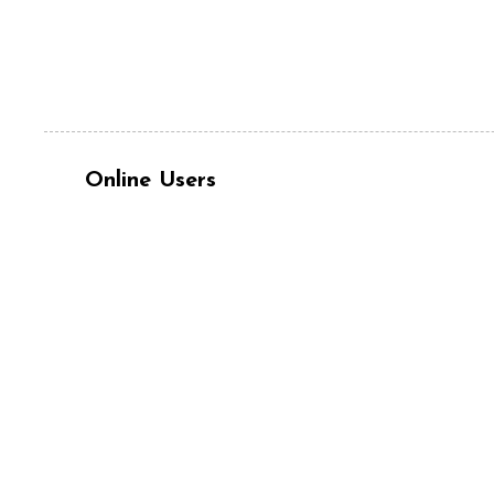
Online Users