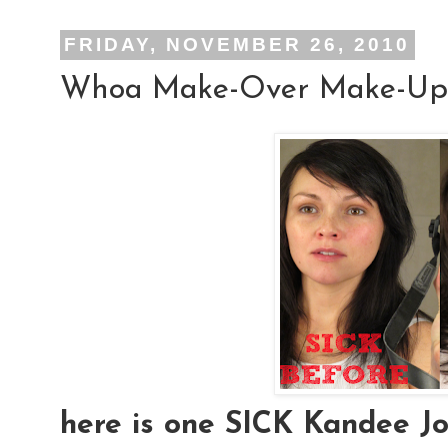
FRIDAY, NOVEMBER 26, 2010
Whoa Make-Over Make-Up
here is one SICK Kandee Joh