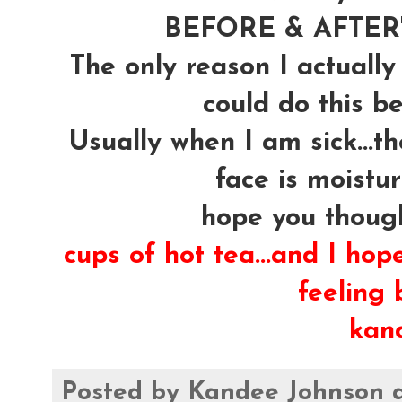
BEFORE & AFTER's
The only reason I actually
could do this be
Usually when I am sick...t
face is moistur
hope you though
cups of hot tea...and I hop
feeling b
kan
Posted by
Kandee Johnson