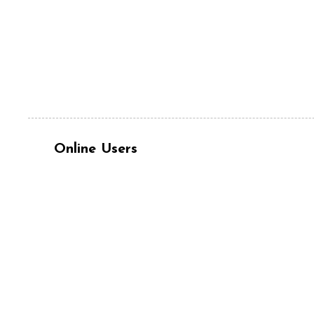
Online Users