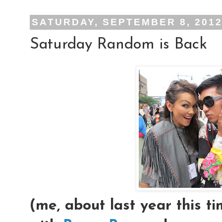
SATURDAY, SEPTEMBER 8, 201
Saturday Random is Back
(me, about last year this 