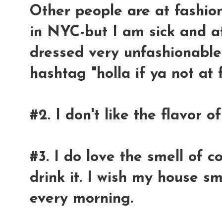
Other people are at fashio
in NYC-but I am sick and a
dressed very unfashionable i
hashtag "holla if ya not at
#2. I don't like the flavor of
#3. I do love the smell of c
drink it. I wish my house sm
every morning.