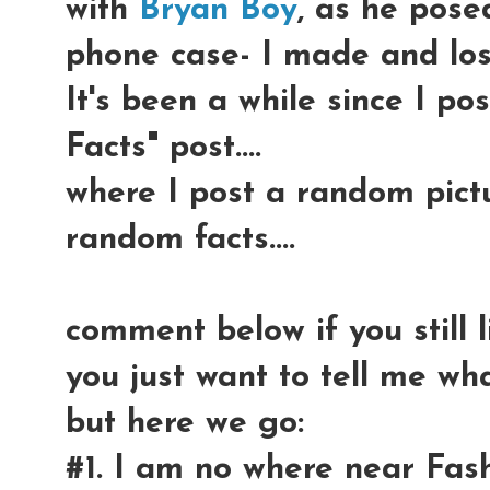
with
Bryan Boy
, as he pose
phone case- I made and lost
It's been a while since I 
Facts" post....
where I post a random pict
random facts....
comment below if you still 
you just want to tell me wha
but here we go:
#1. I am no where near Fas