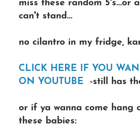
miss these random 5's...or 
can't stand...
no cilantro in my fridge, k
CLICK HERE IF YOU WA
ON YOUTUBE
-still has t
or if ya wanna come hang o
these babies: