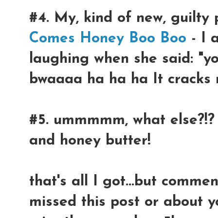
#4. My, kind of new, guilty 
Comes Honey Boo Boo
- I 
laughing when she said: "yo
bwaaaa ha ha ha It cracks 
#5. ummmmm, what else?!? 
and honey butter!
that's all I got...but com
missed this post or about y