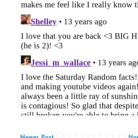
Newer Post
Ho