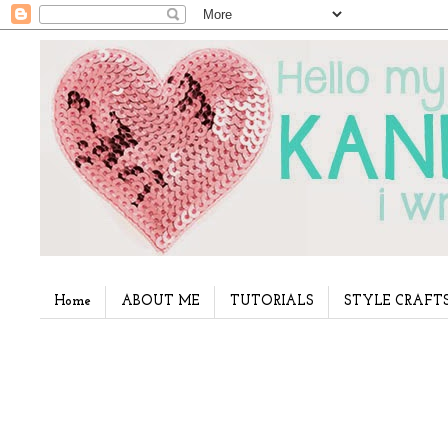
Home
ABOUT ME
TUTORIALS
STYLE CRAFT