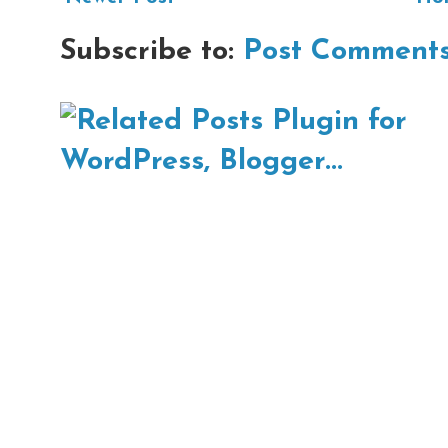
Subscribe to:
Post Comments