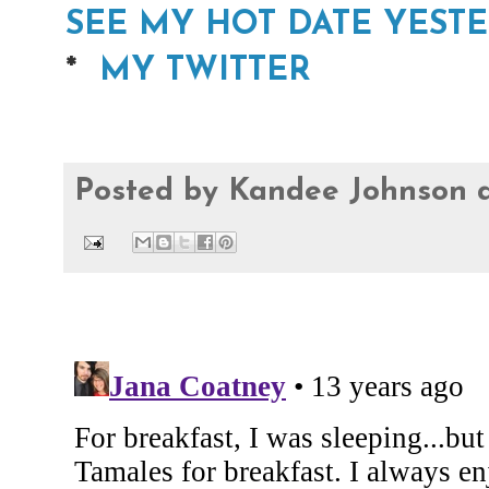
SEE MY HOT DATE YEST
*
MY TWITTER
Posted by
Kandee Johnson