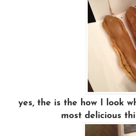
yes, the is the how I look 
most delicious thi