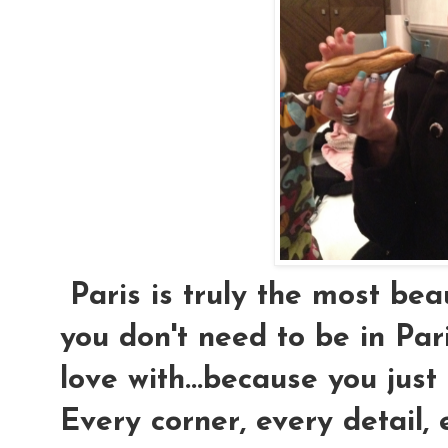
Paris is truly the most beaut
you don't need to be in Par
love with...because you just 
Every corner, every detail, 