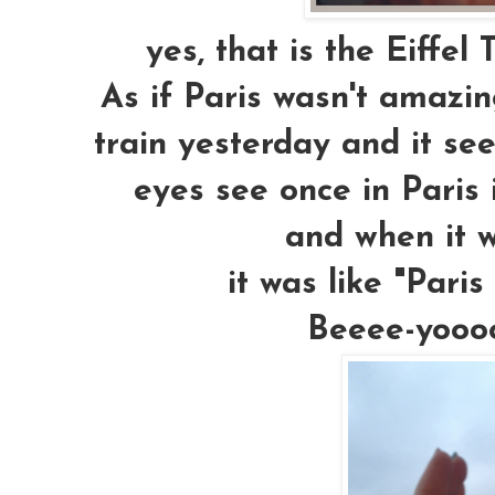
yes, that is the Eiffel 
As if Paris wasn't amazin
train yesterday and it se
eyes see once in Paris i
and when it 
it was like "Pari
Beeee-yoooo