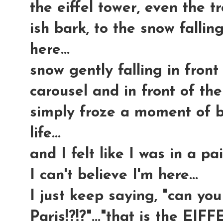
the eiffel tower, even the t
ish bark, to the snow falli
here...
snow gently falling in front 
carousel and in front of the E
simply froze a moment of b
life...
and I felt like I was in a pa
I can't believe I'm here...
I just keep saying, "can you
Paris!?!?"..."that is the EIF