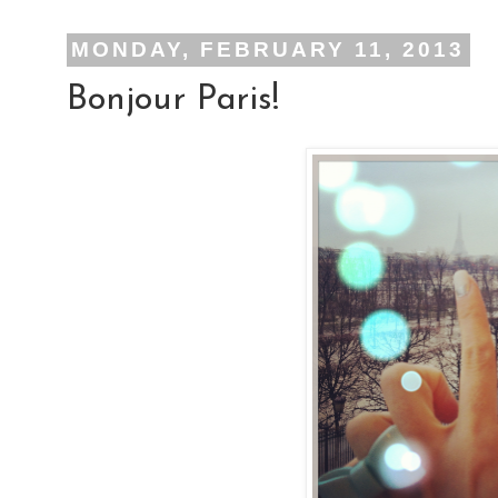
MONDAY, FEBRUARY 11, 2013
Bonjour Paris!