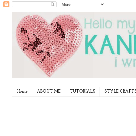
Home
ABOUT ME
TUTORIALS
STYLE CRAFT