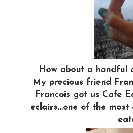
How about a handful of
My precious friend Fra
Francois got us Cafe Ecl
eclairs...one of the most
eat