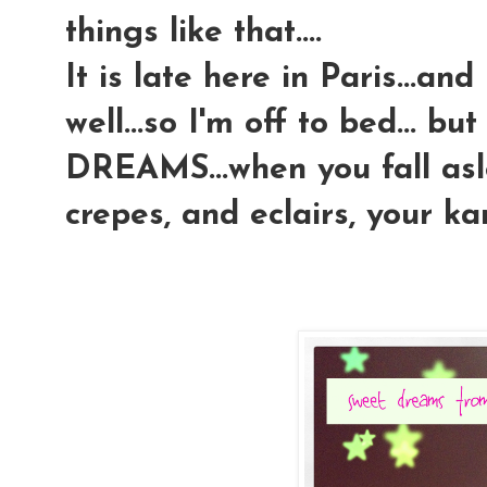
things like that....
It is late here in Paris...an
well...so I'm off to bed... 
DREAMS...when you fall aslee
crepes, and eclairs, your k