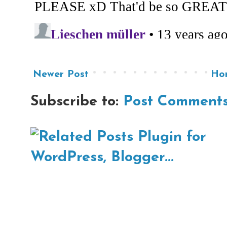
Newer Post
Ho
Subscribe to:
Post Comments