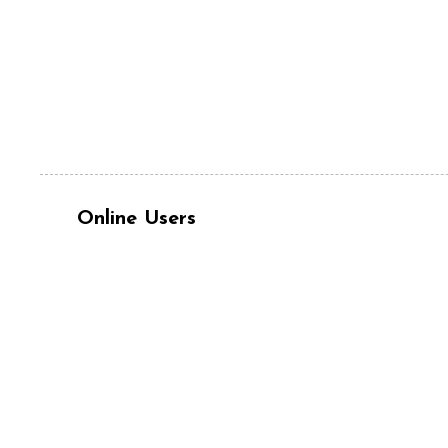
Online Users