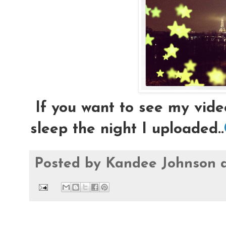
If you want to see my vide
sleep the night I uploaded..
Posted by
Kandee Johnson