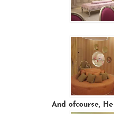
And ofcourse, Hell