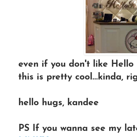
even if you don't like Hello
this is pretty cool...kinda, ri
hello hugs, kandee
PS If you wanna see my lat