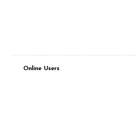
Online Users