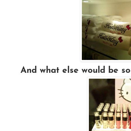
And what else would be sol