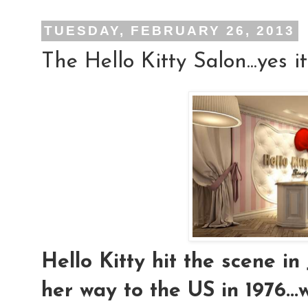
TUESDAY, FEBRUARY 26, 2013
The Hello Kitty Salon...yes it
Hello Kitty hit the scene i
her way to the US in 1976..