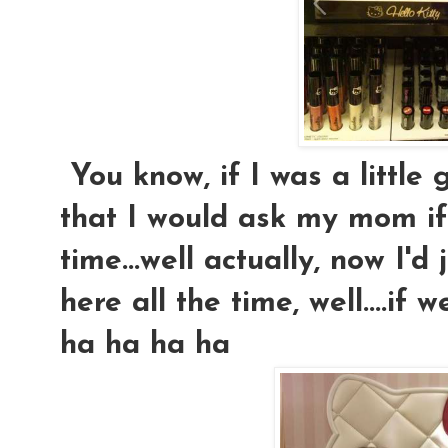
You know, if I was a little g
that I would ask my mom if
time...well actually, now I'd 
here all the time, well....if
ha ha ha ha