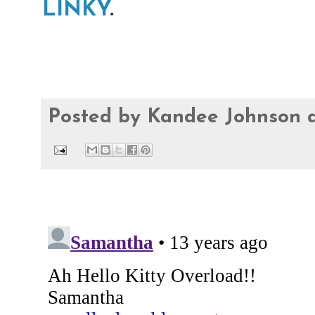
LINKY
.
Posted by
Kandee Johnson