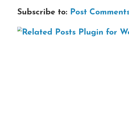
Subscribe to:
Post Comments