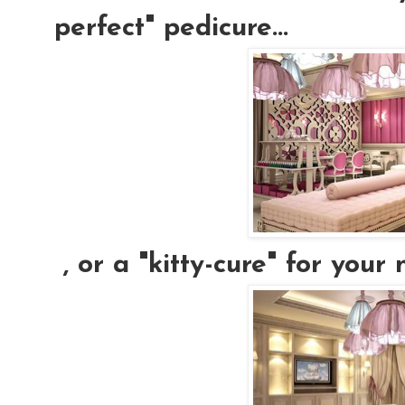
perfect" pedicure...
, or a "kitty-cure" for your n