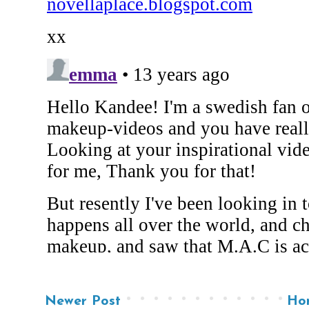
Newer Post
Ho