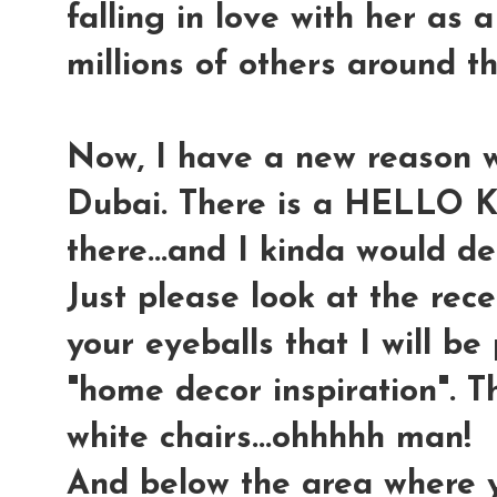
falling in love with her as a 
millions of others around th
Now, I have a new reason w
Dubai. There is a HELLO
there...and I kinda would d
Just please look at the rece
your eyeballs that I will be
"home decor inspiration". T
white chairs...ohhhhh man!
And below the area where y