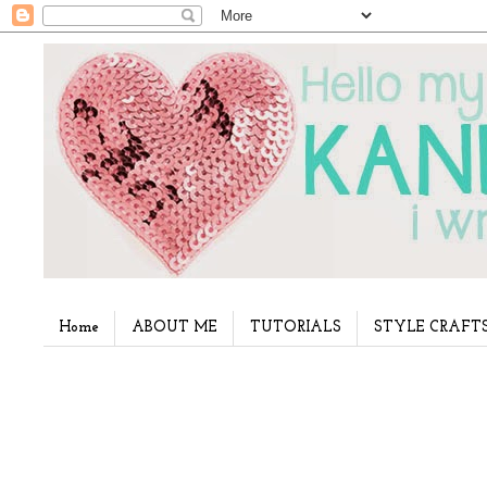
Home
ABOUT ME
TUTORIALS
STYLE CRAFT