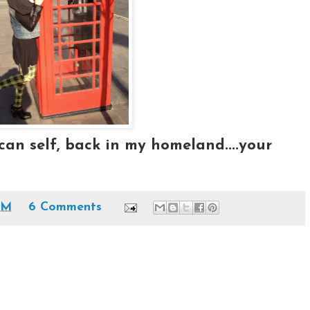
an self, back in my homeland....your
AM
6 Comments