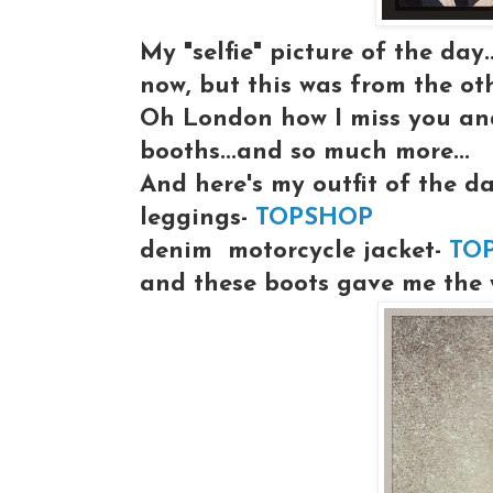
My "selfie" picture of the day
now, but this was from the ot
Oh London how I miss you and
booths...and so much more...
And here's my outfit of the da
leggings-
TOPSHOP
denim motorcycle jacket-
TO
and these boots gave me the wo