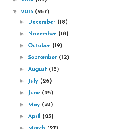
▼
2013
(257)
►
December
(18)
►
November
(18)
►
October
(19)
►
September
(12)
►
August
(16)
►
July
(26)
►
June
(25)
►
May
(23)
►
April
(23)
►
March
(27)