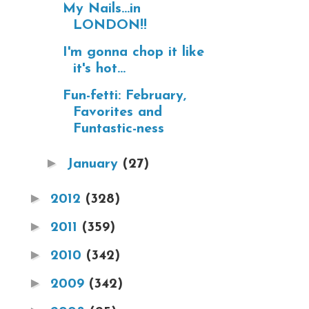
My Nails...in
LONDON!!
I'm gonna chop it like
it's hot...
Fun-fetti: February,
Favorites and
Funtastic-ness
►
January
(27)
►
2012
(328)
►
2011
(359)
►
2010
(342)
►
2009
(342)