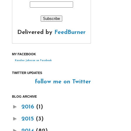
Delivered by
FeedBurner
MY FACEBOOK
Kandee Johnson on Facebook
TWITTER UPDATES
follow me on Twitter
BLOG ARCHIVE
►
2016
(1)
►
2015
(3)
►
2014
(82)