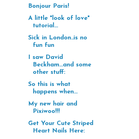
Bonjour Paris!
A little "look of love"
tutorial...
Sick in London..is no
fun fun
I saw David
Beckham...and some
other stuff:
So this is what
happens when...
My new hair and
Pixiwoo!!!
Get Your Cute Striped
Heart Nails Here: