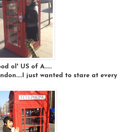
d ol' US of A.....
ndon....I just wanted to stare at every