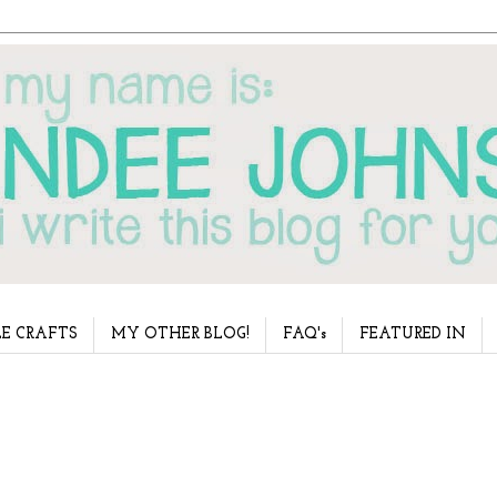
E CRAFTS
MY OTHER BLOG!
FAQ's
FEATURED IN