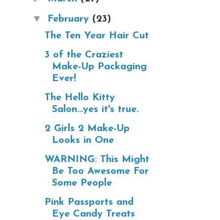
▼
February
(23)
The Ten Year Hair Cut
3 of the Craziest
Make-Up Packaging
Ever!
The Hello Kitty
Salon...yes it's true.
2 Girls 2 Make-Up
Looks in One
WARNING: This Might
Be Too Awesome For
Some People
Pink Passports and
Eye Candy Treats