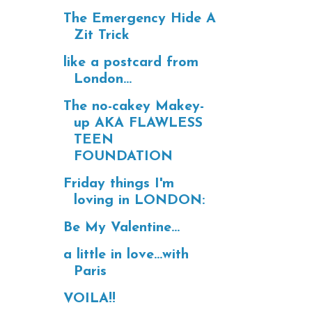
The Emergency Hide A
Zit Trick
like a postcard from
London...
The no-cakey Makey-
up AKA FLAWLESS
TEEN
FOUNDATION
Friday things I'm
loving in LONDON:
Be My Valentine...
a little in love...with
Paris
VOILA!!