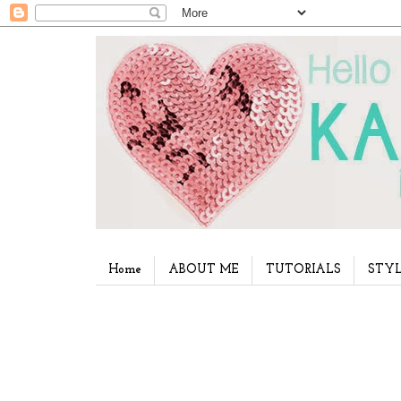
Home
ABOUT ME
TUTORIALS
STYL