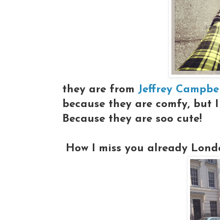
they are from
Jeffrey Campbe
because they are comfy, but 
Because they are soo cute!
How I miss you already London