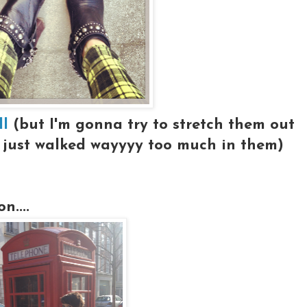
ll
(but I'm gonna try to stretch them out
I just walked wayyyy too much in them)
....