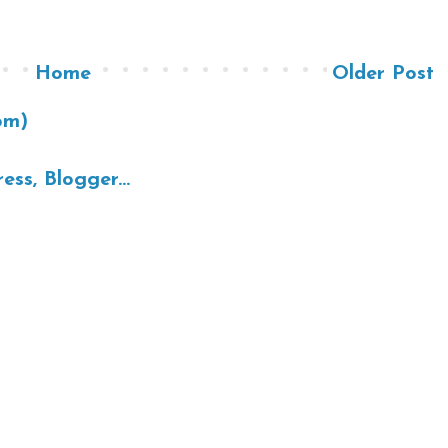
Home
Older Post
om)