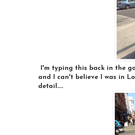
I'm typing this back in the goo
and I can't believe I was in Lo
detail....