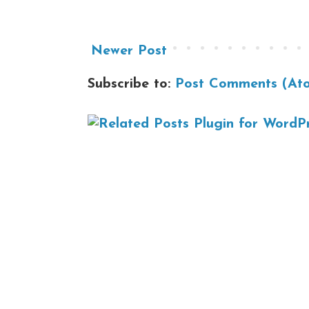
Newer Post
Subscribe to:
Post Comments (At