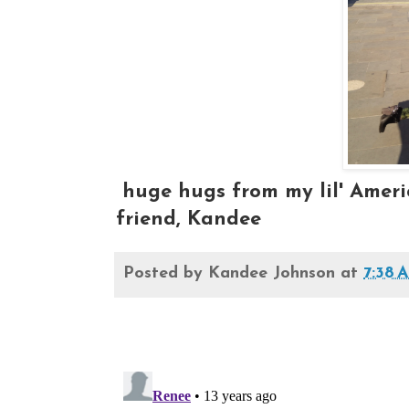
huge hugs from my lil' Americ
friend, Kandee
Posted by
Kandee Johnson
at
7:38 