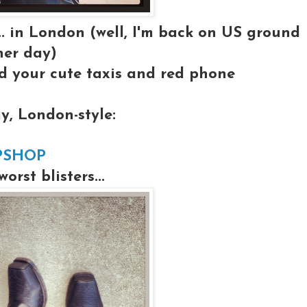
... in London (well, I'm back on US ground
her day)
 your cute taxis and red phone
y, London-style:
PSHOP
rst blisters...