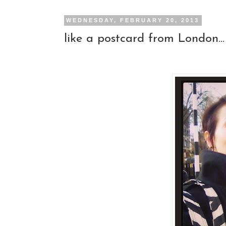
WEDNESDAY, FEBRUARY 20, 2013
like a postcard from London...