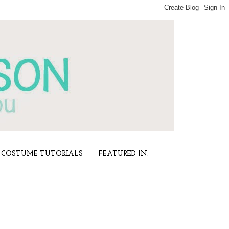
COSTUME TUTORIALS
FEATURED IN: