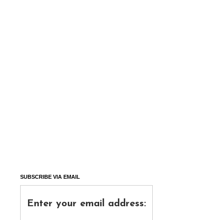
SUBSCRIBE VIA EMAIL
Enter your email address: