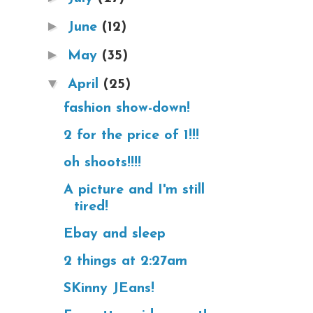
►
June
(12)
►
May
(35)
▼
April
(25)
fashion show-down!
2 for the price of 1!!!
oh shoots!!!!
A picture and I'm still
tired!
Ebay and sleep
2 things at 2:27am
SKinny JEans!