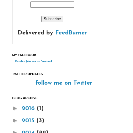
Delivered by
FeedBurner
MY FACEBOOK
Kandee Johnson on Facebook
TWITTER UPDATES
follow me on Twitter
BLOG ARCHIVE
►
2016
(1)
►
2015
(3)
►
2014
(82)