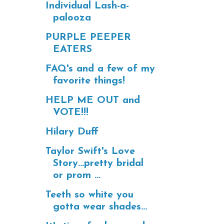
Individual Lash-a-
palooza
PURPLE PEEPER
EATERS
FAQ's and a few of my
favorite things!
HELP ME OUT and
VOTE!!!
Hilary Duff
Taylor Swift's Love
Story...pretty bridal
or prom ...
Teeth so white you
gotta wear shades...