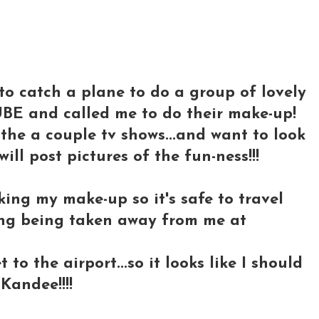
..to catch a plane to do a group of lovely
BE and called me to do their make-up!
the a couple tv shows...and want to look
 will post pictures of the fun-ness!!!
cking my make-up so it's safe to travel
hing being taken away from me at
to the airport...so it looks like I should
Kandee!!!!