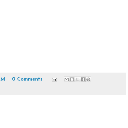
AM
0 Comments