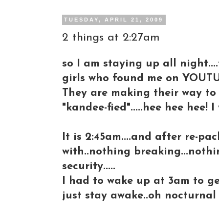
TUESDAY, APRIL 21, 2009
2 things at 2:27am
so I am staying up all night..
girls who found me on YOUTU
They are making their way to 
"kandee-fied".....hee hee hee! I
It is 2:45am....and after re-pa
with..nothing breaking...not
security.....
I had to wake up at 3am to get 
just stay awake..oh nocturnal 