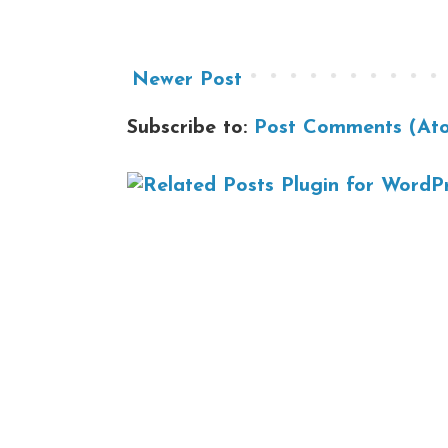
Newer Post
Subscribe to:
Post Comments (At