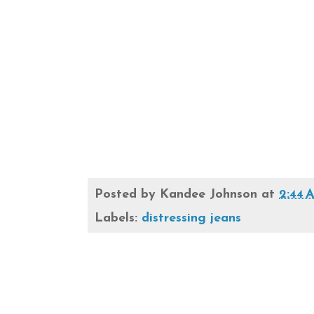
Posted by
Kandee Johnson
at
2:44 
Labels:
distressing jeans