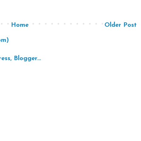
Home
Older Post
om)