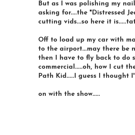
But as I was polishing my nail
asking for....the "Distressed J
cutting vids...so here it is.....
Off to load up my car with m
to the airport...may there be n
then I have to fly back to d
commercial.....oh, how I cut t
Path Kid.....I guess I thought
on with the show.....