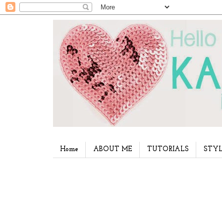
Home
ABOUT ME
TUTORIALS
STYL