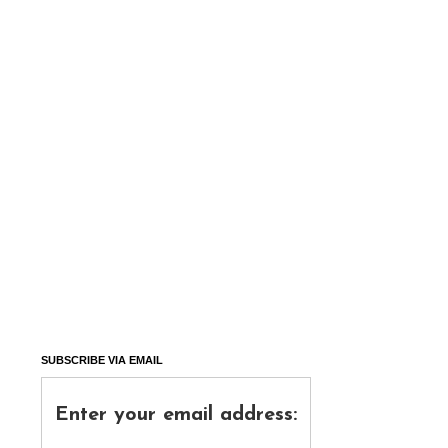
SUBSCRIBE VIA EMAIL
Enter your email address: