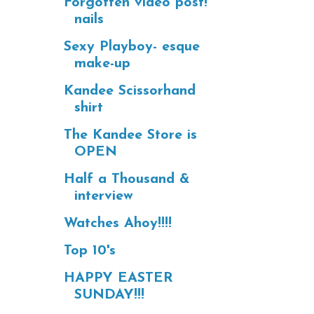
Forgotten video post!
nails
Sexy Playboy- esque
make-up
Kandee Scissorhand
shirt
The Kandee Store is
OPEN
Half a Thousand &
interview
Watches Ahoy!!!!
Top 10's
HAPPY EASTER
SUNDAY!!!