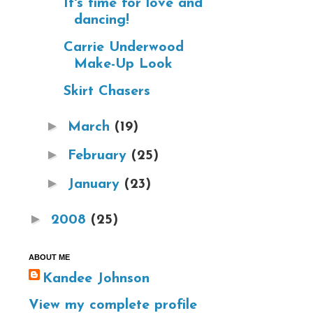
It's time for love and
dancing!
Carrie Underwood
Make-Up Look
Skirt Chasers
►
March
(19)
►
February
(25)
►
January
(23)
►
2008
(25)
ABOUT ME
Kandee Johnson
View my complete profile