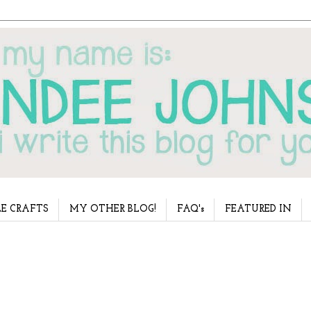
E CRAFTS
MY OTHER BLOG!
FAQ's
FEATURED IN