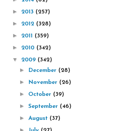
►
2013
(257)
►
2012
(328)
►
2011
(359)
►
2010
(342)
▼
2009
(342)
►
December
(28)
►
November
(26)
►
October
(39)
►
September
(46)
►
August
(37)
►
July
(27)