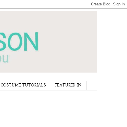
COSTUME TUTORIALS
FEATURED IN: