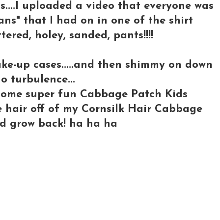
s....I uploaded a video that everyone was
eans" that I had on in one of the shirt
tattered, holey, sanded, pants!!!!
ake-up cases.....and then shimmy on down
o turbulence...
o some super fun Cabbage Patch Kids
he hair off of my Cornsilk Hair Cabbage
 I'd grow back! ha ha ha