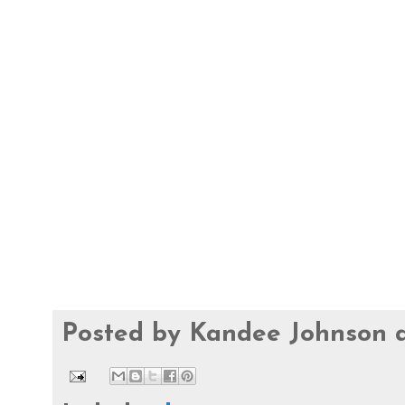
Posted by
Kandee Johnson