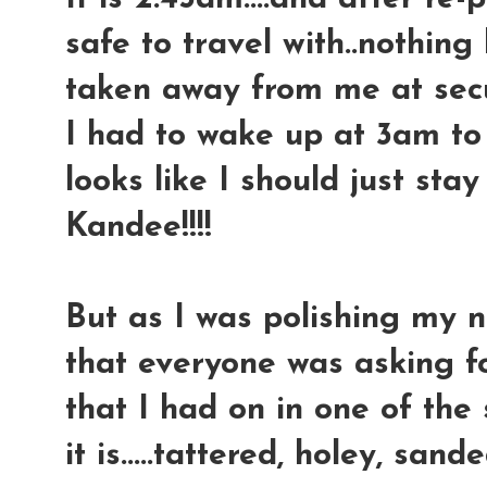
safe to travel with..nothing
taken away from me at securi
I had to wake up at 3am to g
looks like I should just sta
Kandee!!!!
But as I was polishing my na
that everyone was asking for
that I had on in one of the s
it is.....tattered, holey, sande