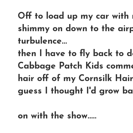
Off to load up my car with 
shimmy on down to the airp
turbulence...
then I have to fly back to 
Cabbage Patch Kids commerci
hair off of my Cornsilk Hair
guess I thought I'd grow ba
on with the show.....