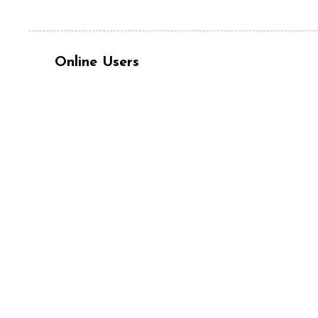
Online Users