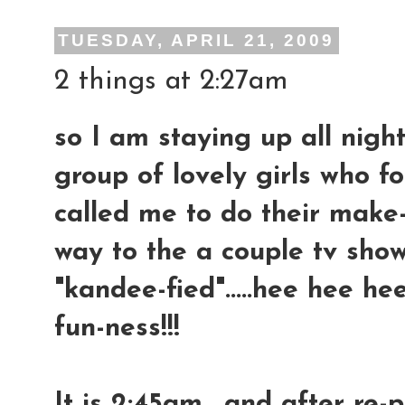
TUESDAY, APRIL 21, 2009
2 things at 2:27am
so I am staying up all night
group of lovely girls who
called me to do their make
way to the a couple tv show
"kandee-fied".....hee hee hee
fun-ness!!!
It is 2:45am....and after re