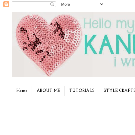
Home
ABOUT ME
TUTORIALS
STYLE CRAFT