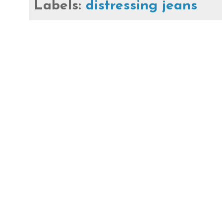
Labels:
distressing jeans