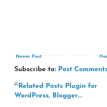
Newer Post
Ho
Subscribe to:
Post Comments