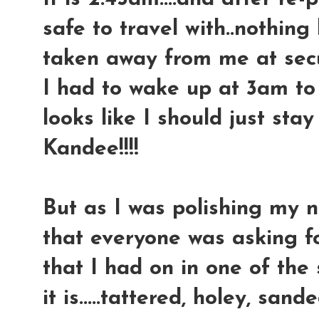
safe to travel with..nothing
taken away from me at securi
I had to wake up at 3am to g
looks like I should just sta
Kandee!!!!
But as I was polishing my na
that everyone was asking for
that I had on in one of the s
it is.....tattered, holey, sande