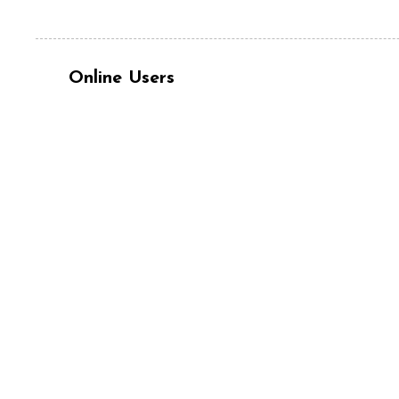
Online Users