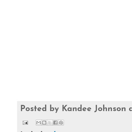
Posted by
Kandee Johnson