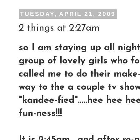
TUESDAY, APRIL 21, 2009
2 things at 2:27am
so I am staying up all night
group of lovely girls who
called me to do their make
way to the a couple tv show
"kandee-fied".....hee hee hee
fun-ness!!!
It is 2:45am....and after re