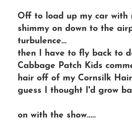
Off to load up my car with 
shimmy on down to the airp
turbulence...
then I have to fly back to 
Cabbage Patch Kids commerci
hair off of my Cornsilk Hair
guess I thought I'd grow ba
on with the show.....