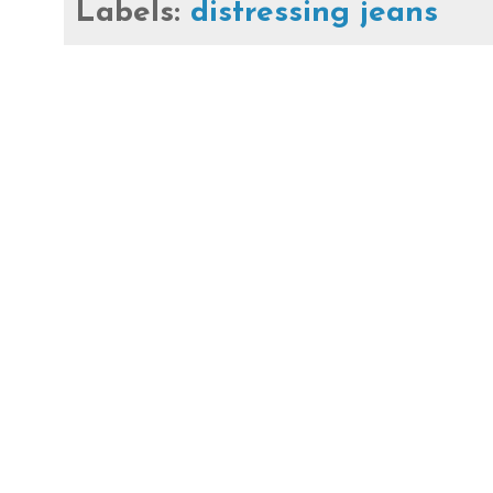
Labels:
distressing jeans