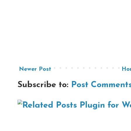
Newer Post
Ho
Subscribe to:
Post Comments