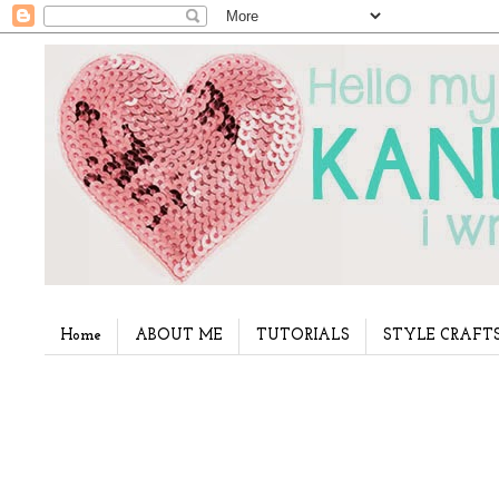
Home
ABOUT ME
TUTORIALS
STYLE CRAFT