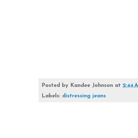
Posted by
Kandee Johnson
at
2:44 
Labels:
distressing jeans