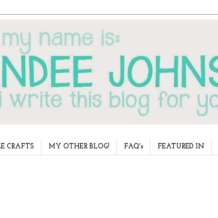
E CRAFTS
MY OTHER BLOG!
FAQ's
FEATURED IN