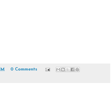
AM
0 Comments