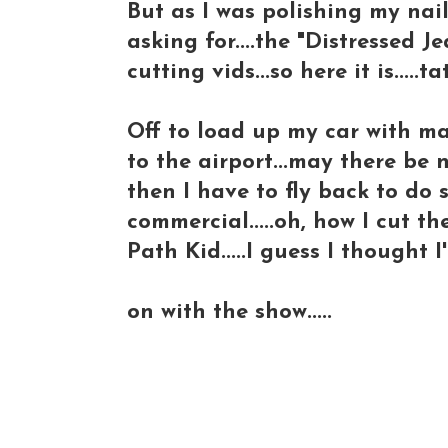
But as I was polishing my nail
asking for....the "Distressed J
cutting vids...so here it is.....
Off to load up my car with m
to the airport...may there be n
then I have to fly back to d
commercial.....oh, how I cut t
Path Kid.....I guess I thought
on with the show.....