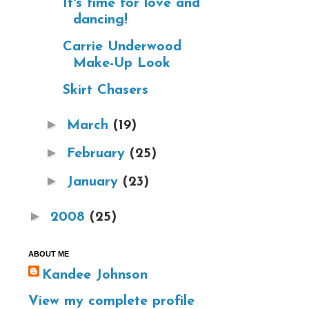
It's time for love and
dancing!
Carrie Underwood
Make-Up Look
Skirt Chasers
►
March
(19)
►
February
(25)
►
January
(23)
►
2008
(25)
ABOUT ME
Kandee Johnson
View my complete profile