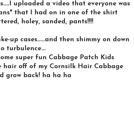
s....I uploaded a video that everyone was
eans" that I had on in one of the shirt
tattered, holey, sanded, pants!!!!
ake-up cases.....and then shimmy on down
o turbulence...
o some super fun Cabbage Patch Kids
he hair off of my Cornsilk Hair Cabbage
 I'd grow back! ha ha ha