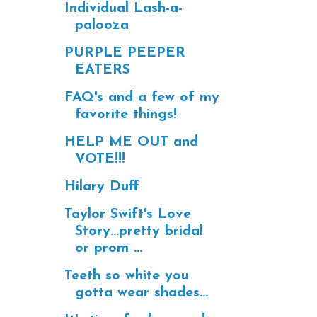
Individual Lash-a-
palooza
PURPLE PEEPER
EATERS
FAQ's and a few of my
favorite things!
HELP ME OUT and
VOTE!!!
Hilary Duff
Taylor Swift's Love
Story...pretty bridal
or prom ...
Teeth so white you
gotta wear shades...