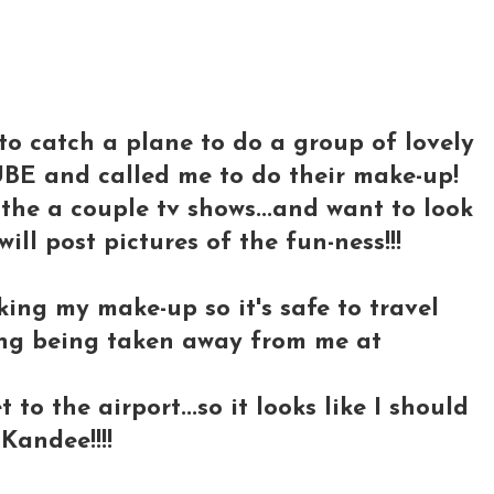
..to catch a plane to do a group of lovely
BE and called me to do their make-up!
the a couple tv shows...and want to look
 will post pictures of the fun-ness!!!
cking my make-up so it's safe to travel
hing being taken away from me at
to the airport...so it looks like I should
Kandee!!!!