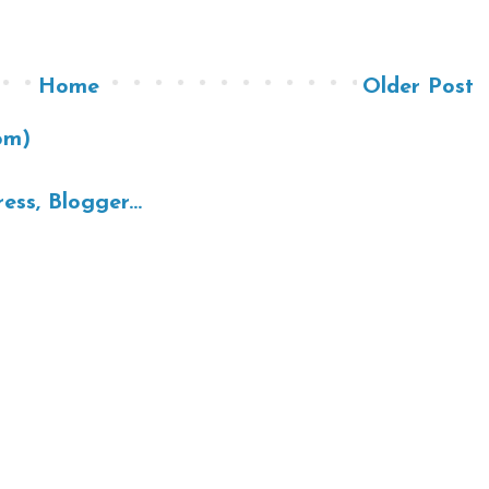
Home
Older Post
om)