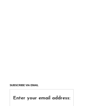
SUBSCRIBE VIA EMAIL
Enter your email address: