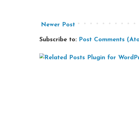
Newer Post
Subscribe to:
Post Comments (At