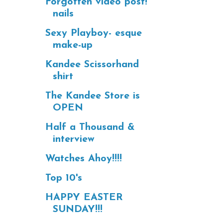
Forgotten video post!
nails
Sexy Playboy- esque
make-up
Kandee Scissorhand
shirt
The Kandee Store is
OPEN
Half a Thousand &
interview
Watches Ahoy!!!!
Top 10's
HAPPY EASTER
SUNDAY!!!