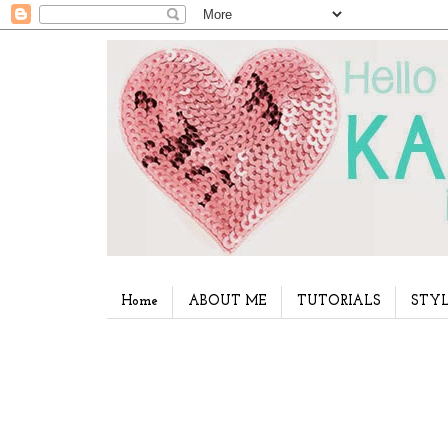
Home
ABOUT ME
TUTORIALS
STYL