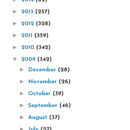
►
2013
(257)
►
2012
(328)
►
2011
(359)
►
2010
(342)
▼
2009
(342)
►
December
(28)
►
November
(26)
►
October
(39)
►
September
(46)
►
August
(37)
►
July
(27)