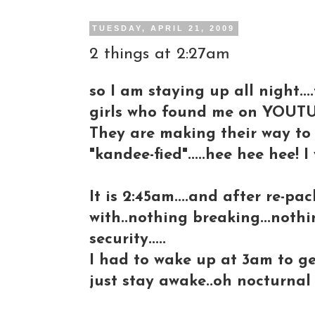
TUESDAY, APRIL 21, 2009
2 things at 2:27am
so I am staying up all night..
girls who found me on YOUTU
They are making their way to 
"kandee-fied".....hee hee hee! I
It is 2:45am....and after re-pa
with..nothing breaking...not
security.....
I had to wake up at 3am to get 
just stay awake..oh nocturnal 