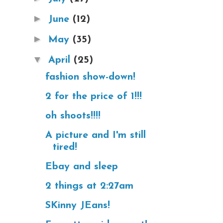
►
June
(12)
►
May
(35)
▼
April
(25)
fashion show-down!
2 for the price of 1!!!
oh shoots!!!!
A picture and I'm still
tired!
Ebay and sleep
2 things at 2:27am
SKinny JEans!