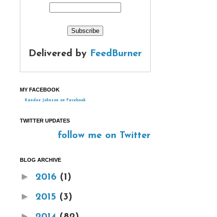
Delivered by
FeedBurner
MY FACEBOOK
Kandee Johnson on Facebook
TWITTER UPDATES
follow me on Twitter
BLOG ARCHIVE
►
2016
(1)
►
2015
(3)
►
2014
(82)