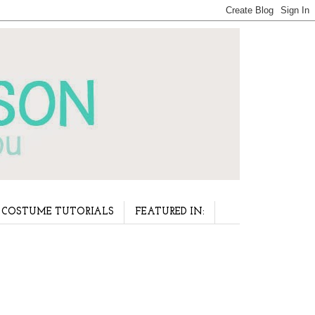
COSTUME TUTORIALS
FEATURED IN: