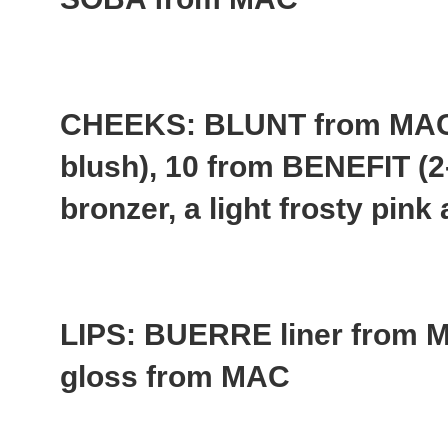
CHEEKS: BLUNT from MAC 
blush), 10 from BENEFIT (2
bronzer, a light frosty pin
LIPS: BUERRE liner fro
gloss from MAC