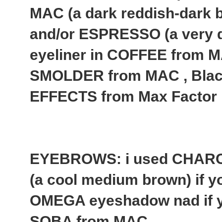
MAC (a dark reddish-dark b
and/or ESPRESSO (a very 
eyeliner in COFFEE from MA
SMOLDER from MAC , Bla
EFFECTS from Max Factor
EYEBROWS: i used CHAR
(a cool medium brown) if yo
OMEGA eyeshadow nad if yo
SOBA from MAC