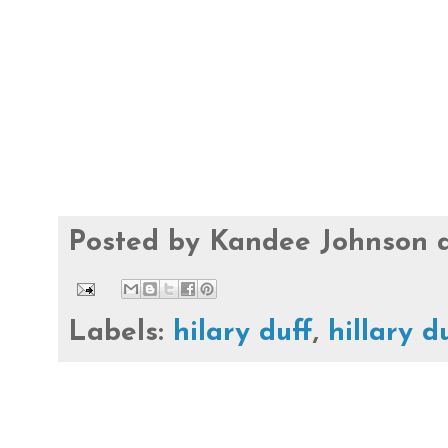
Posted by
Kandee Johnson
Labels:
hilary duff
,
hillary d