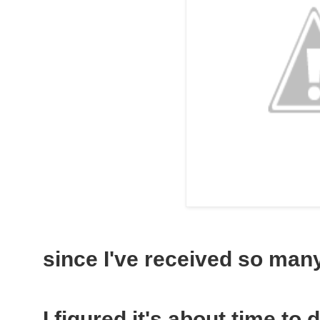
since I've received so many 
I figured it's about time to