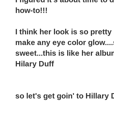
how-to!!!
I think her look is so pretty
make any eye color glow....
sweet...this is like her alb
Hilary Duff
so let's get goin' to Hillary 