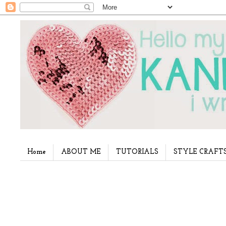
Home
ABOUT ME
TUTORIALS
STYLE CRAFT