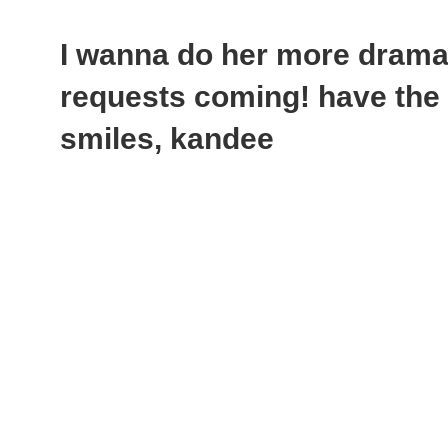
I wanna do her more dramat
requests coming! have the 
smiles, kandee