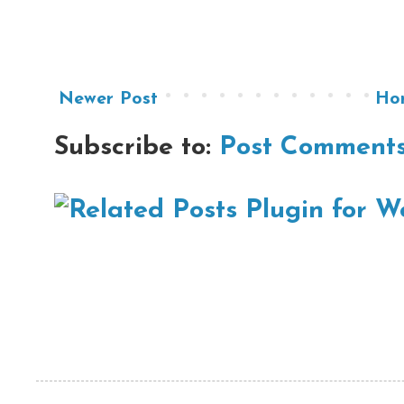
Newer Post
Ho
Subscribe to:
Post Comments