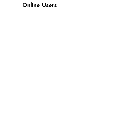
Online Users