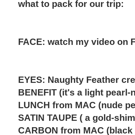
what to pack for our trip:
FACE: watch my video on Fl
EYES: Naughty Feather cr
BENEFIT (it's a light pear
LUNCH from MAC (nude pe
SATIN TAUPE ( a gold-shim
CARBON from MAC (black 