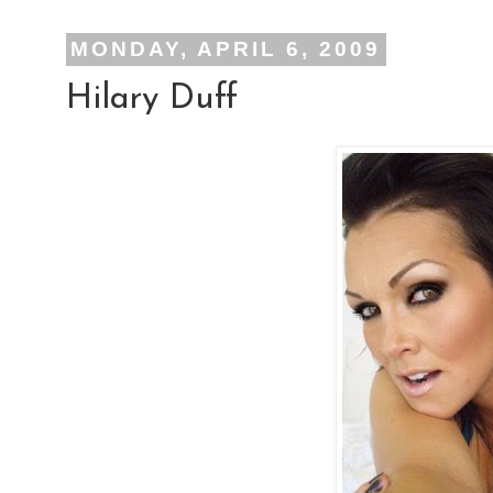
MONDAY, APRIL 6, 2009
Hilary Duff