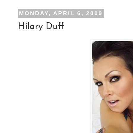
MONDAY, APRIL 6, 2009
Hilary Duff