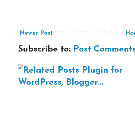
Newer Post
Ho
Subscribe to:
Post Comments