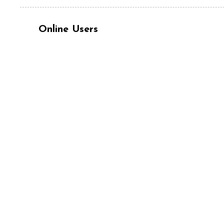
Online Users