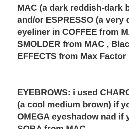
MAC (a dark reddish-dark b
and/or ESPRESSO (a very 
eyeliner in COFFEE from MA
SMOLDER from MAC , Bla
EFFECTS from Max Factor
EYEBROWS: i used CHAR
(a cool medium brown) if yo
OMEGA eyeshadow nad if yo
SOBA from MAC