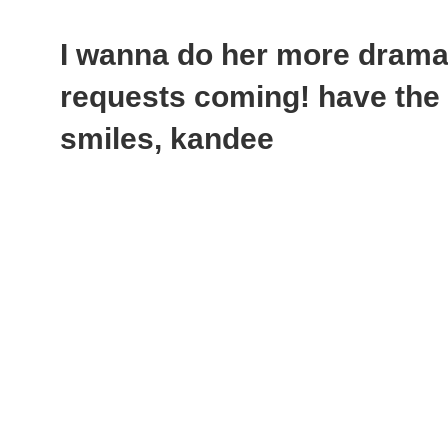
I wanna do her more dramat
requests coming! have the 
smiles, kandee