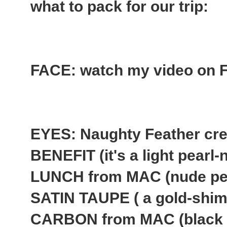
what to pack for our trip:
FACE: watch my video on Fl
EYES: Naughty Feather cr
BENEFIT (it's a light pear
LUNCH from MAC (nude pe
SATIN TAUPE ( a gold-shim
CARBON from MAC (black 