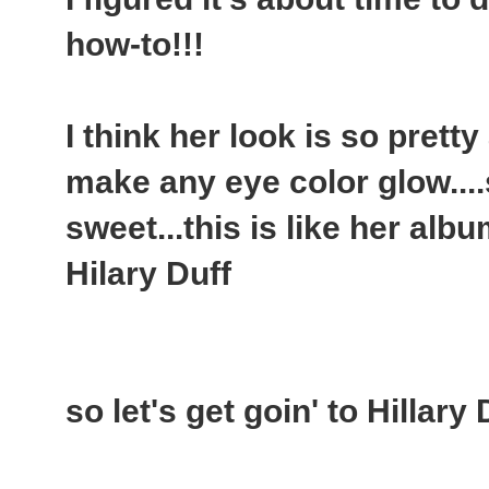
how-to!!!
I think her look is so pretty
make any eye color glow....
sweet...this is like her alb
Hilary Duff
so let's get goin' to Hillary 