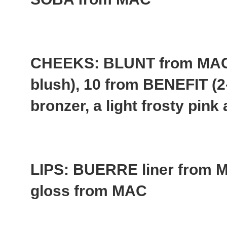
CHEEKS: BLUNT from MAC 
blush), 10 from BENEFIT (2
bronzer, a light frosty pin
LIPS: BUERRE liner fro
gloss from MAC