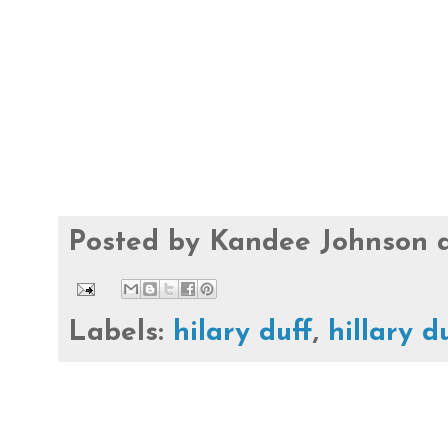
Posted by
Kandee Johnson
Labels:
hilary duff
,
hillary d