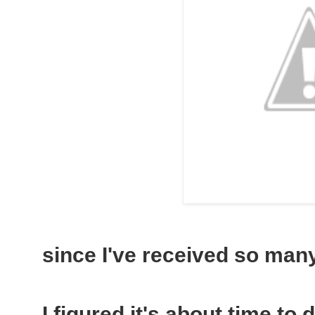
since I've received so many 
I figured it's about time to