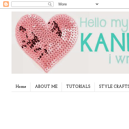
Home
ABOUT ME
TUTORIALS
STYLE CRAFT