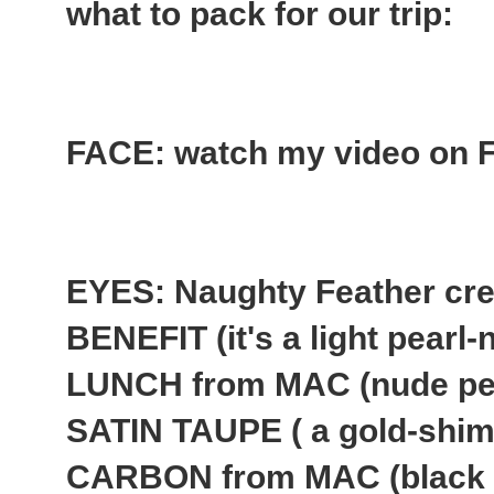
what to pack for our trip:
FACE: watch my video on Fl
EYES: Naughty Feather cr
BENEFIT (it's a light pear
LUNCH from MAC (nude pe
SATIN TAUPE ( a gold-shim
CARBON from MAC (black 