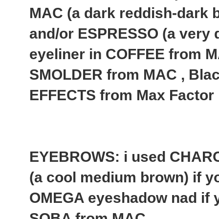
MAC (a dark reddish-dark b
and/or ESPRESSO (a very 
eyeliner in COFFEE from MA
SMOLDER from MAC , Bla
EFFECTS from Max Factor
EYEBROWS: i used CHAR
(a cool medium brown) if yo
OMEGA eyeshadow nad if yo
SOBA from MAC