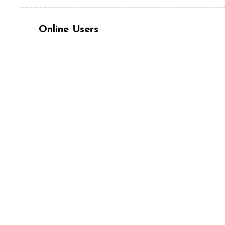
Online Users