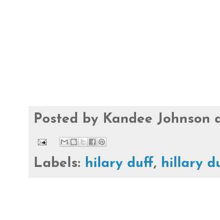
Posted by
Kandee Johnson
Labels:
hilary duff
,
hillary d