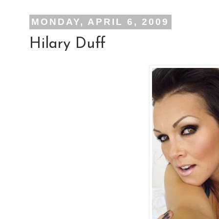
MONDAY, APRIL 6, 2009
Hilary Duff