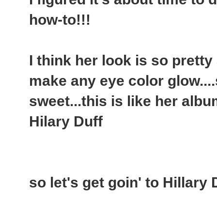
how-to!!!
I think her look is so pretty
make any eye color glow....
sweet...this is like her alb
Hilary Duff
so let's get goin' to Hillary 