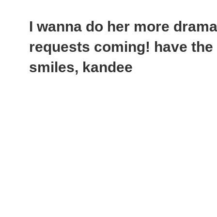
I wanna do her more dramat
requests coming! have the 
smiles, kandee