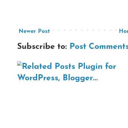
Newer Post
Ho
Subscribe to:
Post Comments