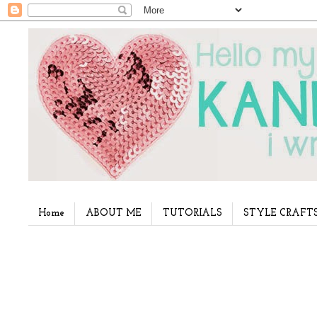
Home
ABOUT ME
TUTORIALS
STYLE CRAFT