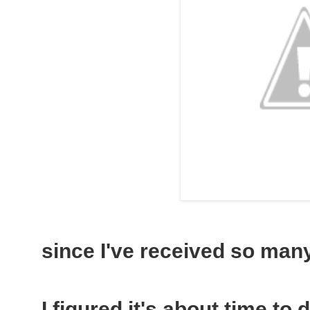
since I've received so many 
I figured it's about time to