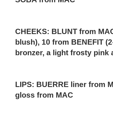
CHEEKS: BLUNT from MAC 
blush), 10 from BENEFIT (2
bronzer, a light frosty pin
LIPS: BUERRE liner fro
gloss from MAC