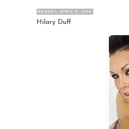
MONDAY, APRIL 6, 2009
Hilary Duff