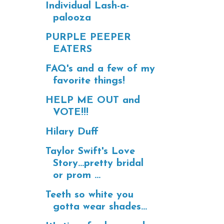
Individual Lash-a-
palooza
PURPLE PEEPER
EATERS
FAQ's and a few of my
favorite things!
HELP ME OUT and
VOTE!!!
Hilary Duff
Taylor Swift's Love
Story...pretty bridal
or prom ...
Teeth so white you
gotta wear shades...