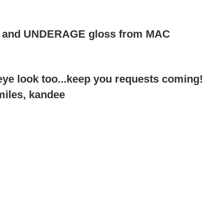
C and UNDERAGE gloss from MAC
ye look too...keep you requests coming!
miles, kandee