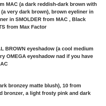
m MAC (a dark reddish-dark brown with
a very dark brown), brown eyeliner in
iner in SMOLDER from MAC , Black
 from Max Factor
 BROWN eyeshadow (a cool medium
r try OMEGA eyeshadow nad if you have
MAC
 bronzey matte blush), 10 from
 bronzer, a light frosty pink and dark