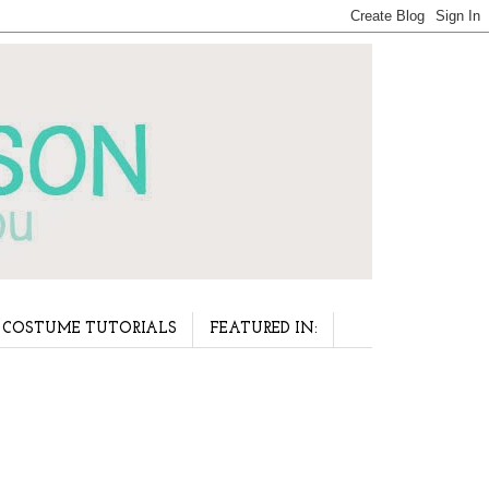
COSTUME TUTORIALS
FEATURED IN: