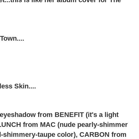
 Town....
ss Skin....
yeshadow from BENEFIT (it's a light
LUNCH from MAC (nude pearly-shimmer
d-shimmery-taupe color), CARBON from