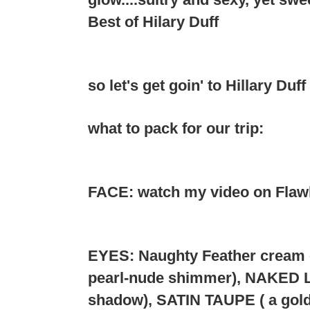
Best of Hilary Duff
so let's get goin' to Hillary Duff
what to pack for our trip:
FACE: watch my video on Flawle
EYES: Naughty Feather cream e
pearl-nude shimmer), NAKED 
shadow), SATIN TAUPE ( a gol