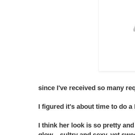
since I've received so many requ
I figured it's about time to do 
I think her look is so pretty an
glow....sultry and sexy, yet swe