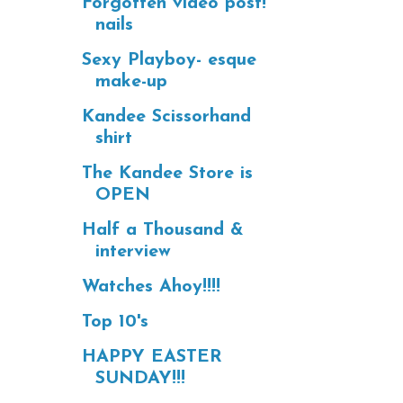
Forgotten video post!
nails
Sexy Playboy- esque
make-up
Kandee Scissorhand
shirt
The Kandee Store is
OPEN
Half a Thousand &
interview
Watches Ahoy!!!!
Top 10's
HAPPY EASTER
SUNDAY!!!