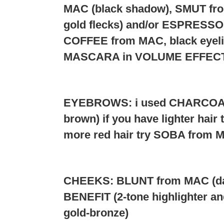
MAC (black shadow), SMUT fro
gold flecks) and/or ESPRESSO (
COFFEE from MAC, black eyel
MASCARA in VOLUME EFFECTS
EYEBROWS: i used CHARCOAL
brown) if you have lighter hai
more red hair try SOBA from 
CHEEKS: BLUNT from MAC (dark
BENEFIT (2-tone highlighter and
gold-bronze)