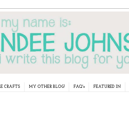
E CRAFTS
MY OTHER BLOG!
FAQ's
FEATURED IN