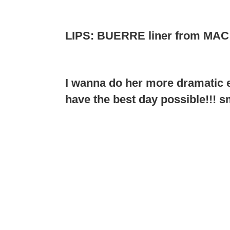
LIPS: BUERRE liner from MA
I wanna do her more dramatic e
have the best day possible!!! s