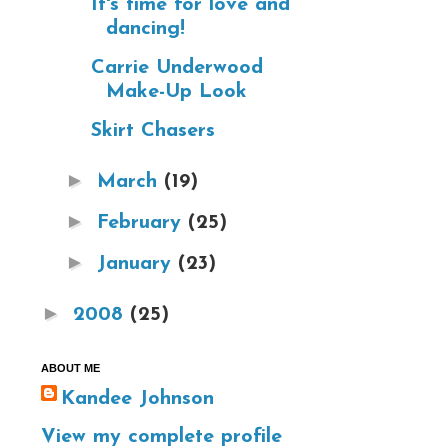
It's time for love and
dancing!
Carrie Underwood
Make-Up Look
Skirt Chasers
►
March
(19)
►
February
(25)
►
January
(23)
►
2008
(25)
ABOUT ME
Kandee Johnson
View my complete profile