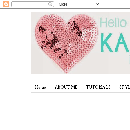
Home
ABOUT ME
TUTORIALS
STYL