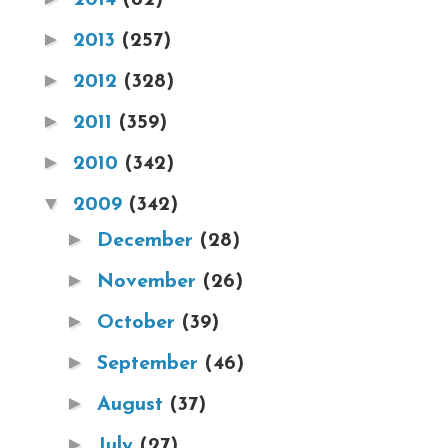
►
2013
(257)
►
2012
(328)
►
2011
(359)
►
2010
(342)
▼
2009
(342)
►
December
(28)
►
November
(26)
►
October
(39)
►
September
(46)
►
August
(37)
►
July
(27)