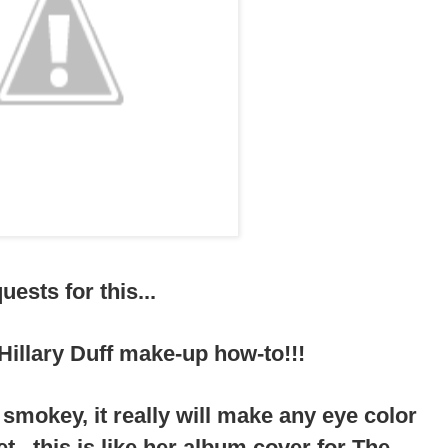
ests for this...
a Hillary Duff make-up how-to!!!
d smokey, it really will make any eye color
et...this is like her album cover for The