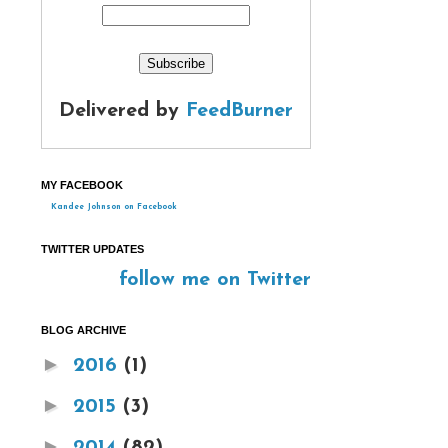
Delivered by
FeedBurner
MY FACEBOOK
Kandee Johnson on Facebook
TWITTER UPDATES
follow me on Twitter
BLOG ARCHIVE
►
2016
(1)
►
2015
(3)
►
2014
(82)