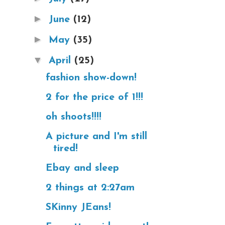
►
June
(12)
►
May
(35)
▼
April
(25)
fashion show-down!
2 for the price of 1!!!
oh shoots!!!!
A picture and I'm still
tired!
Ebay and sleep
2 things at 2:27am
SKinny JEans!