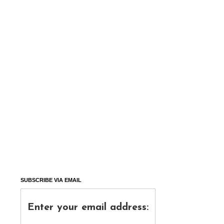
SUBSCRIBE VIA EMAIL
Enter your email address: