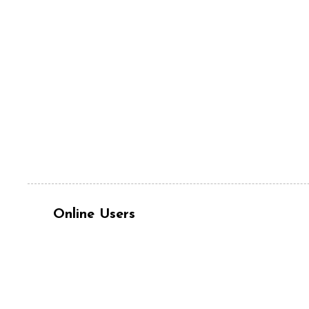
Online Users