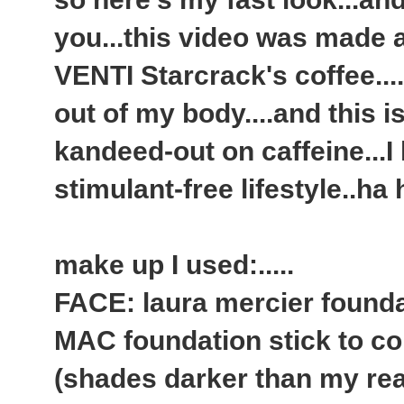
you...this video was made 
VENTI Starcrack's coffee.....
out of my body....and this i
kandeed-out on caffeine...
stimulant-free lifestyle..ha
make up I used:.....
FACE: laura mercier founda
MAC foundation stick to co
(shades darker than my rea