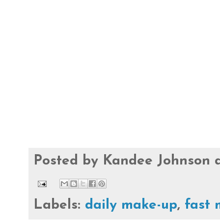
Posted by
Kandee Johnson
Labels:
daily make-up
,
fast