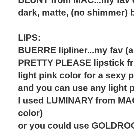
dark, matte, (no shimmer)
LIPS:
BUERRE lipliner...my fav (a
PRETTY PLEASE lipstick fr
light pink color for a sexy p
and you can use any light pi
I used LUMINARY from MAC 
color)
or you could use GOLDROCK