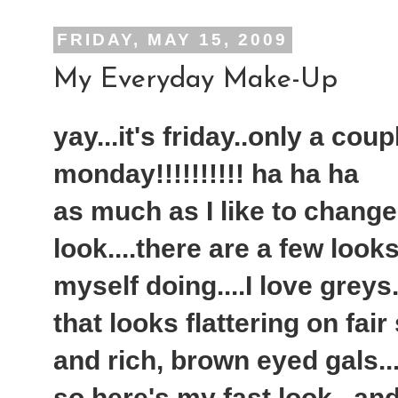
FRIDAY, MAY 15, 2009
My Everyday Make-Up
yay...it's friday..only a cou
monday!!!!!!!!!! ha ha ha
as much as I like to chang
look....there are a few look
myself doing....I love greys.
that looks flattering on fair
and rich, brown eyed gals...
so here's my fast look...an