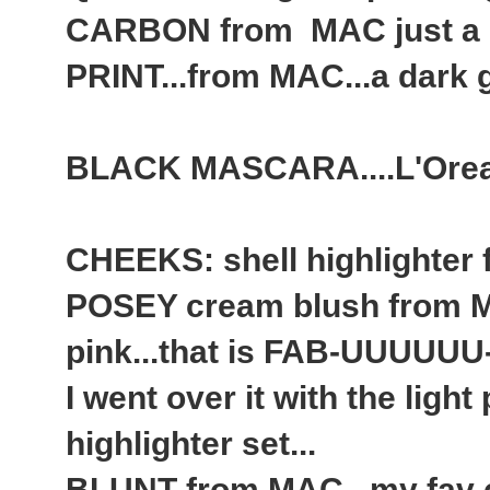
CARBON from MAC just a
PRINT...from MAC...a dark gre
BLACK MASCARA....L'Orea
CHEEKS: shell highlighter
POSEY cream blush from MA
pink...that is FAB-UUUUUU
I went over it with the ligh
highlighter set...
BLUNT from MAC...my fav c