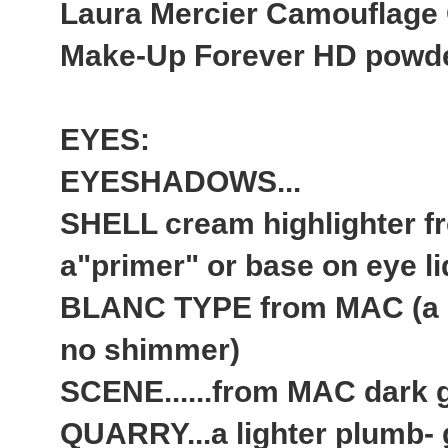
Laura Mercier Camouflage
Make-Up Forever HD powder 
EYES:
EYESHADOWS...
SHELL cream highlighter 
a"primer" or base on eye li
BLANC TYPE from MAC (a ma
no shimmer)
SCENE......from MAC dark g
QUARRY...a lighter plumb- 