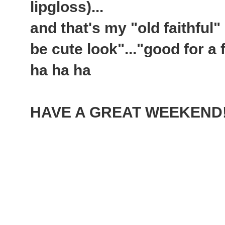
lipgloss)...
and that's my "old faithful"
be cute look"..."good for a 
ha ha ha
HAVE A GREAT WEEKEND!