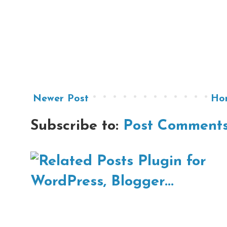
Newer Post
Ho
Subscribe to:
Post Comments