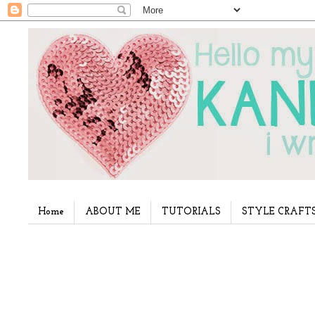
Home
ABOUT ME
TUTORIALS
STYLE CRAFT