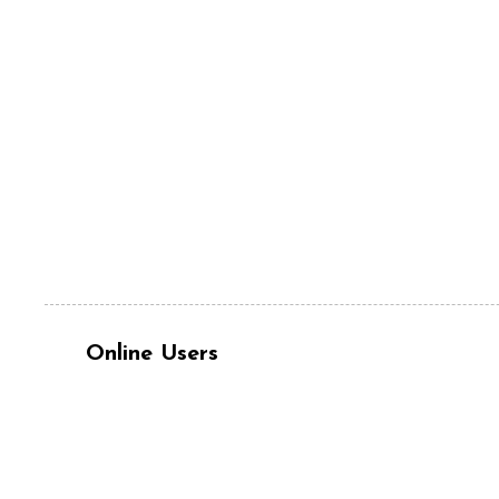
Online Users