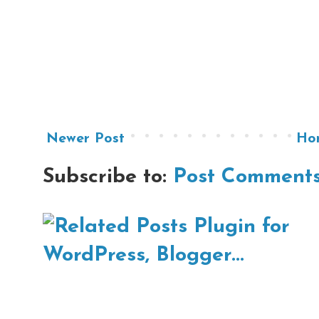
Newer Post
Ho
Subscribe to:
Post Comments