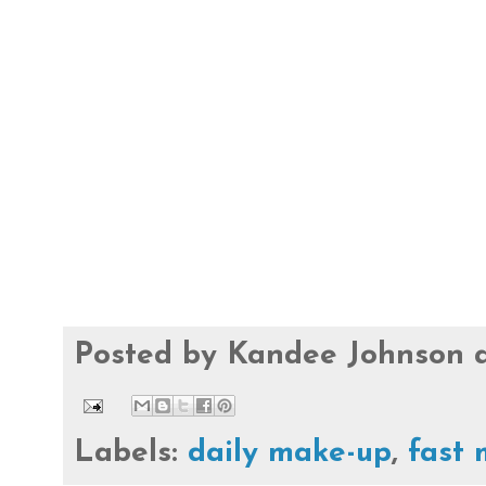
Posted by
Kandee Johnson
Labels:
daily make-up
,
fast