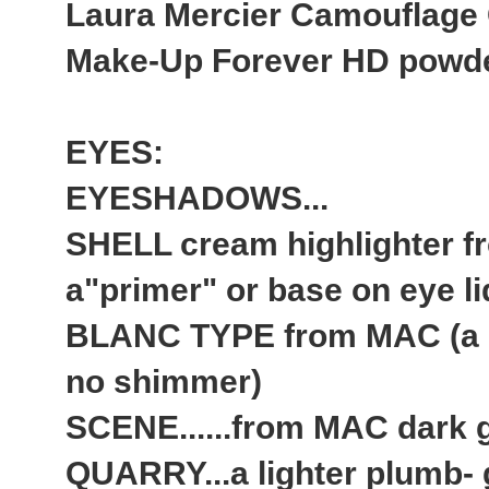
Laura Mercier Camouflage
Make-Up Forever HD powder 
EYES:
EYESHADOWS...
SHELL cream highlighter 
a"primer" or base on eye li
BLANC TYPE from MAC (a ma
no shimmer)
SCENE......from MAC dark g
QUARRY...a lighter plumb- 