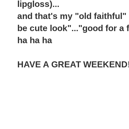
lipgloss)...
and that's my "old faithful"
be cute look"..."good for a 
ha ha ha
HAVE A GREAT WEEKEND!