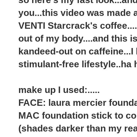
you...this video was made 
VENTI Starcrack's coffee.....
out of my body....and this i
kandeed-out on caffeine...
stimulant-free lifestyle..ha
make up I used:.....
FACE: laura mercier founda
MAC foundation stick to co
(shades darker than my rea