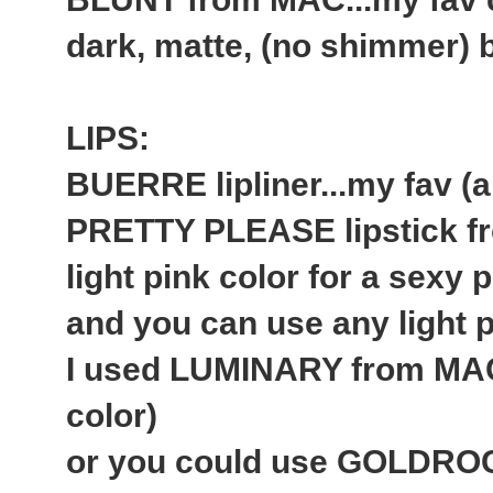
dark, matte, (no shimmer)
LIPS:
BUERRE lipliner...my fav (a
PRETTY PLEASE lipstick fr
light pink color for a sexy p
and you can use any light pi
I used LUMINARY from MAC 
color)
or you could use GOLDROCK