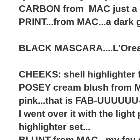
CARBON from MAC just a
PRINT...from MAC...a dark gre
BLACK MASCARA....L'Orea
CHEEKS: shell highlighter
POSEY cream blush from MA
pink...that is FAB-UUUUUU
I went over it with the ligh
highlighter set...
BLUNT from MAC...my fav c