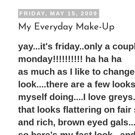
FRIDAY, MAY 15, 2009
My Everyday Make-Up
yay...it's friday..only a cou
monday!!!!!!!!!! ha ha ha
as much as I like to chang
look....there are a few look
myself doing....I love greys.
that looks flattering on fair
and rich, brown eyed gals...
so here's my fast look...an