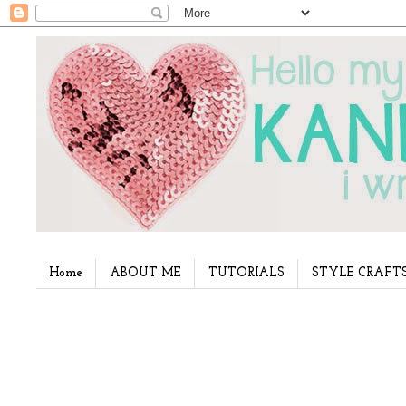
Home
ABOUT ME
TUTORIALS
STYLE CRAFT