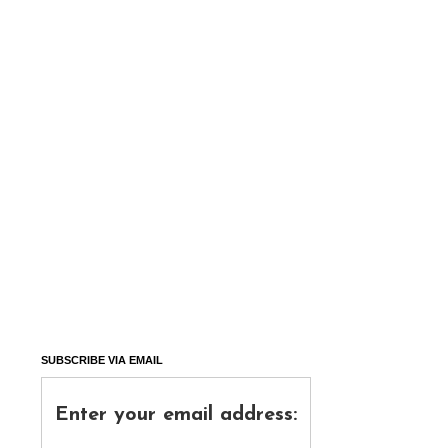
SUBSCRIBE VIA EMAIL
Enter your email address: