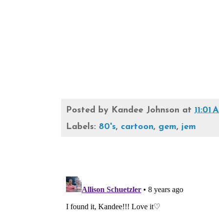
Posted by
Kandee Johnson
at
11:01
Labels:
80's
,
cartoon
,
gem
,
jem