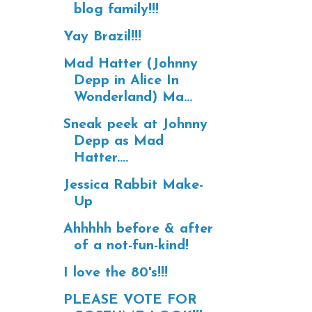
blog family!!!
Yay Brazil!!!
Mad Hatter (Johnny
Depp in Alice In
Wonderland) Ma...
Sneak peek at Johnny
Depp as Mad
Hatter....
Jessica Rabbit Make-
Up
Ahhhhh before & after
of a not-fun-kind!
I love the 80's!!!
PLEASE VOTE FOR