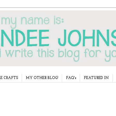
E CRAFTS
MY OTHER BLOG!
FAQ's
FEATURED IN