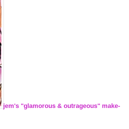
jem's "glamorous & outrageous" make-