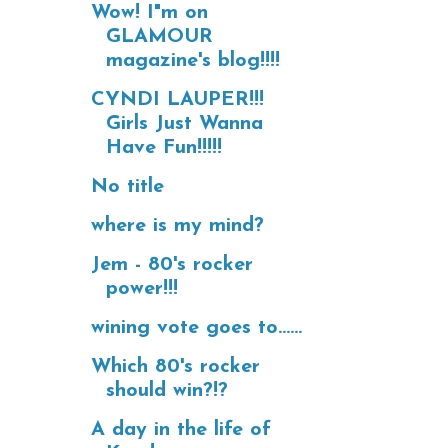
Wow! I"m on
GLAMOUR
magazine's blog!!!!
CYNDI LAUPER!!!
Girls Just Wanna
Have Fun!!!!!
No title
where is my mind?
Jem - 80's rocker
power!!!
wining vote goes to......
Which 80's rocker
should win?!?
A day in the life of