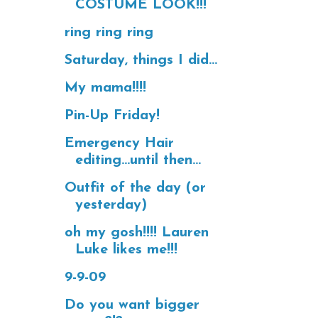
COSTUME LOOK!!!
ring ring ring
Saturday, things I did...
My mama!!!!
Pin-Up Friday!
Emergency Hair
editing...until then...
Outfit of the day (or
yesterday)
oh my gosh!!!! Lauren
Luke likes me!!!
9-9-09
Do you want bigger