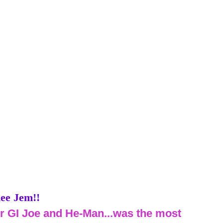
ee Jem!!
er GI Joe and He-Man...was the most