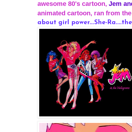
awesome 80's cartoon,
Jem an
animated cartoon, ran from the 
about girl power...She-Ra....the