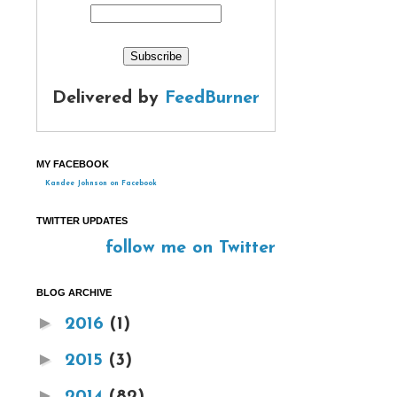
Delivered by
FeedBurner
MY FACEBOOK
Kandee Johnson on Facebook
TWITTER UPDATES
follow me on Twitter
BLOG ARCHIVE
►
2016
(1)
►
2015
(3)
►
2014
(82)