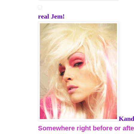
real Jem!
Kand
Somewhere right before or aft