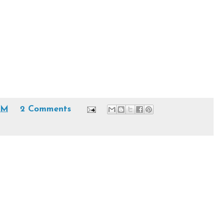
 AM
2 Comments