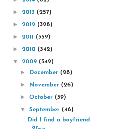
►
2013
(257)
►
2012
(328)
►
2011
(359)
►
2010
(342)
▼
2009
(342)
►
December
(28)
►
November
(26)
►
October
(39)
▼
September
(46)
Did I find a boyfriend
or......