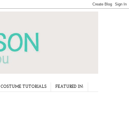
COSTUME TUTORIALS
FEATURED IN: