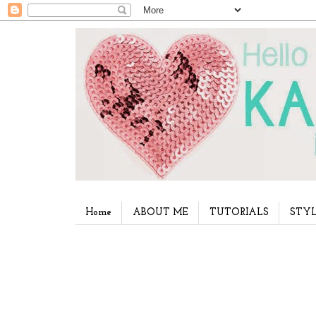
Home
ABOUT ME
TUTORIALS
STYL