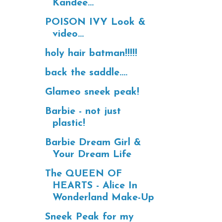
Kandee...
POISON IVY Look &
video...
holy hair batman!!!!!
back the saddle....
Glameo sneek peak!
Barbie - not just
plastic!
Barbie Dream Girl &
Your Dream Life
The QUEEN OF
HEARTS - Alice In
Wonderland Make-Up
Sneek Peak for my