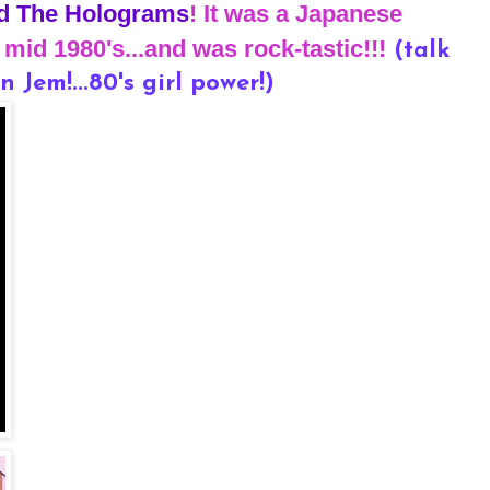
d The Holograms
! It was a Japanese
mid 1980's...and was rock-tastic!!!
(talk
n Jem!...80's girl power!)