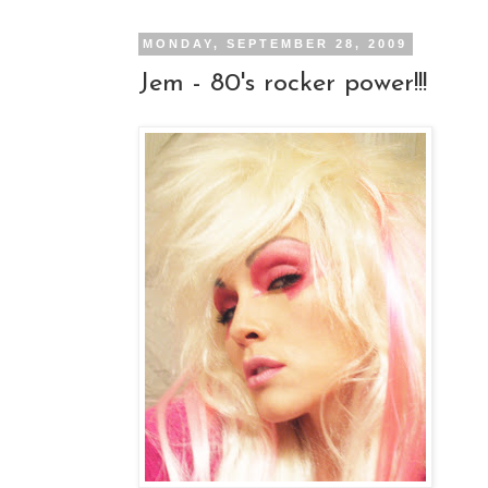
MONDAY, SEPTEMBER 28, 2009
Jem - 80's rocker power!!!