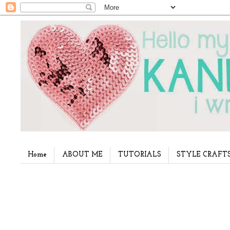
Home
ABOUT ME
TUTORIALS
STYLE CRAFT