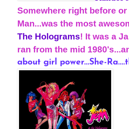
Somewhere right before or 
Man...was the most awesom
The Holograms
! It was a 
ran from the mid 1980's...a
about girl power...She-Ra....