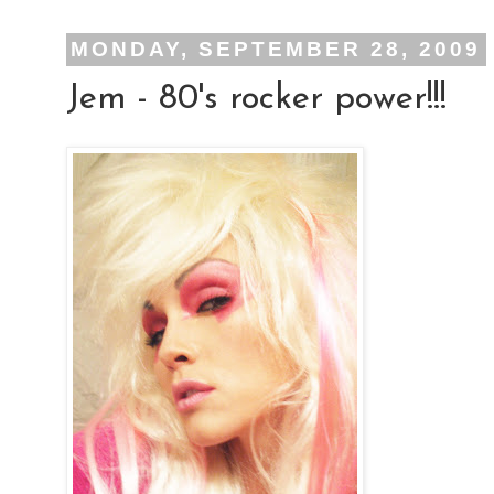
MONDAY, SEPTEMBER 28, 2009
Jem - 80's rocker power!!!