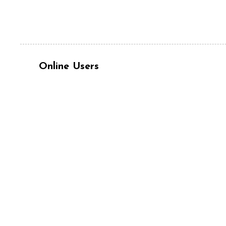
Online Users