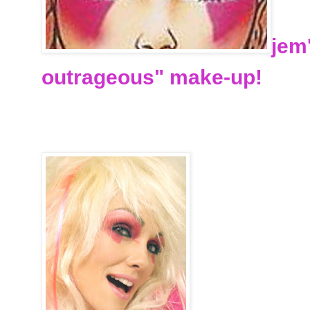
jem
outrageous" make-up!