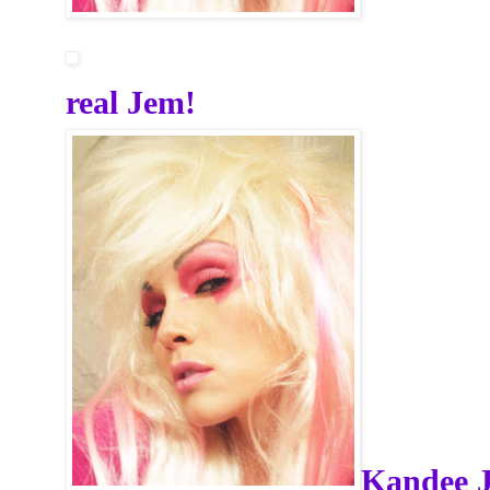
real Jem!
Kandee 