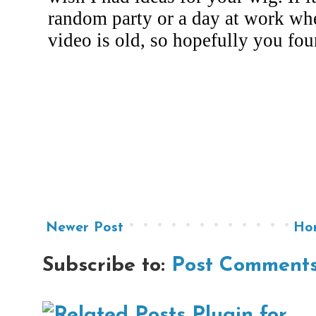
Newer Post
Ho
Subscribe to:
Post Comments