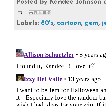
Posted by
Kandee Johnson
Labels:
80's
,
cartoon
,
gem
,
j