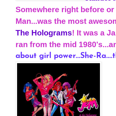
Somewhere right before or 
Man...was the most awesom
The Holograms
! It was a 
ran from the mid 1980's...a
about girl power...She-Ra....