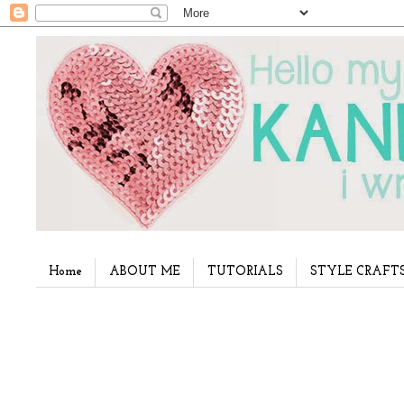
Home
ABOUT ME
TUTORIALS
STYLE CRAFT