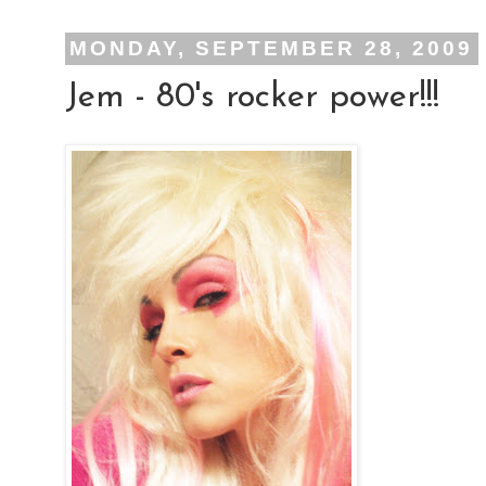
MONDAY, SEPTEMBER 28, 2009
Jem - 80's rocker power!!!