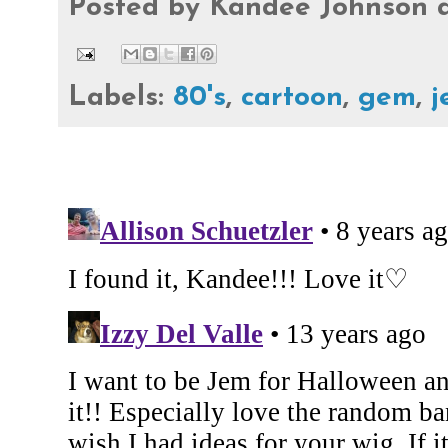
Posted by
Kandee Johnson
Labels:
80's
,
cartoon
,
gem
,
j