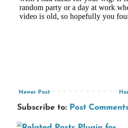
Newer Post
Ho
Subscribe to:
Post Comments