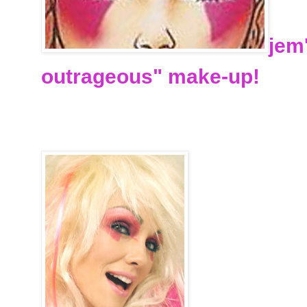
jem
outrageous" make-up!