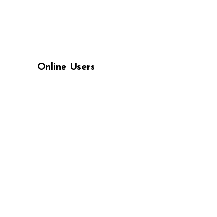
Online Users