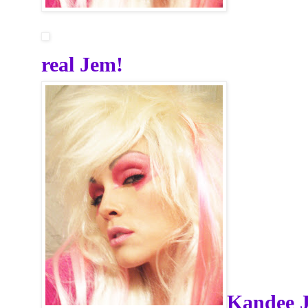
real Jem!
Kandee 