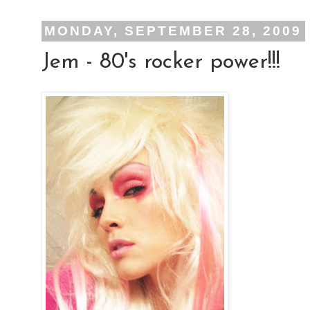
MONDAY, SEPTEMBER 28, 2009
Jem - 80's rocker power!!!