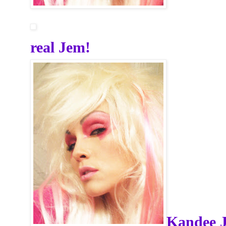
real Jem!
Kandee 