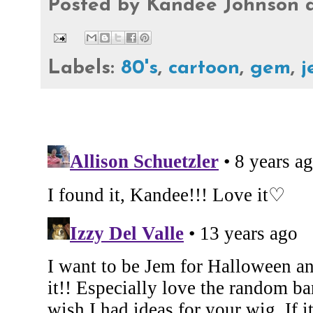
Posted by
Kandee Johnson
Labels:
80's
,
cartoon
,
gem
,
j