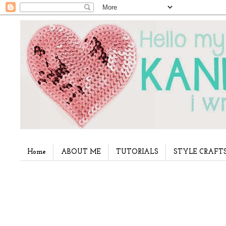
Home
ABOUT ME
TUTORIALS
STYLE CRAFT