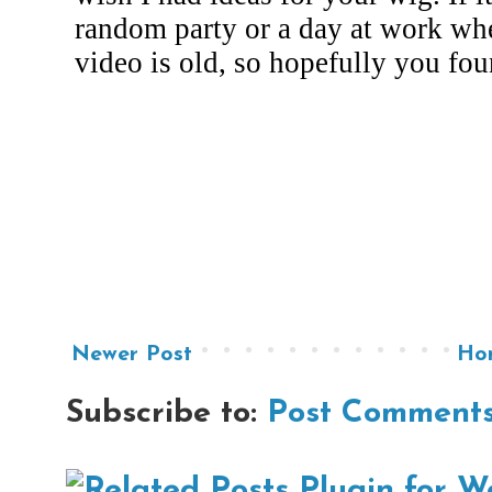
Newer Post
Ho
Subscribe to:
Post Comments