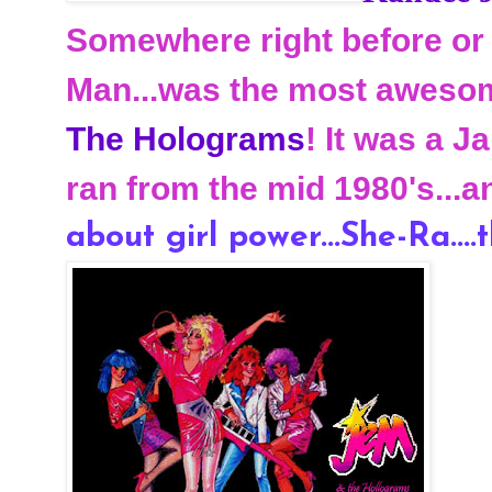
Somewhere right before or 
Man...was the most awesom
The Holograms
! It was a 
ran from the mid 1980's...a
about girl power...She-Ra....