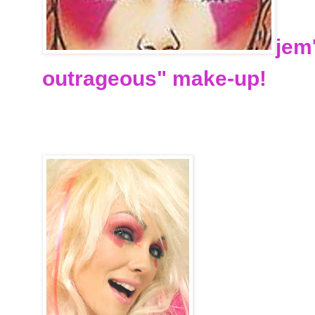
jem
outrageous" make-up!