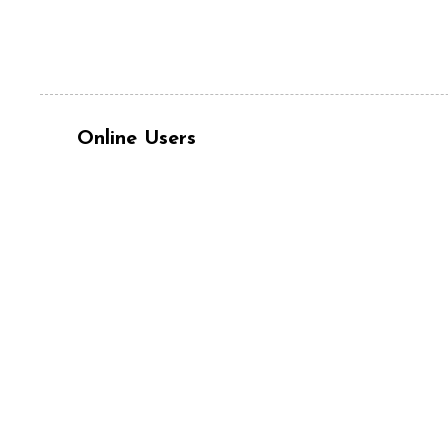
Online Users