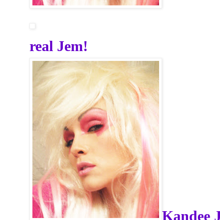
real Jem!
Kandee 