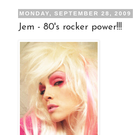
MONDAY, SEPTEMBER 28, 2009
Jem - 80's rocker power!!!