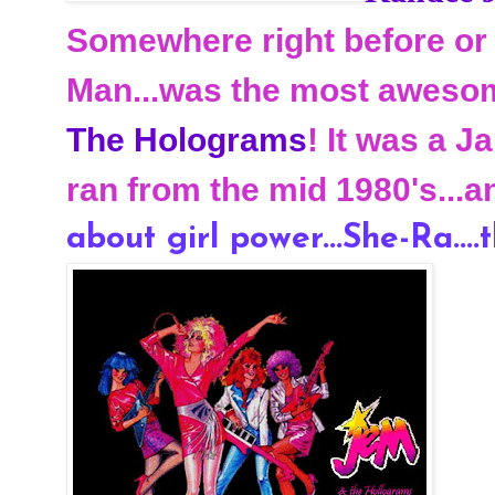
Somewhere right before or 
Man...was the most awesom
The Holograms
! It was a 
ran from the mid 1980's...a
about girl power...She-Ra....