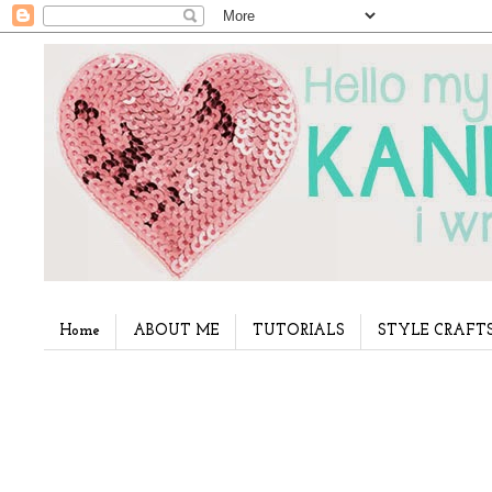
Home
ABOUT ME
TUTORIALS
STYLE CRAFT