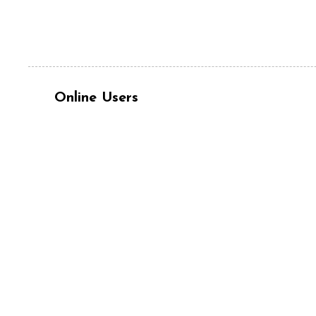
Online Users