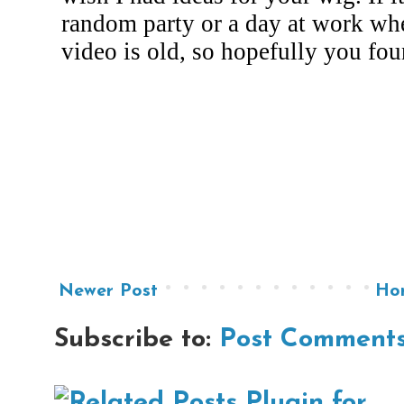
Newer Post
Ho
Subscribe to:
Post Comments