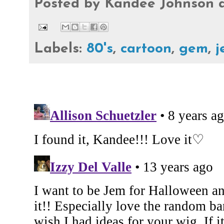
Posted by
Kandee Johnson
Labels:
80's
,
cartoon
,
gem
,
j