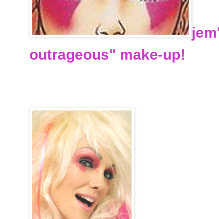
jem
outrageous" make-up!