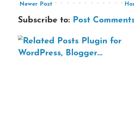
Newer Post
Ho
Subscribe to:
Post Comments