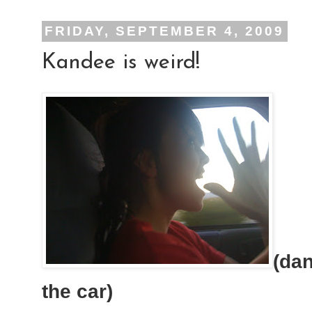
FRIDAY, SEPTEMBER 4, 2009
Kandee is weird!
(dan
the car)