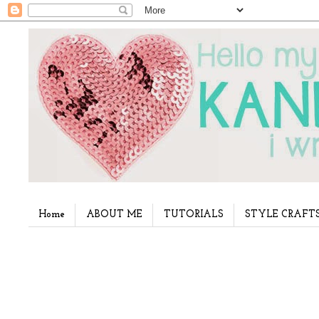
Home
ABOUT ME
TUTORIALS
STYLE CRAFT