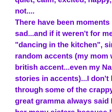
not....
There have been moments in
sad...and if it weren't for me
"dancing in the kitchen", si
random accents (my mom w
british accent...even my Na
stories in accents)...I don't
through some of the crappy
great gramma always said I