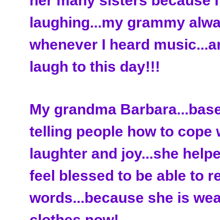
her many sisters because I
laughing...my grammy alwa
whenever I heard music...a
laugh to this day!!!
My grandma Barbara...base
telling people how to cope 
laughter and joy...she help
feel blessed to be able to r
words...because she is wea
clothes now!