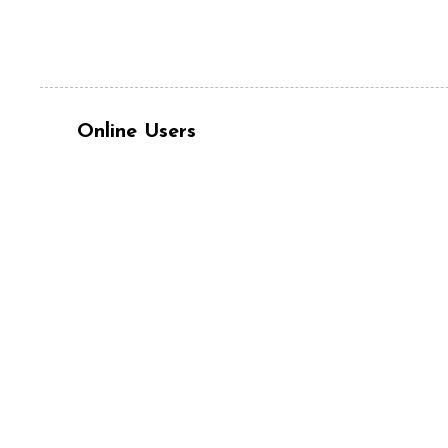
Online Users