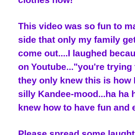
This video was so fun to m
side that only my family get
come out....I laughed be
on Youtube..."you're trying t
they only knew this is how I
silly Kandee-mood...ha ha h
knew how to have fun and e
Please spread some laughte