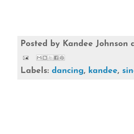
Posted by
Kandee Johnson
Labels:
dancing
,
kandee
,
si