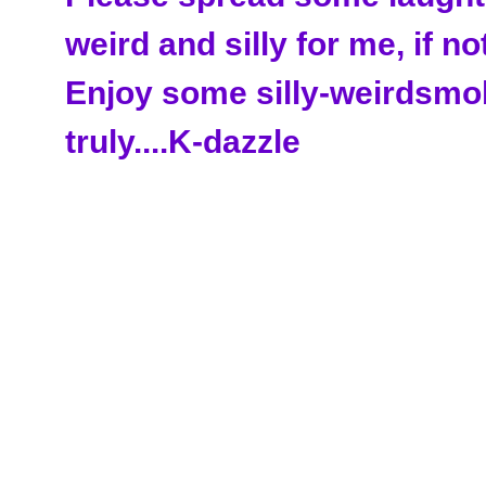
weird and silly for me, if no
Enjoy some silly-weirdsmo
truly....K-dazzle