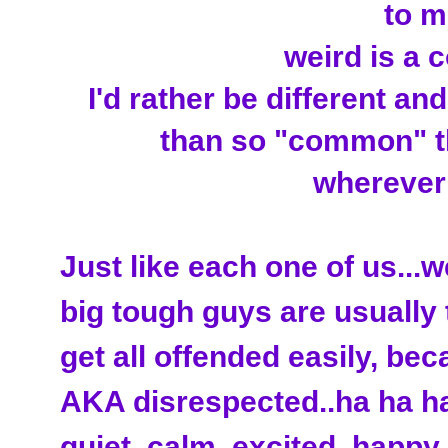
to me
weird is a 
I'd rather be different an
than so "common" th
wherever I
Just like each one of us...w
big tough guys are usually 
get all offended easily, bec
AKA disrespected..ha ha ha)
quiet, calm, excited, happy