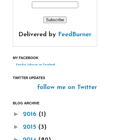
Delivered by
FeedBurner
MY FACEBOOK
Kandee Johnson on Facebook
TWITTER UPDATES
follow me on Twitter
BLOG ARCHIVE
►
2016
(1)
►
2015
(3)
►
2014
(82)