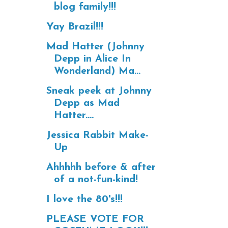
blog family!!!
Yay Brazil!!!
Mad Hatter (Johnny
Depp in Alice In
Wonderland) Ma...
Sneak peek at Johnny
Depp as Mad
Hatter....
Jessica Rabbit Make-
Up
Ahhhhh before & after
of a not-fun-kind!
I love the 80's!!!
PLEASE VOTE FOR