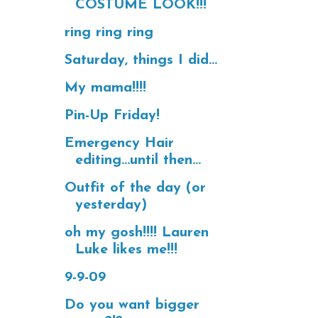
COSTUME LOOK!!!
ring ring ring
Saturday, things I did...
My mama!!!!
Pin-Up Friday!
Emergency Hair
editing...until then...
Outfit of the day (or
yesterday)
oh my gosh!!!! Lauren
Luke likes me!!!
9-9-09
Do you want bigger