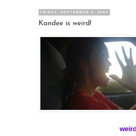
FRIDAY, SEPTEMBER 4, 2009
Kandee is weird!
weird