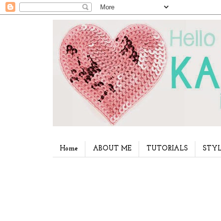
Home
ABOUT ME
TUTORIALS
STYL