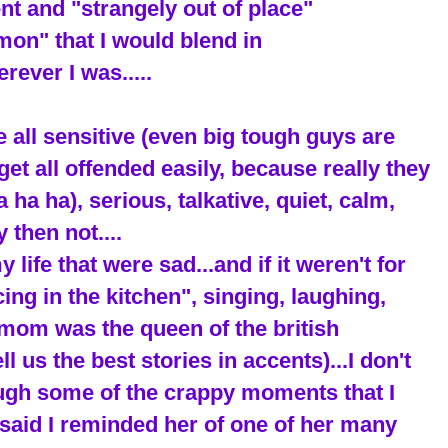
rent and "strangely out of place"
on" that I would blend in
rever I was.....
e all sensitive (even big tough guys are
get all offended easily, because really they
ha ha), serious, talkative, quiet, calm,
 then not....
ife that were sad...and if it weren't for
cing in the kitchen", singing, laughing,
mom was the queen of the british
 us the best stories in accents)...I don't
ough some of the crappy moments that I
said I reminded her of one of her many