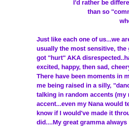
I'd rather be diffe
than so "comm
whe
Just like each one of us...we ar
usually the most sensitive, the 
got "hurt" AKA disrespected..ha 
excited, happy, then sad, cheery
There have been moments in my l
me being raised in a silly, "dan
talking in random accents (my 
accent...even my Nana would tell
know if I would've made it thr
did....My great gramma always 