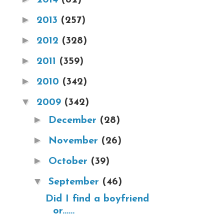
►
2013
(257)
►
2012
(328)
►
2011
(359)
►
2010
(342)
▼
2009
(342)
►
December
(28)
►
November
(26)
►
October
(39)
▼
September
(46)
Did I find a boyfriend
or......