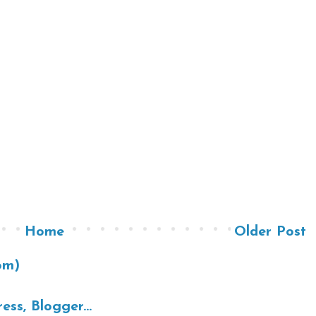
Home
Older Post
om)