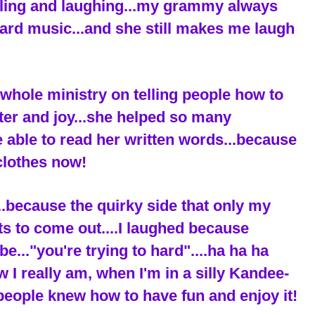
iling and laughing...my grammy always
ard music...and she still makes me laugh
hole ministry on telling people how to
ter and joy...she helped so many
be able to read her written words...because
clothes now!
..because the quirky side that only my
ets to come out....I laughed because
."you're trying to hard"....ha ha ha
ow I really am, when I'm in a silly Kandee-
people knew how to have fun and enjoy it!