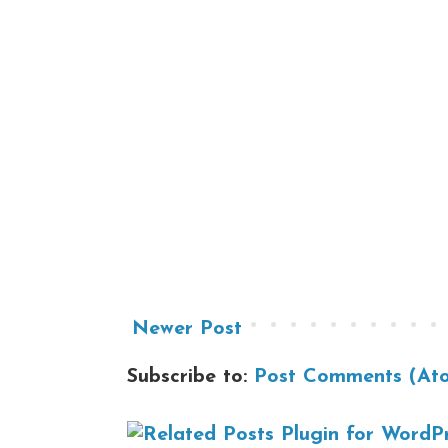
Newer Post
Subscribe to:
Post Comments (At