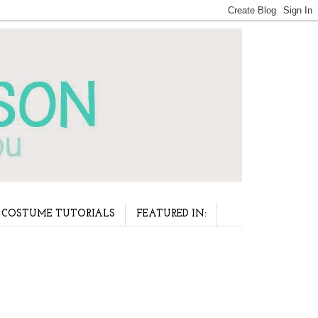
COSTUME TUTORIALS
FEATURED IN: