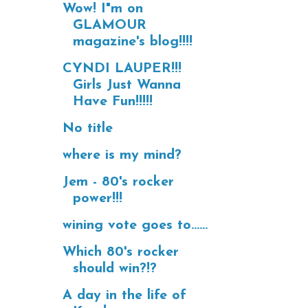
Wow! I"m on
GLAMOUR
magazine's blog!!!!
CYNDI LAUPER!!!
Girls Just Wanna
Have Fun!!!!!
No title
where is my mind?
Jem - 80's rocker
power!!!
wining vote goes to......
Which 80's rocker
should win?!?
A day in the life of