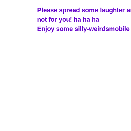
Please spread some laughter and
not for you! ha ha ha
Enjoy some silly-weirdsmobile 