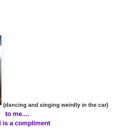
(dancing and singing weirdly in the car)
to me....
 is a compliment