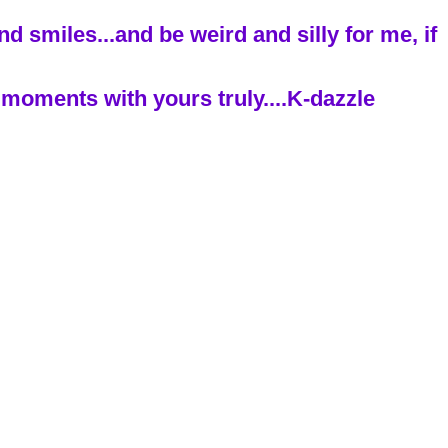
 smiles...and be weird and silly for me, if
moments with yours truly....K-dazzle