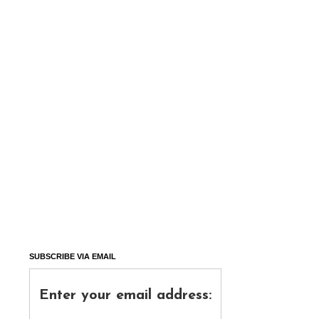
SUBSCRIBE VIA EMAIL
Enter your email address: