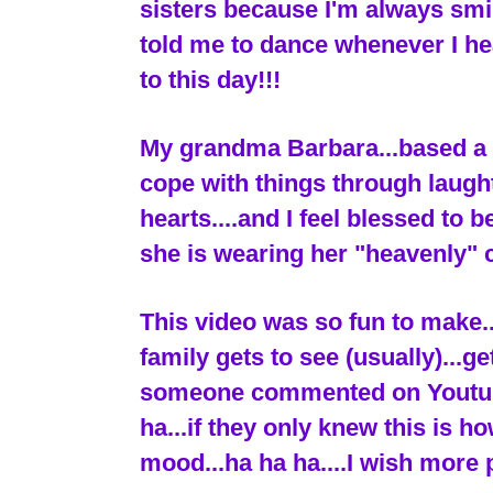
sisters because I'm always sm
told me to dance whenever I he
to this day!!!
My grandma Barbara...based a w
cope with things through laugh
hearts....and I feel blessed to 
she is wearing her "heavenly" 
This video was so fun to make.
family gets to see (usually)...g
someone commented on Youtube..
ha...if they only knew this is h
mood...ha ha ha....I wish more 