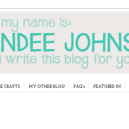
E CRAFTS
MY OTHER BLOG!
FAQ's
FEATURED IN