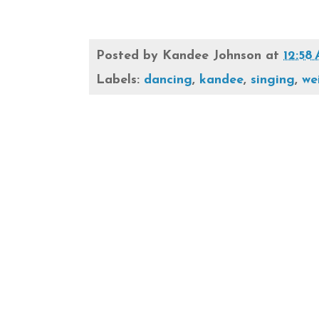
Posted by
Kandee Johnson
at
12:58
Labels:
dancing
,
kandee
,
singing
,
we