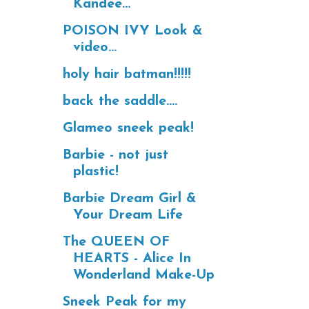
Kandee...
POISON IVY Look &
video...
holy hair batman!!!!!
back the saddle....
Glameo sneek peak!
Barbie - not just
plastic!
Barbie Dream Girl &
Your Dream Life
The QUEEN OF
HEARTS - Alice In
Wonderland Make-Up
Sneek Peak for my