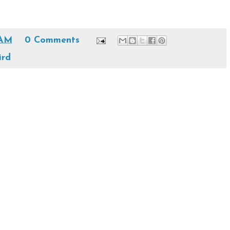
 AM
0 Comments
ird