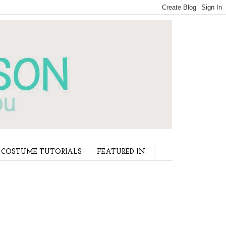
COSTUME TUTORIALS
FEATURED IN: