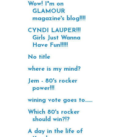
Wow! I"m on
GLAMOUR
magazine's blog!!!!
CYNDI LAUPER!!!
Girls Just Wanna
Have Fun!!!!!
No title
where is my mind?
Jem - 80's rocker
power!!!
wining vote goes to......
Which 80's rocker
should win?!?
A day in the life of