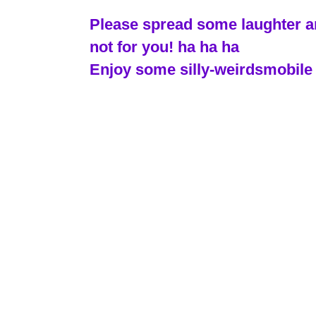
Please spread some laughter and
not for you! ha ha ha
Enjoy some silly-weirdsmobile 