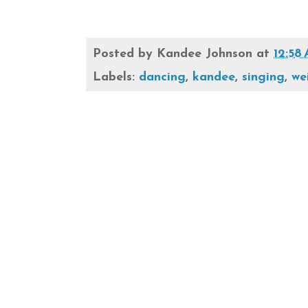
Posted by
Kandee Johnson
at
12:58
Labels:
dancing
,
kandee
,
singing
,
we