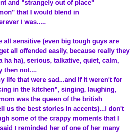
rent and "strangely out of place"
on" that I would blend in
rever I was.....
e all sensitive (even big tough guys are
get all offended easily, because really they
ha ha), serious, talkative, quiet, calm,
 then not....
ife that were sad...and if it weren't for
cing in the kitchen", singing, laughing,
mom was the queen of the british
 us the best stories in accents)...I don't
ough some of the crappy moments that I
said I reminded her of one of her many