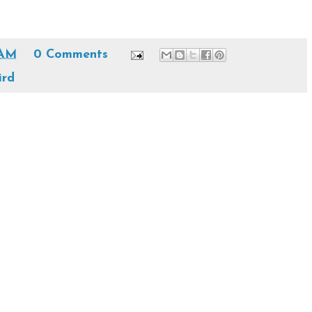
 AM
0 Comments
ird