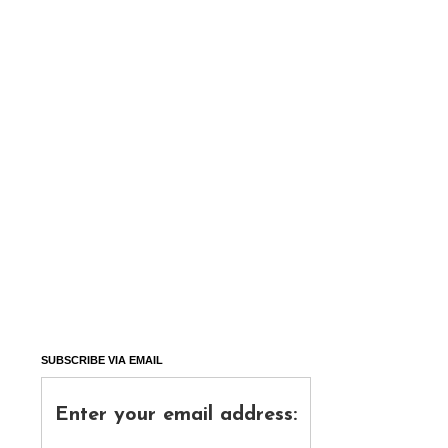
SUBSCRIBE VIA EMAIL
Enter your email address: