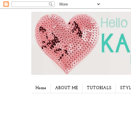
Home
ABOUT ME
TUTORIALS
STYL