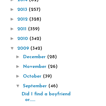
►
2013
(257)
►
2012
(328)
►
2011
(359)
►
2010
(342)
▼
2009
(342)
►
December
(28)
►
November
(26)
►
October
(39)
▼
September
(46)
Did I find a boyfriend
or......