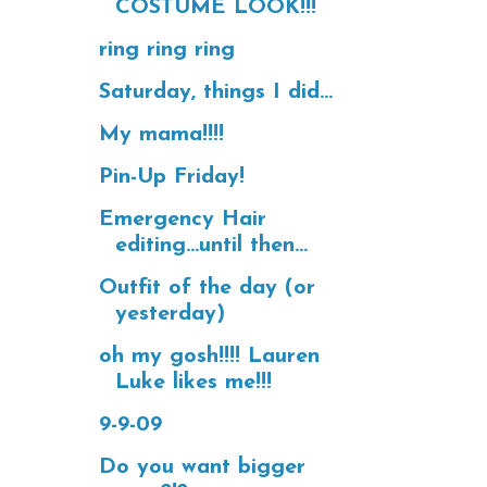
COSTUME LOOK!!!
ring ring ring
Saturday, things I did...
My mama!!!!
Pin-Up Friday!
Emergency Hair
editing...until then...
Outfit of the day (or
yesterday)
oh my gosh!!!! Lauren
Luke likes me!!!
9-9-09
Do you want bigger