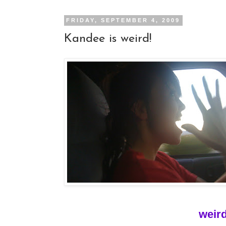
FRIDAY, SEPTEMBER 4, 2009
Kandee is weird!
weird