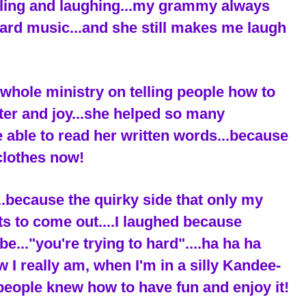
iling and laughing...my grammy always
ard music...and she still makes me laugh
hole ministry on telling people how to
ter and joy...she helped so many
be able to read her written words...because
clothes now!
..because the quirky side that only my
ets to come out....I laughed because
."you're trying to hard"....ha ha ha
ow I really am, when I'm in a silly Kandee-
people knew how to have fun and enjoy it!