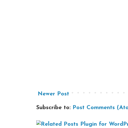
Newer Post
Subscribe to:
Post Comments (At