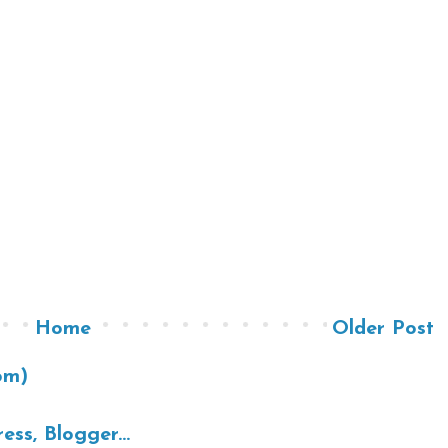
Home
Older Post
om)