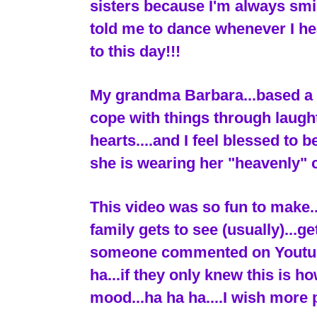
sisters because I'm always sm
told me to dance whenever I he
to this day!!!
My grandma Barbara...based a w
cope with things through laugh
hearts....and I feel blessed to 
she is wearing her "heavenly" 
This video was so fun to make.
family gets to see (usually)...g
someone commented on Youtube..
ha...if they only knew this is h
mood...ha ha ha....I wish more 