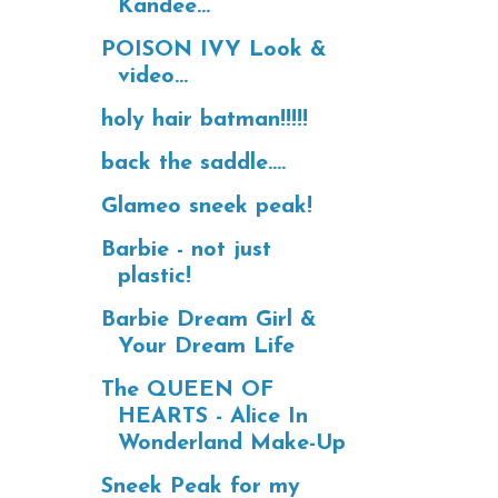
Kandee...
POISON IVY Look &
video...
holy hair batman!!!!!
back the saddle....
Glameo sneek peak!
Barbie - not just
plastic!
Barbie Dream Girl &
Your Dream Life
The QUEEN OF
HEARTS - Alice In
Wonderland Make-Up
Sneek Peak for my