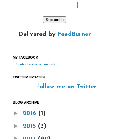
Delivered by
FeedBurner
MY FACEBOOK
Kandee Johnson on Facebook
TWITTER UPDATES
follow me on Twitter
BLOG ARCHIVE
►
2016
(1)
►
2015
(3)
►
2014
(82)