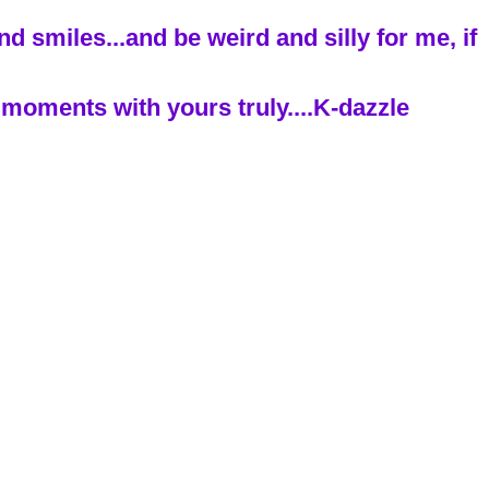
 smiles...and be weird and silly for me, if
moments with yours truly....K-dazzle