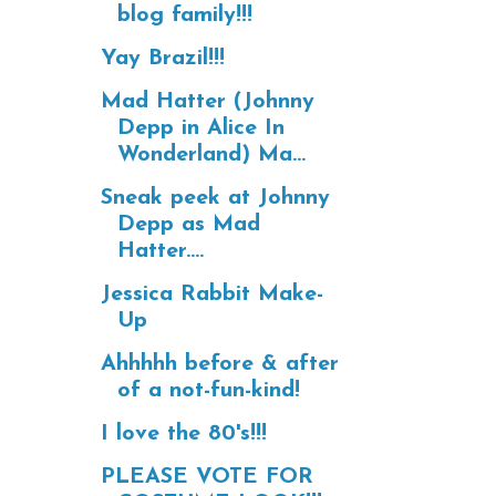
blog family!!!
Yay Brazil!!!
Mad Hatter (Johnny
Depp in Alice In
Wonderland) Ma...
Sneak peek at Johnny
Depp as Mad
Hatter....
Jessica Rabbit Make-
Up
Ahhhhh before & after
of a not-fun-kind!
I love the 80's!!!
PLEASE VOTE FOR