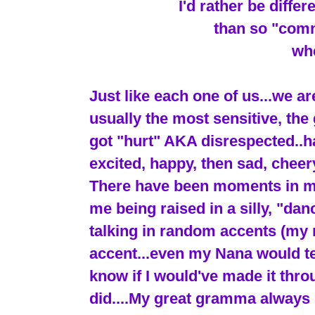
I'd rather be diffe
than so "comm
whe
Just like each one of us...we ar
usually the most sensitive, the 
got "hurt" AKA disrespected..ha 
excited, happy, then sad, cheery
There have been moments in my l
me being raised in a silly, "dan
talking in random accents (my 
accent...even my Nana would tell
know if I would've made it thr
did....My great gramma always 