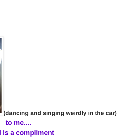
(dancing and singing weirdly in the car)
to me....
 is a compliment