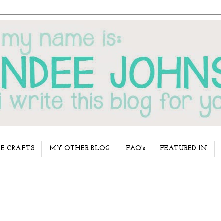
E CRAFTS
MY OTHER BLOG!
FAQ's
FEATURED IN