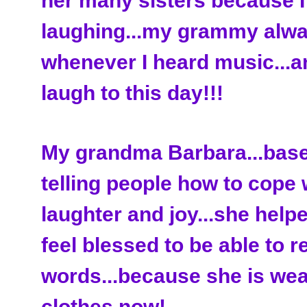
her many sisters because I
laughing...my grammy alwa
whenever I heard music...a
laugh to this day!!!
My grandma Barbara...base
telling people how to cope 
laughter and joy...she help
feel blessed to be able to r
words...because she is wea
clothes now!