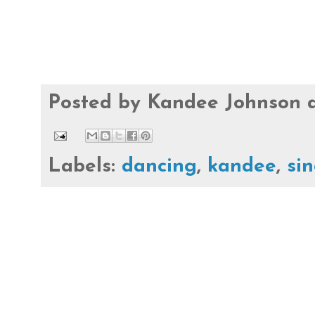
Posted by
Kandee Johnson
Labels:
dancing
,
kandee
,
si