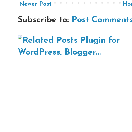
Newer Post
Ho
Subscribe to:
Post Comments