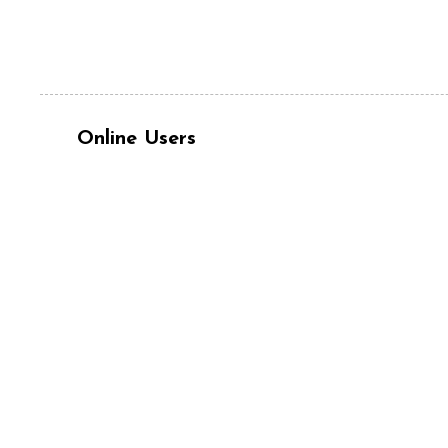
Online Users