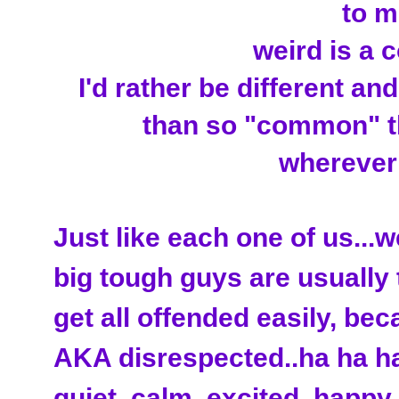
to me
weird is a 
I'd rather be different an
than so "common" th
wherever I
Just like each one of us...w
big tough guys are usually 
get all offended easily, bec
AKA disrespected..ha ha ha)
quiet, calm, excited, happy