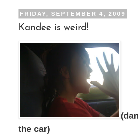
FRIDAY, SEPTEMBER 4, 2009
Kandee is weird!
(dan
the car)