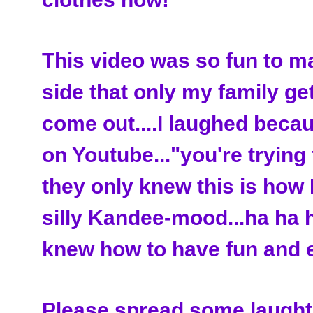
This video was so fun to m
side that only my family get
come out....I laughed be
on Youtube..."you're trying t
they only knew this is how I
silly Kandee-mood...ha ha h
knew how to have fun and e
Please spread some laughte