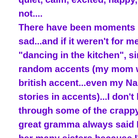
not....
There have been moments in
sad...and if it weren't for me
"dancing in the kitchen", si
random accents (my mom w
british accent...even my Na
stories in accents)...I don't
through some of the crappy
great gramma always said I