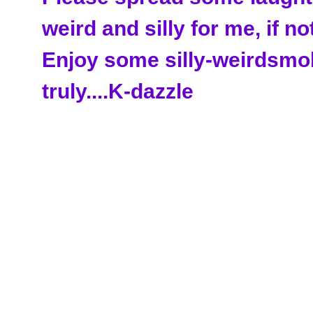
weird and silly for me, if no
Enjoy some silly-weirdsmo
truly....K-dazzle