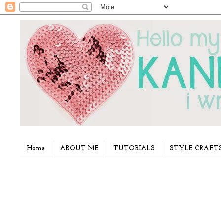
Home
ABOUT ME
TUTORIALS
STYLE CRAFT