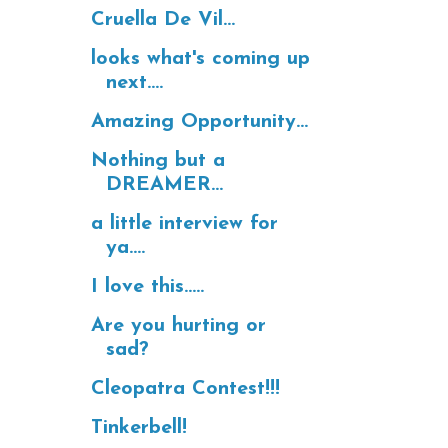
Cruella De Vil...
looks what's coming up
next....
Amazing Opportunity...
Nothing but a
DREAMER...
a little interview for
ya....
I love this.....
Are you hurting or
sad?
Cleopatra Contest!!!
Tinkerbell!