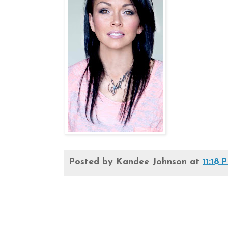
Posted by
Kandee Johnson
at
11:18 