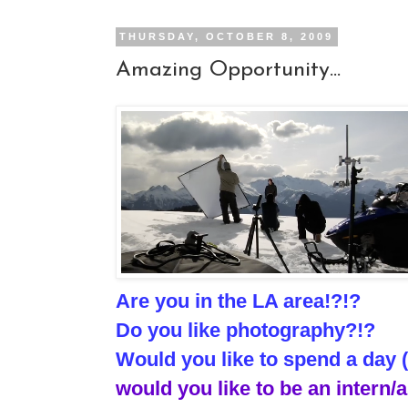
THURSDAY, OCTOBER 8, 2009
Amazing Opportunity...
Are you in the LA area!?!?
Do you like photography?!?
Would you like to spend a day 
would you like to be an intern/a