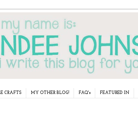
E CRAFTS
MY OTHER BLOG!
FAQ's
FEATURED IN