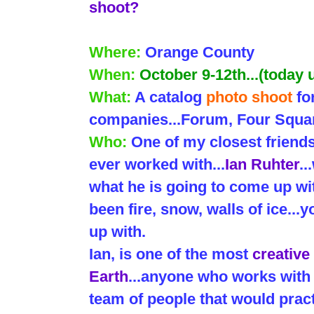
shoot?
Where:
Orange County
When:
October 9-12th...(today
What:
A catalog
photo shoot
fo
companies...Forum, Four Squar
Who:
One of my closest friend
ever worked with...
Ian Ruhter
.
what he is going to come up wit
been fire, snow, walls of ice..
up with.
Ian, is one of the most
creative
Earth
...anyone who works with 
team of people that would pract