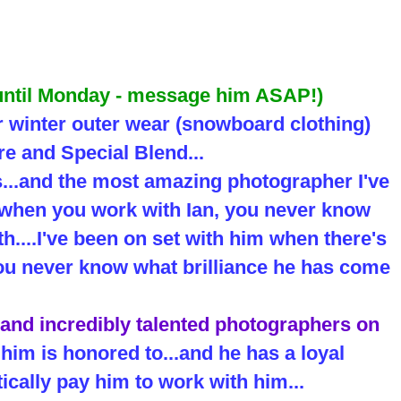
 until Monday - message him ASAP!)
r winter outer wear (snowboard clothing)
e and Special Blend...
s...and the most amazing photographer I've
..when you work with Ian, you never know
h....I've been on set with him when there's
.you never know what brilliance he has come
 and incredibly talented photographers on
him is honored to...and he has a loyal
ically pay him to work with him...