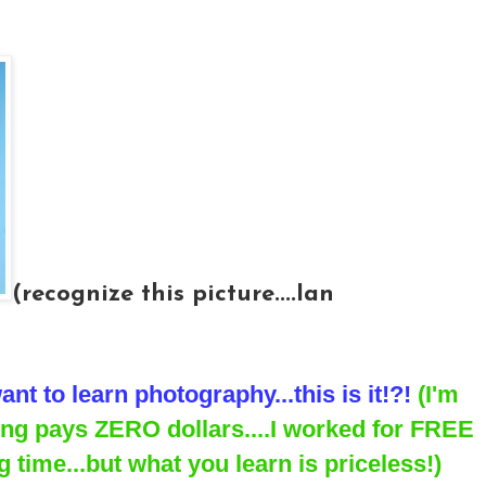
(recognize this picture....Ian
ant to learn photography...this is it!?!
(I'm
ning pays ZERO dollars....I worked for FREE
 time...but what you learn is priceless!)