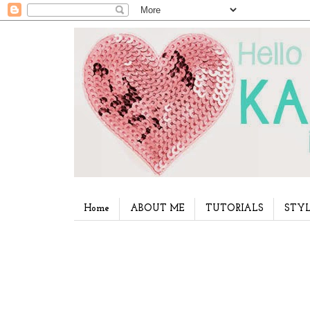
Home
ABOUT ME
TUTORIALS
STYL