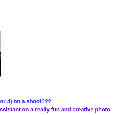
(or 4) on a shoot???
ssistant on a really fun and creative photo