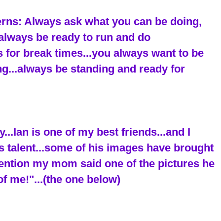
terns: Always ask what you can be doing,
..always be ready to run and do
 for break times...you always want to be
ing...always be standing and ready for
..Ian is one of my best friends...and I
s talent...some of his images have brought
mention my mom said one of the pictures he
of me!"...(the one below)