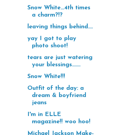
Snow White...4th times
a charm?!?
leaving things behind....
yay I got to play
photo shoot!
tears are just watering
your blessings.......
Snow White!!!
Outfit of the day: a
dream & boyfriend
jeans
I'm in ELLE
magazine!! woo hoo!
Michael Jackson Make-