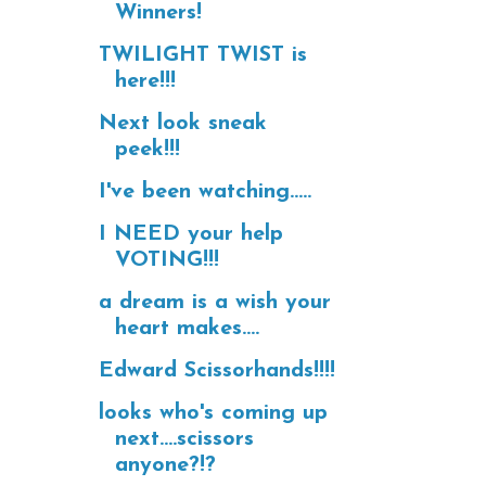
Winners!
TWILIGHT TWIST is
here!!!
Next look sneak
peek!!!
I've been watching.....
I NEED your help
VOTING!!!
a dream is a wish your
heart makes....
Edward Scissorhands!!!!
looks who's coming up
next....scissors
anyone?!?