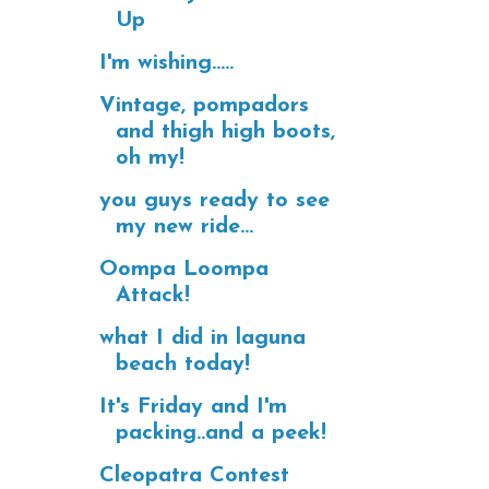
Up
I'm wishing.....
Vintage, pompadors
and thigh high boots,
oh my!
you guys ready to see
my new ride...
Oompa Loompa
Attack!
what I did in laguna
beach today!
It's Friday and I'm
packing..and a peek!
Cleopatra Contest