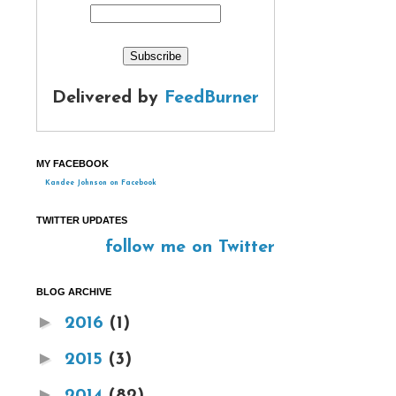
Delivered by
FeedBurner
MY FACEBOOK
Kandee Johnson on Facebook
TWITTER UPDATES
follow me on Twitter
BLOG ARCHIVE
►
2016
(1)
►
2015
(3)
►
2014
(82)