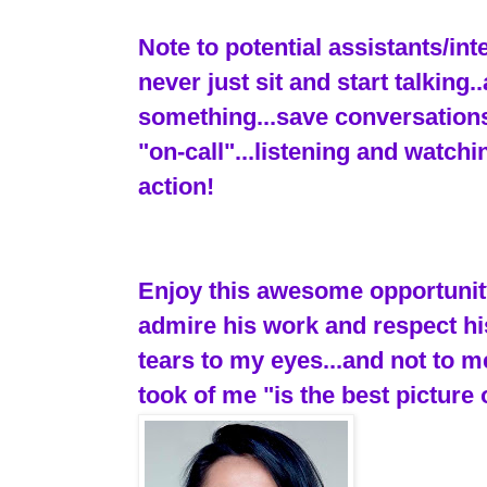
Note to potential assistants/in
never just sit and start talking
something...save conversations
"on-call"...listening and watch
action!
Enjoy this awesome opportunity.
admire his work and respect hi
tears to my eyes...and not to 
took of me "is the best picture 