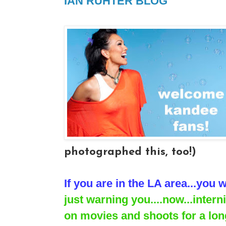
IAN RUHTER BLOG
photographed this, too!)
If you are in the LA area...you w
just warning you....now...inter
on movies and shoots for a long