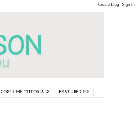
COSTUME TUTORIALS
FEATURED IN: