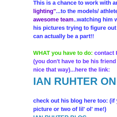
This is a chance to work with 
lighting"
...to the models/ athlet
awesome team
..watching him w
his pictures trying to figure o
can actually be a part!!
WHAT you have to do:
contact
(you don't have to be his friend
nice that way)...here the link:
IAN RUHTER O
check out his blog here too: (if
picture or two of lil' ol' me!)