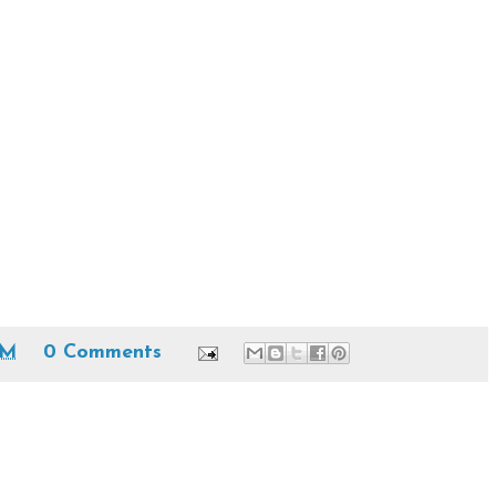
PM
0 Comments