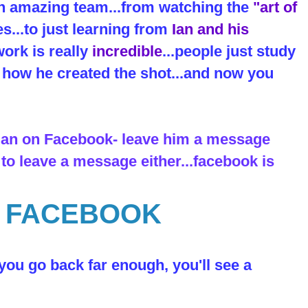
an amazing team...from watching the
"art of
es...to just learning from
Ian and his
ork is really
incredible
...people just study
ut how he created the shot...and now you
 Ian on Facebook- leave him a message
 to leave a message either...facebook is
N FACEBOOK
 you go back far enough, you'll see a