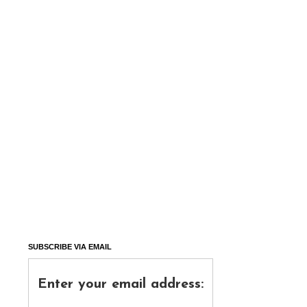
SUBSCRIBE VIA EMAIL
Enter your email address: