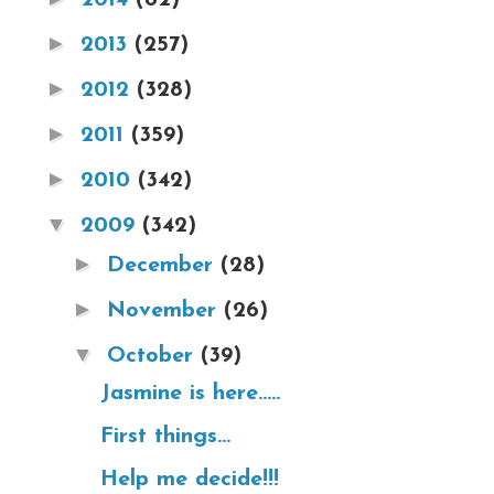
►
2013
(257)
►
2012
(328)
►
2011
(359)
►
2010
(342)
▼
2009
(342)
►
December
(28)
►
November
(26)
▼
October
(39)
Jasmine is here.....
First things...
Help me decide!!!