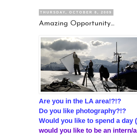
THURSDAY, OCTOBER 8, 2009
Amazing Opportunity...
Are you in the LA area!?!?
Do you like photography?!?
Would you like to spend a day 
would you like to be an intern/a