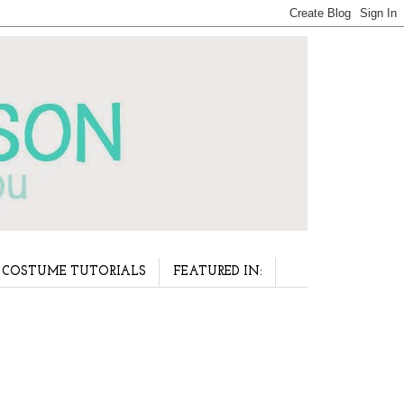
COSTUME TUTORIALS
FEATURED IN: