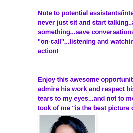
Note to potential assistants/in
never just sit and start talking
something...save conversations
"on-call"...listening and watch
action!
Enjoy this awesome opportunity.
admire his work and respect hi
tears to my eyes...and not to 
took of me "is the best picture 