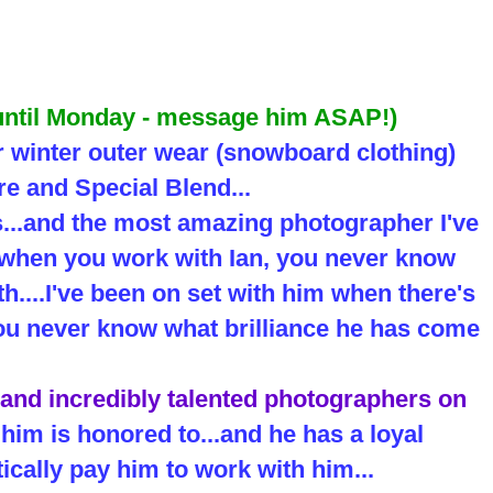
 until Monday - message him ASAP!)
r winter outer wear (snowboard clothing)
e and Special Blend...
s...and the most amazing photographer I've
..when you work with Ian, you never know
h....I've been on set with him when there's
.you never know what brilliance he has come
 and incredibly talented photographers on
him is honored to...and he has a loyal
ically pay him to work with him...