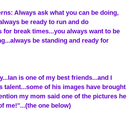
terns: Always ask what you can be doing,
..always be ready to run and do
 for break times...you always want to be
ing...always be standing and ready for
..Ian is one of my best friends...and I
s talent...some of his images have brought
mention my mom said one of the pictures he
of me!"...(the one below)