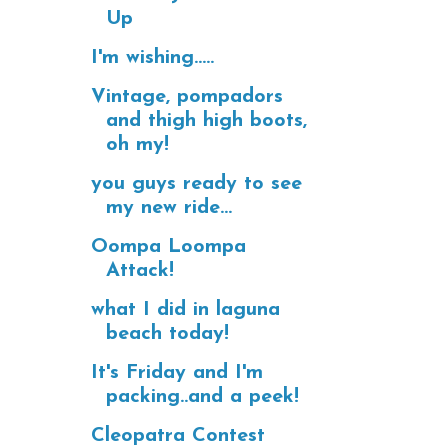
Up
I'm wishing.....
Vintage, pompadors
and thigh high boots,
oh my!
you guys ready to see
my new ride...
Oompa Loompa
Attack!
what I did in laguna
beach today!
It's Friday and I'm
packing..and a peek!
Cleopatra Contest