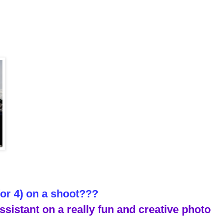
(or 4) on a shoot???
ssistant on a really fun and creative photo