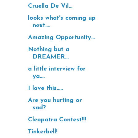
Cruella De Vil...
looks what's coming up
next....
Amazing Opportunity...
Nothing but a
DREAMER...
a little interview for
ya....
I love this.....
Are you hurting or
sad?
Cleopatra Contest!!!
Tinkerbell!