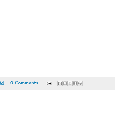
PM
0 Comments