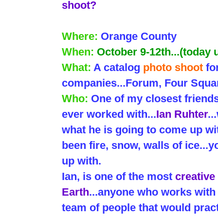
shoot?
Where:
Orange County
When:
October 9-12th...(today
What:
A catalog
photo shoot
fo
companies...Forum, Four Squar
Who:
One of my closest friend
ever worked with...
Ian Ruhter
.
what he is going to come up wit
been fire, snow, walls of ice..
up with.
Ian, is one of the most
creative
Earth
...anyone who works with 
team of people that would pract