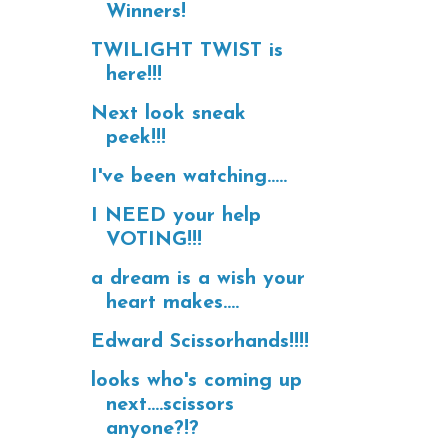
Winners!
TWILIGHT TWIST is
here!!!
Next look sneak
peek!!!
I've been watching.....
I NEED your help
VOTING!!!
a dream is a wish your
heart makes....
Edward Scissorhands!!!!
looks who's coming up
next....scissors
anyone?!?