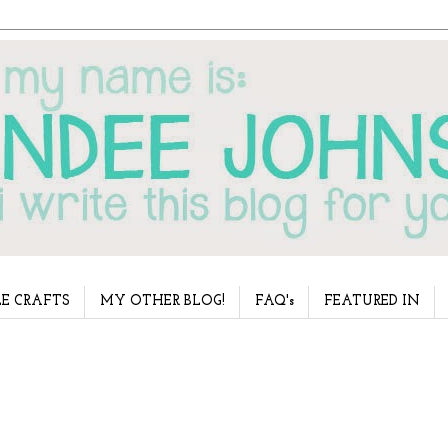
E CRAFTS
MY OTHER BLOG!
FAQ's
FEATURED IN