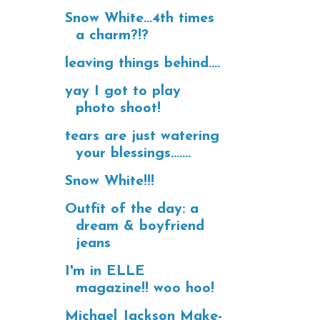
Snow White...4th times
a charm?!?
leaving things behind....
yay I got to play
photo shoot!
tears are just watering
your blessings.......
Snow White!!!
Outfit of the day: a
dream & boyfriend
jeans
I'm in ELLE
magazine!! woo hoo!
Michael Jackson Make-