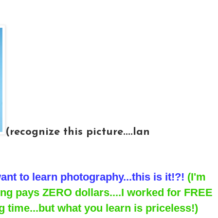
(recognize this picture....Ian
ant to learn photography...this is it!?!
(I'm
ning pays ZERO dollars....I worked for FREE
 time...but what you learn is priceless!)