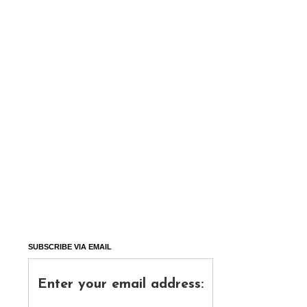
SUBSCRIBE VIA EMAIL
Enter your email address: