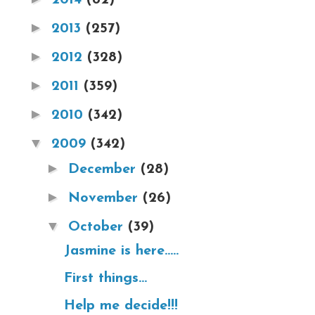
►
2013
(257)
►
2012
(328)
►
2011
(359)
►
2010
(342)
▼
2009
(342)
►
December
(28)
►
November
(26)
▼
October
(39)
Jasmine is here.....
First things...
Help me decide!!!