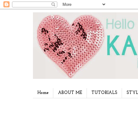
Home
ABOUT ME
TUTORIALS
STYL