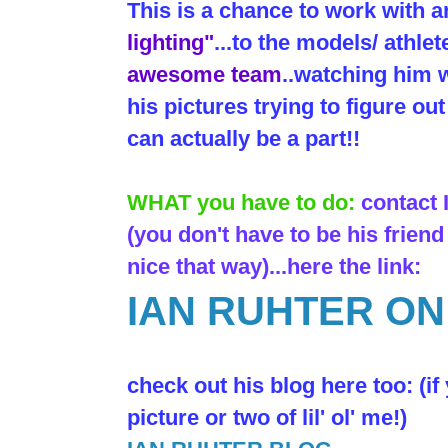
This is a chance to work with 
lighting"
...to the models/ athlet
awesome team
..watching him w
his pictures trying to figure o
can actually be a part!!
WHAT you have to do:
contact
(you don't have to be his friend
nice that way)...here the link:
IAN RUHTER O
check out his blog here too: (if
picture or two of lil' ol' me!)