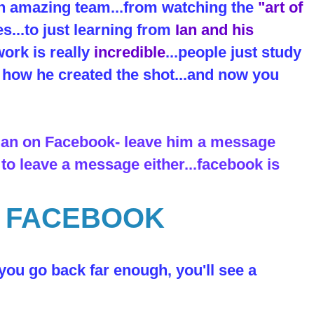
an amazing team...from watching the
"art of
es...to just learning from
Ian and his
ork is really
incredible
...people just study
ut how he created the shot...and now you
 Ian on Facebook- leave him a message
 to leave a message either...facebook is
N FACEBOOK
 you go back far enough, you'll see a