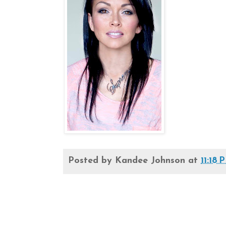
Posted by
Kandee Johnson
at
11:18 