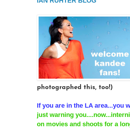
IAN RUHTER BLOG
photographed this, too!)
If you are in the LA area...you w
just warning you....now...inter
on movies and shoots for a long