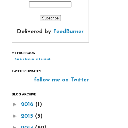
Delivered by
FeedBurner
MY FACEBOOK
Kandee Johnson on Facebook
TWITTER UPDATES
follow me on Twitter
BLOG ARCHIVE
►
2016
(1)
►
2015
(3)
►
2014
(82)