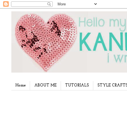
Home
ABOUT ME
TUTORIALS
STYLE CRAFT