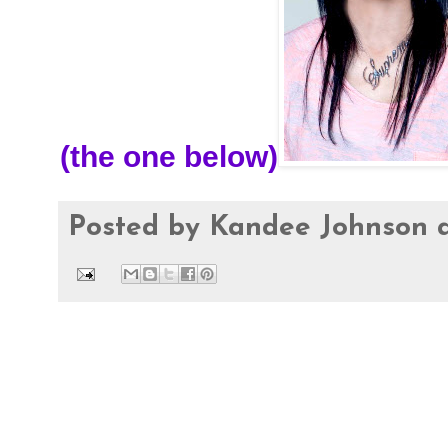
(the one below)
Posted by
Kandee Johnson