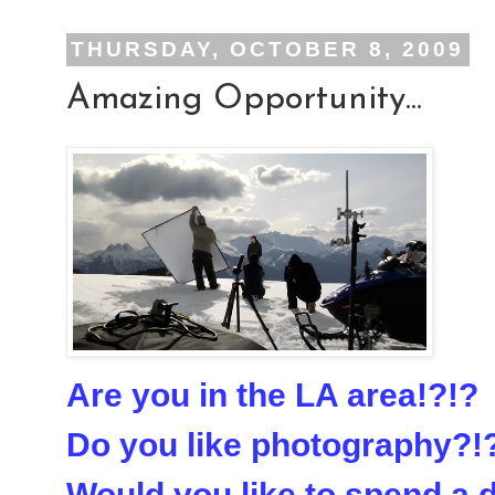
THURSDAY, OCTOBER 8, 2009
Amazing Opportunity...
Are you in the LA area!?!?
Do you like photography?!
Would you like to spend a 