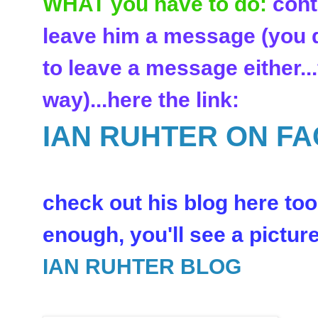
WHAT you have to do:
cont
leave him a message (you d
to leave a message either..
way)...here the link:
IAN RUHTER ON F
check out his blog here too:
enough, you'll see a picture 
IAN RUHTER BLOG