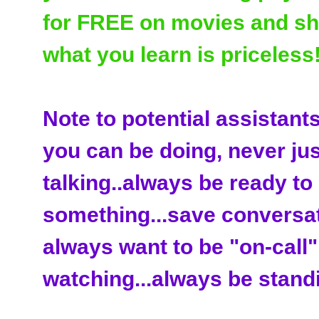
for FREE on movies and sho
what you learn is priceless!
Note to potential assistant
you can be doing, never just
talking..always be ready to
something...save conversat
always want to be "on-call".
watching...always be standi