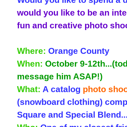
would you like to be an inte
fun and creative photo sho
Where:
Orange County
When:
October 9-12th...(to
message him ASAP!)
What:
A catalog
photo shoo
(snowboard clothing) comp
Square and Special Blend..