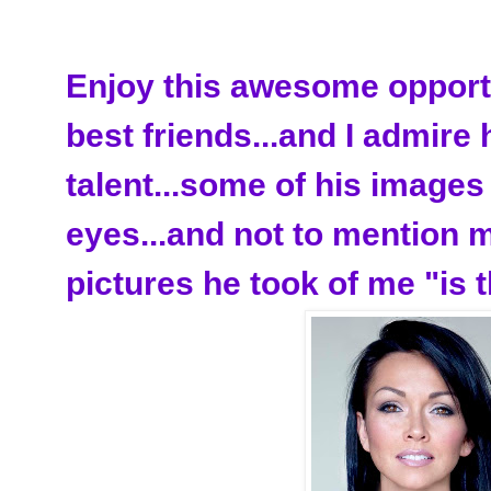
Enjoy this awesome opportu
best friends...and I admire
talent...some of his image
eyes...and not to mention 
pictures he took of me "is t