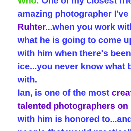
Who:
One of my closest fri
amazing photographer I've 
Ruhter
...when you work wit
what he is going to come up
with him when there's been 
ice...you never know what 
with.
Ian, is one of the most
crea
talented photographers on
with him is honored to...an