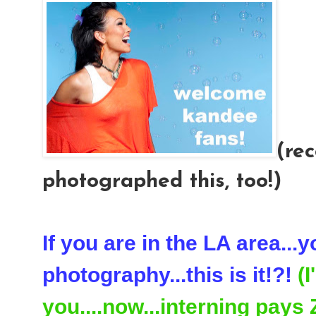
(rec
photographed this, too!)
If you are in the LA area...
photography...this is it!?!
(
you....now...interning pays