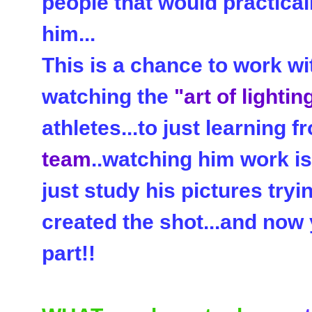
people that would practical
him...
This is a chance to work w
watching the
"art of lightin
athletes...to just learning 
team
..watching him work is
just study his pictures tryi
created the shot...and now 
part!!