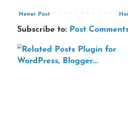
Newer Post
Ho
Subscribe to:
Post Comments