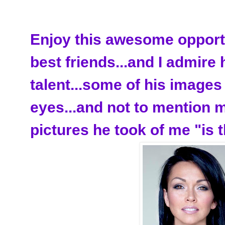
Enjoy this awesome opportu
best friends...and I admire
talent...some of his image
eyes...and not to mention 
pictures he took of me "is t