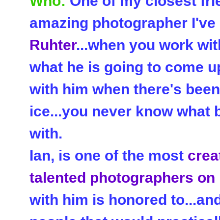
Who:
One of my closest fri
amazing photographer I've 
Ruhter
...when you work wit
what he is going to come up
with him when there's been 
ice...you never know what 
with.
Ian, is one of the most
crea
talented photographers on
with him is honored to...an