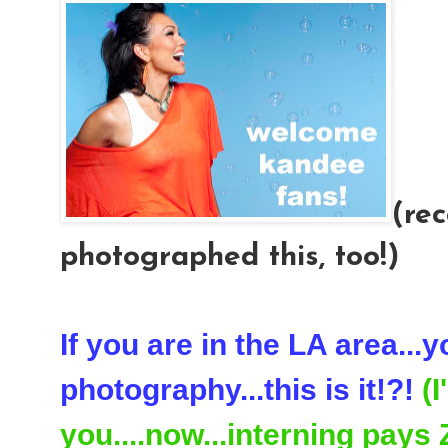
(rec
photographed this, too!)
If you are in the LA area...
photography...this is it!?!
(
you....now...interning pays