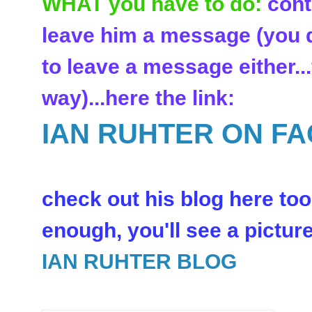
WHAT you have to do:
cont
leave him a message (you d
to leave a message either..
way)...here the link:
IAN RUHTER ON F
check out his blog here too:
enough, you'll see a picture 
IAN RUHTER BLOG