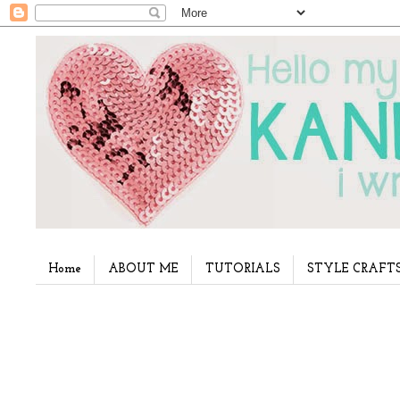
Home
ABOUT ME
TUTORIALS
STYLE CRAFT