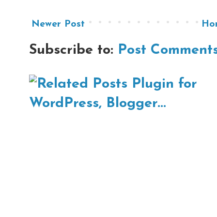
Newer Post
Ho
Subscribe to:
Post Comments