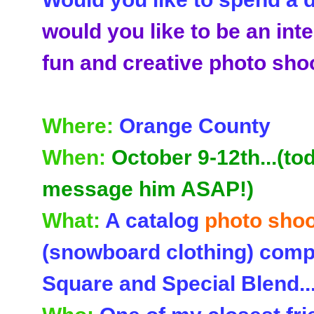
would you like to be an inte
fun and creative photo sho
Where:
Orange County
When:
October 9-12th...(to
message him ASAP!)
What:
A catalog
photo shoo
(snowboard clothing) comp
Square and Special Blend..