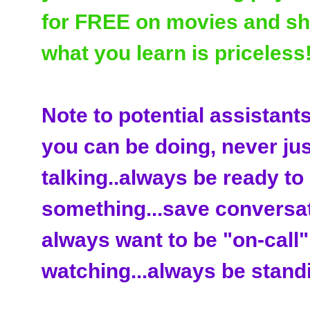
for FREE on movies and sho
what you learn is priceless!
Note to potential assistant
you can be doing, never just
talking..always be ready to
something...save conversat
always want to be "on-call".
watching...always be standi