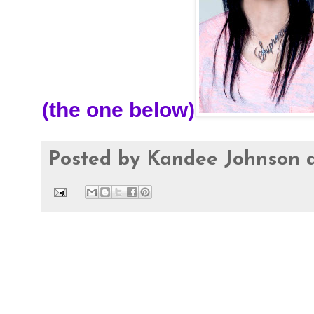
(the one below)
Posted by
Kandee Johnson