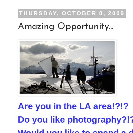
THURSDAY, OCTOBER 8, 2009
Amazing Opportunity...
Are you in the LA area!?!?
Do you like photography?!
Would you like to spend a 