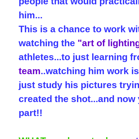
people that would practical
him...
This is a chance to work w
watching the
"art of lightin
athletes...to just learning 
team
..watching him work is
just study his pictures tryi
created the shot...and now 
part!!