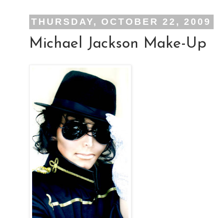
THURSDAY, OCTOBER 22, 2009
Michael Jackson Make-Up