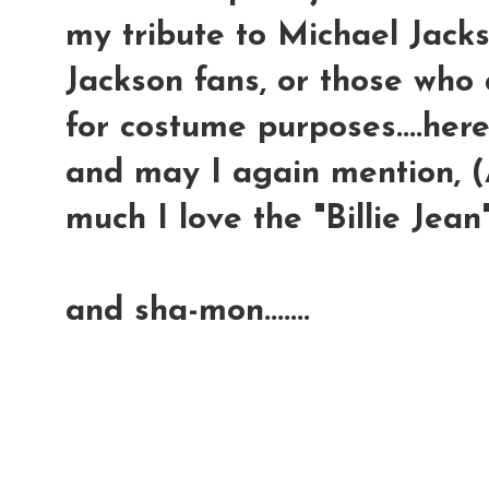
my tribute to Michael Jackso
Jackson fans, or those who 
for costume purposes....here
and may I again mention, (A
much I love the "Billie Jean"
and sha-mon.......