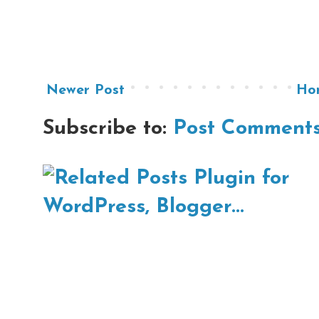
Newer Post
Ho
Subscribe to:
Post Comments