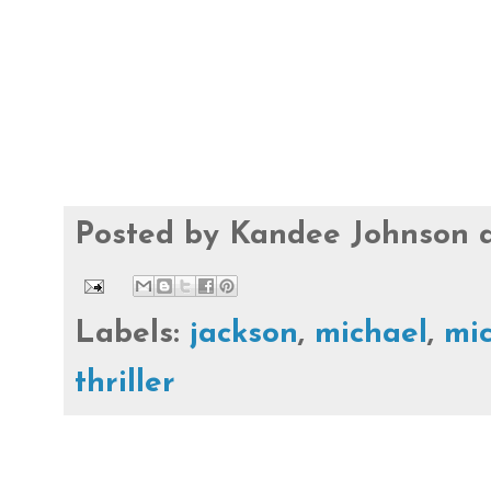
Posted by
Kandee Johnson
Labels:
jackson
,
michael
,
mic
thriller