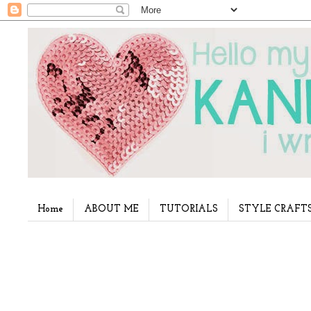
Home
ABOUT ME
TUTORIALS
STYLE CRAFT