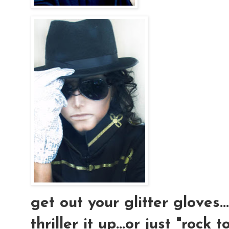
get out your glitter gloves..
thriller it up...or just "rock t