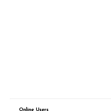
Online Users