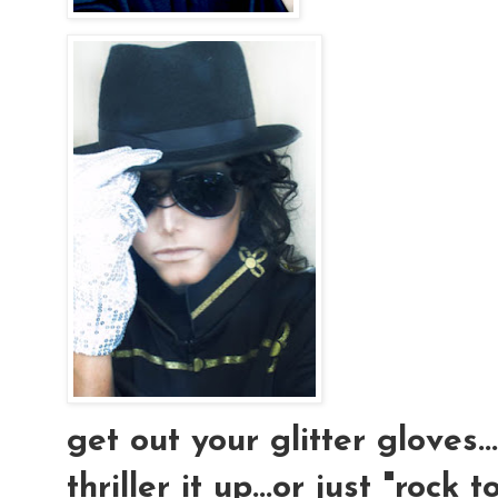
get out your glitter gloves..
thriller it up...or just "rock t