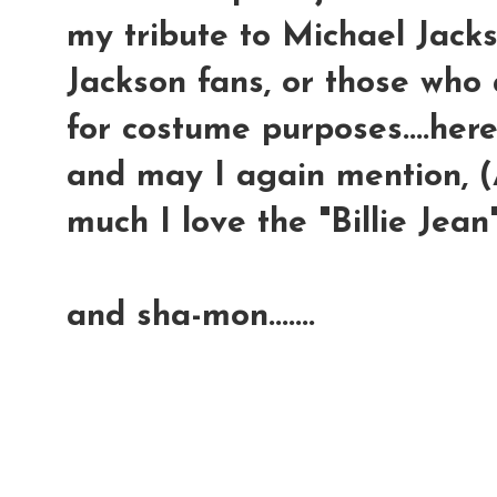
my tribute to Michael Jackso
Jackson fans, or those who 
for costume purposes....here
and may I again mention, (A
much I love the "Billie Jean"
and sha-mon.......