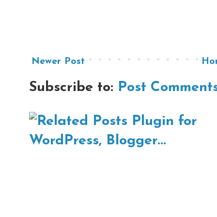
Newer Post
Ho
Subscribe to:
Post Comments