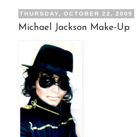
THURSDAY, OCTOBER 22, 2009
Michael Jackson Make-Up