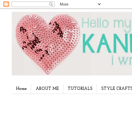
Home
ABOUT ME
TUTORIALS
STYLE CRAFT