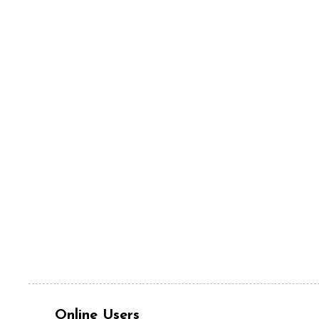
Online Users