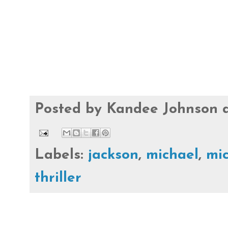
Posted by
Kandee Johnson
Labels:
jackson
,
michael
,
mic
thriller