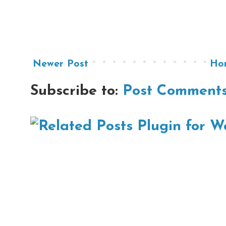
Newer Post
Ho
Subscribe to:
Post Comments