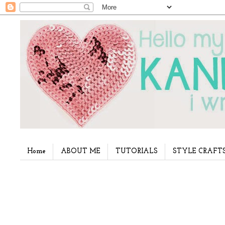
Home
ABOUT ME
TUTORIALS
STYLE CRAFT