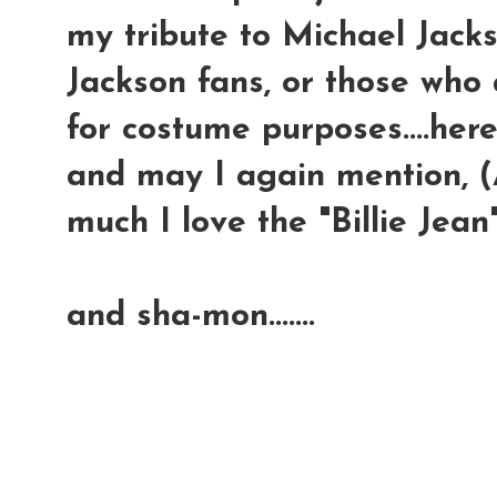
my tribute to Michael Jackso
Jackson fans, or those who 
for costume purposes....here
and may I again mention, (A
much I love the "Billie Jean"
and sha-mon.......