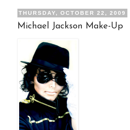
THURSDAY, OCTOBER 22, 2009
Michael Jackson Make-Up