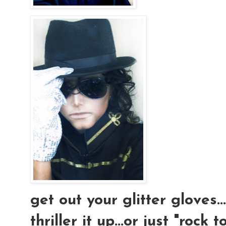
get out your glitter gloves..
thriller it up...or just "rock t