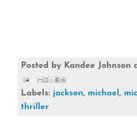
Posted by
Kandee Johnson
Labels:
jackson
,
michael
,
mic
thriller