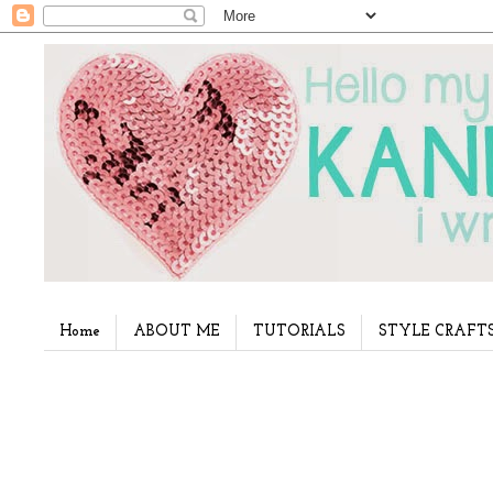
Home
ABOUT ME
TUTORIALS
STYLE CRAFT