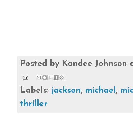
Posted by
Kandee Johnson
Labels:
jackson
,
michael
,
mic
thriller