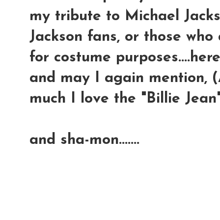
my tribute to Michael Jackso
Jackson fans, or those who 
for costume purposes....here
and may I again mention, (A
much I love the "Billie Jean"
and sha-mon.......