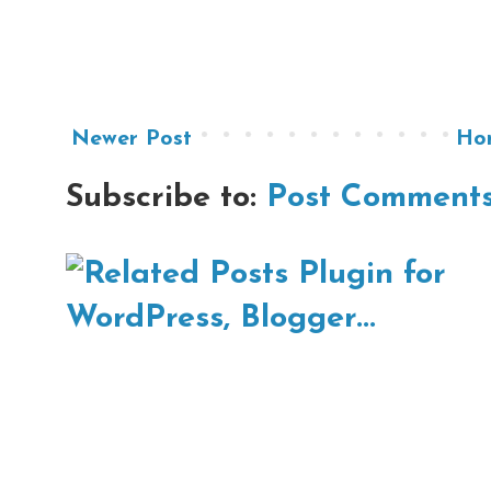
Newer Post
Ho
Subscribe to:
Post Comments