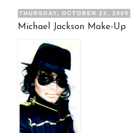
THURSDAY, OCTOBER 22, 2009
Michael Jackson Make-Up