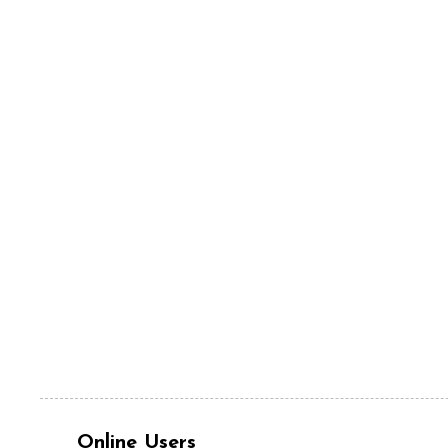
Online Users