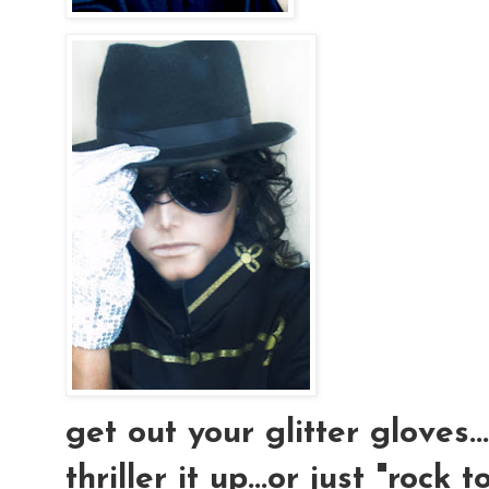
get out your glitter gloves..
thriller it up...or just "rock t