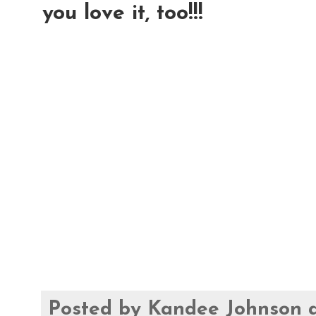
you love it, too!!!
Posted by
Kandee Johnson