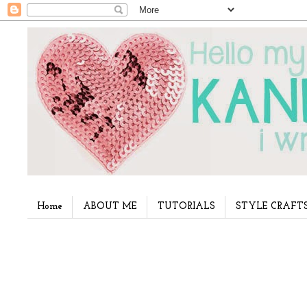
Home
ABOUT ME
TUTORIALS
STYLE CRAFT