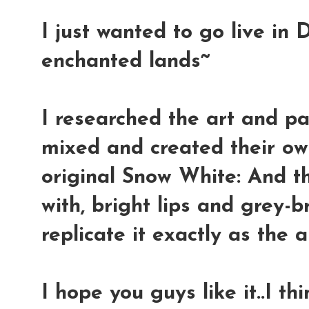
I just wanted to go live in 
enchanted lands~
I researched the art and pa
mixed and created their own
original Snow White: And t
with, bright lips and grey-b
replicate it exactly as the 
I hope you guys like it..I th