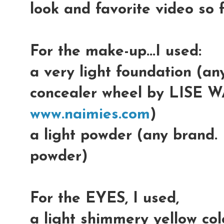
look and favorite video so f
For the make-up...I used:
a very light foundation (an
concealer wheel by LISE W
www.naimies.com
)
a light powder (any brand.
powder)
For the EYES, I used,
a light shimmery yellow colo