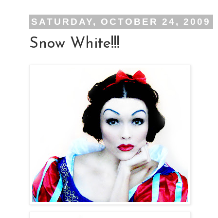
SATURDAY, OCTOBER 24, 2009
Snow White!!!