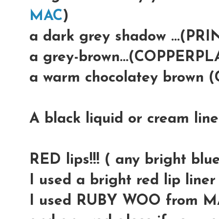
MAC
)
a dark grey shadow ...(PR
a grey-brown...(COPPERP
a warm chocolatey brown
A black liquid or cream lin
RED lips!!! ( any bright blue
I used a bright red lip lin
I used RUBY WOO from M