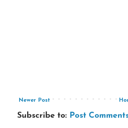
Newer Post
Ho
Subscribe to:
Post Comments