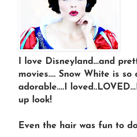
I love Disneyland...and pre
movies.... Snow White is so 
adorable....I loved..LOVED
up look!
Even the hair was fun to do