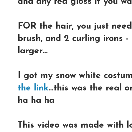
and any red gloss if you w
FOR the hair, you just need
brush, and 2 curling irons 
larger...
I got my snow white costu
the link
...this was the real o
ha ha ha
This video was made with lo