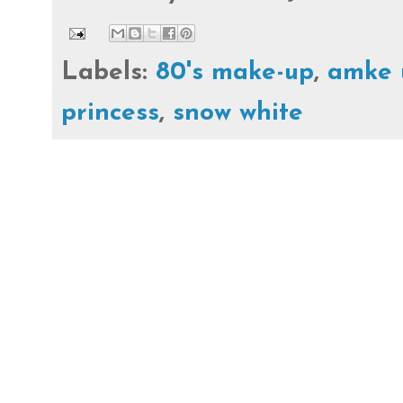
Labels:
80's make-up
,
amke 
princess
,
snow white