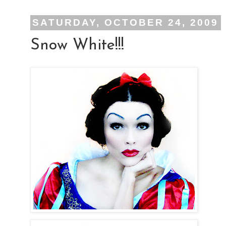
SATURDAY, OCTOBER 24, 2009
Snow White!!!