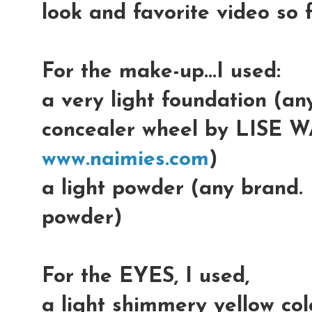
look and favorite video so f
For the make-up...I used:
a very light foundation (an
concealer wheel by LISE W
www.naimies.com
)
a light powder (any brand.
powder)
For the EYES, I used,
a light shimmery yellow colo