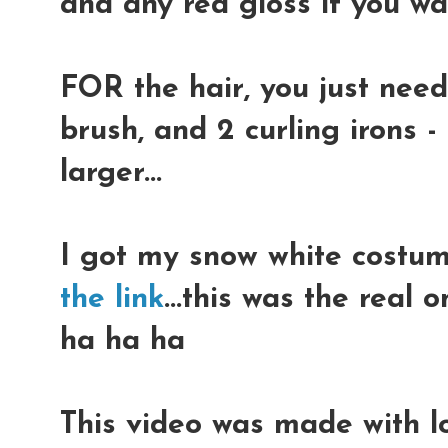
and any red gloss if you w
FOR the hair, you just need
brush, and 2 curling irons 
larger...
I got my snow white costu
the link
...this was the real o
ha ha ha
This video was made with lo