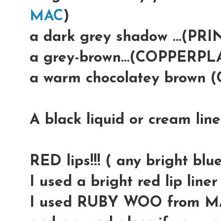
MAC
)
a dark grey shadow ...(PR
a grey-brown...(COPPERP
a warm chocolatey brown
A black liquid or cream lin
RED lips!!! ( any bright blue
I used a bright red lip lin
I used RUBY WOO from M