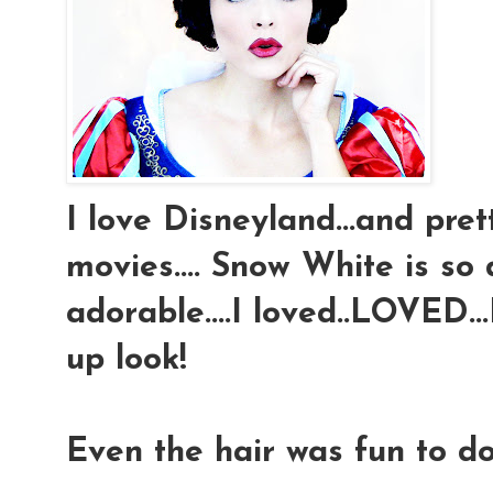
I love Disneyland...and pre
movies.... Snow White is so 
adorable....I loved..LOVED
up look!
Even the hair was fun to do