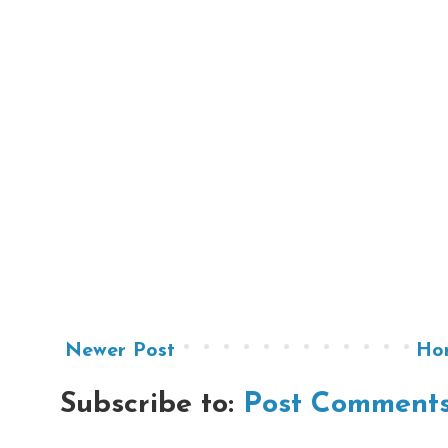
Newer Post
Ho
Subscribe to:
Post Comments