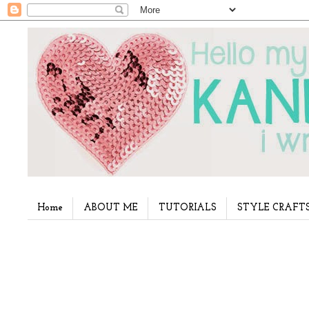
Home
ABOUT ME
TUTORIALS
STYLE CRAFT