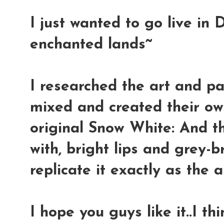
I just wanted to go live in 
enchanted lands~
I researched the art and pa
mixed and created their own
original Snow White: And t
with, bright lips and grey-b
replicate it exactly as the 
I hope you guys like it..I th