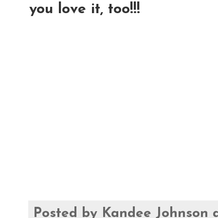
you love it, too!!!
Posted by
Kandee Johnson