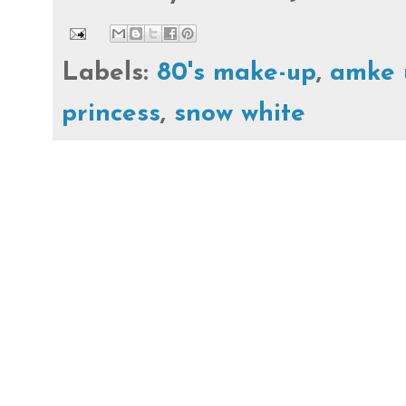
Labels:
80's make-up
,
amke 
princess
,
snow white