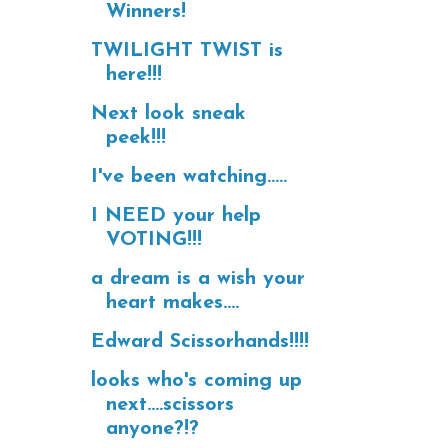
Winners!
TWILIGHT TWIST is
here!!!
Next look sneak
peek!!!
I've been watching.....
I NEED your help
VOTING!!!
a dream is a wish your
heart makes....
Edward Scissorhands!!!!
looks who's coming up
next....scissors
anyone?!?