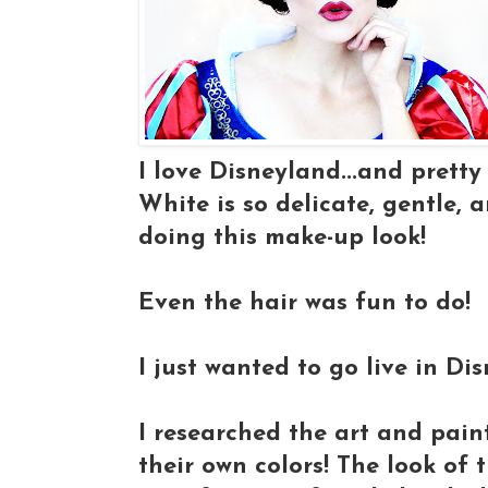
I love Disneyland...and pretty
White is so delicate, gentle, 
doing this make-up look!
Even the hair was fun to do!
I just wanted to go live in D
I researched the art and pain
their own colors! The look of