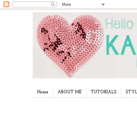
Home
ABOUT ME
TUTORIALS
STYL