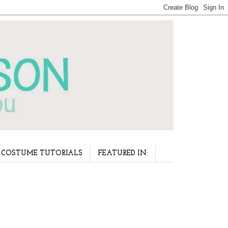
COSTUME TUTORIALS
FEATURED IN: