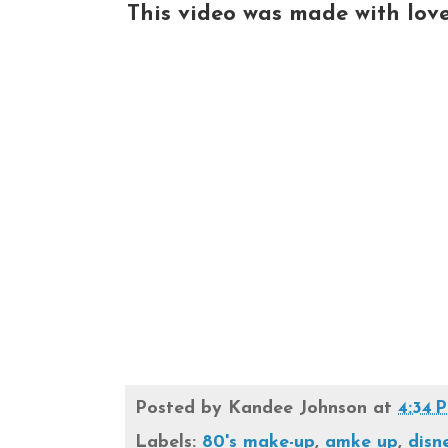
This video was made with love a
Posted by
Kandee Johnson
at
4:34 
Labels:
80's make-up
,
amke up
,
disn