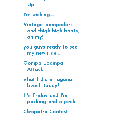
Up
I'm wishing.....
Vintage, pompadors
and thigh high boots,
oh my!
you guys ready to see
my new ride...
Oompa Loompa
Attack!
what I did in laguna
beach today!
It's Friday and I'm
packing..and a peek!
Cleopatra Contest