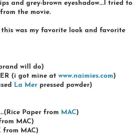
lips and grey-brown eyeshadow...I tried to
t from the movie.
k this was my favorite look and favorite
brand will do)
ER (i got mine at
www.naimies.com
)
 used
La Mer
pressed powder)
...(Rice Paper from
MAC
)
 from MAC)
E from MAC)