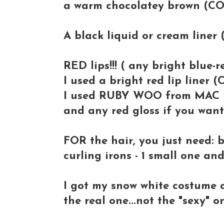
a warm chocolatey brown (C
A black liquid or cream liner
RED lips!!! ( any bright blue-r
I used a bright red lip liner
I used RUBY WOO from MAC
and any red gloss if you wan
FOR the hair, you just need: 
curling irons - 1 small one and
I got my snow white costume 
the real one...not the "sexy" 