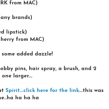
ORK from MAC)
 (any brands)
ed lipstick)
 (Cherry from MAC)
t some added dazzle!
bobby pins, hair spray, a brush, and 2
 one larger...
at
Spirit...click here for the link
...this was
one..ha ha ha ha