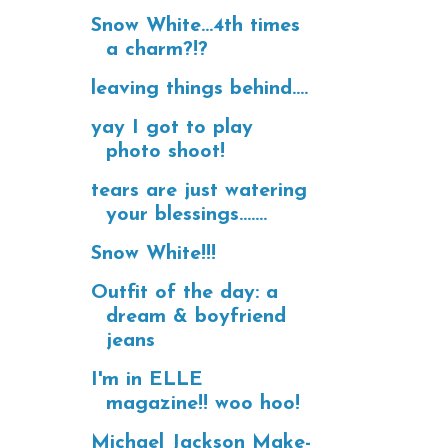
Snow White...4th times
a charm?!?
leaving things behind....
yay I got to play
photo shoot!
tears are just watering
your blessings.......
Snow White!!!
Outfit of the day: a
dream & boyfriend
jeans
I'm in ELLE
magazine!! woo hoo!
Michael Jackson Make-