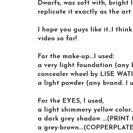
Dwarfs, was soft with, bright 
replicate it exactly as the ar
I hope you guys like it..I thin
video so far!
For the make-up...I used:
a very light foundation (any 
concealer wheel by LISE WATI
a light powder (any brand. I
For the EYES, I used,
a light shimmery yellow color.
a dark grey shadow ...(PRINT
a grey-brown...(COPPERPLAT