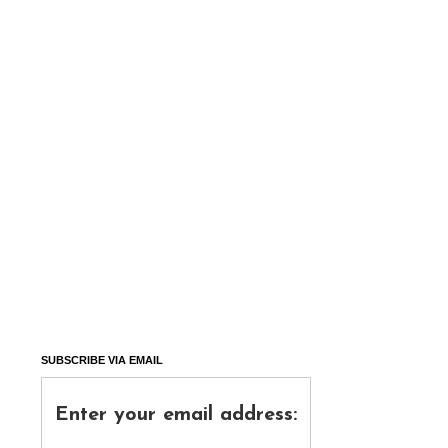
SUBSCRIBE VIA EMAIL
Enter your email address: