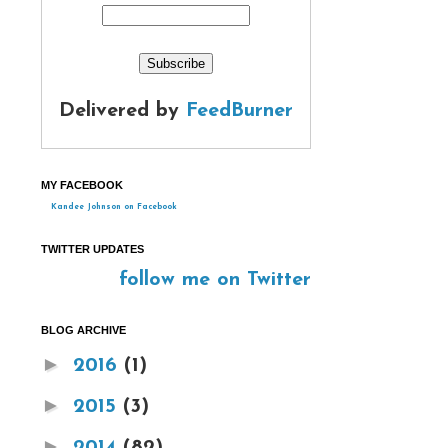
Delivered by
FeedBurner
MY FACEBOOK
Kandee Johnson on Facebook
TWITTER UPDATES
follow me on Twitter
BLOG ARCHIVE
►
2016
(1)
►
2015
(3)
►
2014
(82)