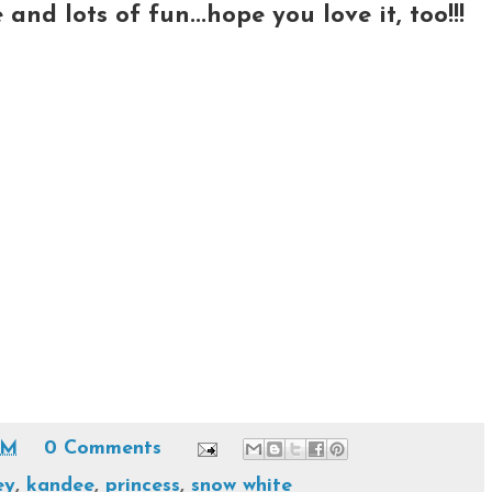
nd lots of fun...hope you love it, too!!!
PM
0 Comments
ey
,
kandee
,
princess
,
snow white