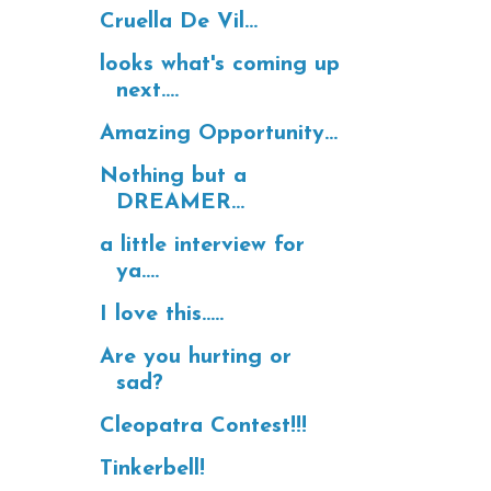
Cruella De Vil...
looks what's coming up
next....
Amazing Opportunity...
Nothing but a
DREAMER...
a little interview for
ya....
I love this.....
Are you hurting or
sad?
Cleopatra Contest!!!
Tinkerbell!