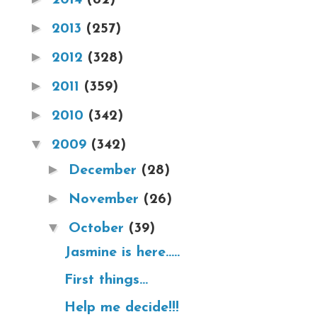
►
2013
(257)
►
2012
(328)
►
2011
(359)
►
2010
(342)
▼
2009
(342)
►
December
(28)
►
November
(26)
▼
October
(39)
Jasmine is here.....
First things...
Help me decide!!!