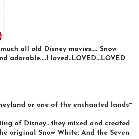
 much all old Disney movies.... Snow
and adorable....I loved..LOVED...LOVED
isneyland or one of the enchanted lands~
ting of Disney...they mixed and created
 the original Snow White: And the Seven