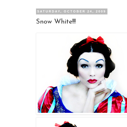
SATURDAY, OCTOBER 24, 2009
Snow White!!!