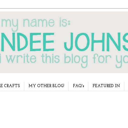
E CRAFTS
MY OTHER BLOG!
FAQ's
FEATURED IN