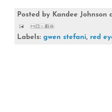
Posted by
Kandee Johnson
Labels:
gwen stefani
,
red ey