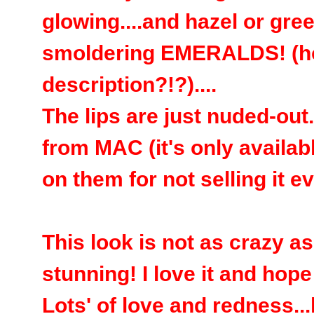
glowing....and hazel or gree
smoldering EMERALDS! (how
description?!?)....
The lips are just nuded-ou
from MAC (it's only availab
on them for not selling it e
This look is not as crazy as 
stunning! I love it and hope
Lots' of love and redness..