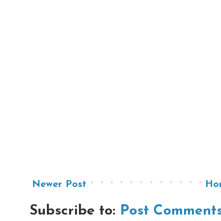
Newer Post
Ho
Subscribe to:
Post Comments