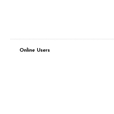
Online Users