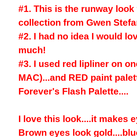
#1. This is the runway look 
collection from Gwen Stefani
#2. I had no idea I would
much!
#3. I used red lipliner on 
MAC)...and RED paint pale
Forever's Flash Palette....
I love this look....it make
Brown eyes look gold....blu