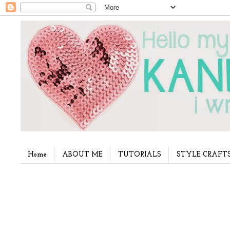
Home
ABOUT ME
TUTORIALS
STYLE CRAFT