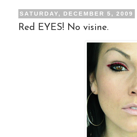
SATURDAY, DECEMBER 5, 2009
Red EYES! No visine.