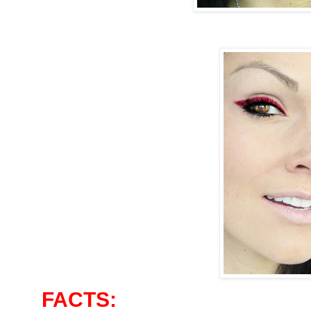
FACTS: