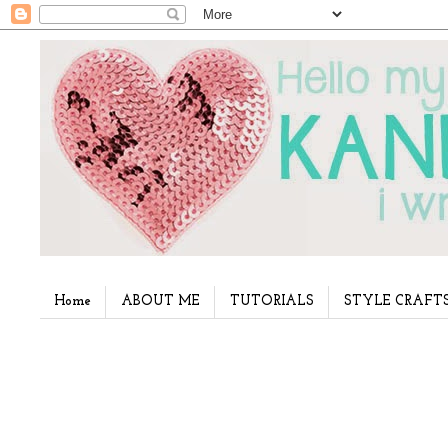
Home
ABOUT ME
TUTORIALS
STYLE CRAFT