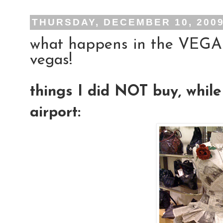
THURSDAY, DECEMBER 10, 200
what happens in the VEGAS 
vegas!
things I did NOT buy, whil
airport: