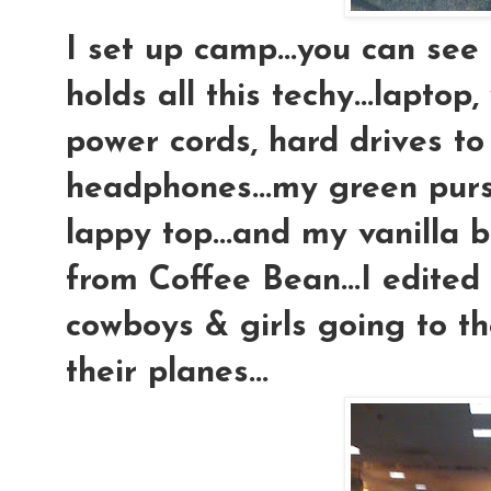
I set up camp...you can see 
holds all this techy...lapto
power cords, hard drives to 
headphones...my green pur
lappy top...and my vanilla 
from Coffee Bean...I edited
cowboys & girls going to t
their planes...