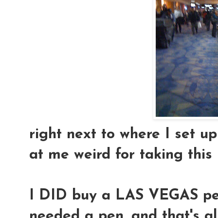
right next to where I set up
at me weird for taking this
I DID buy a LAS VEGAS pen.
needed a pen, and that's al