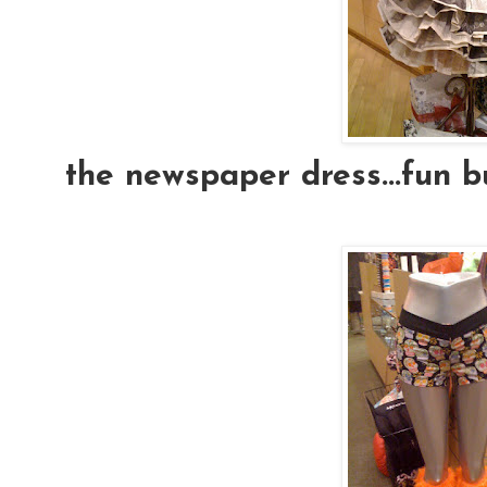
the newspaper dress...fun b