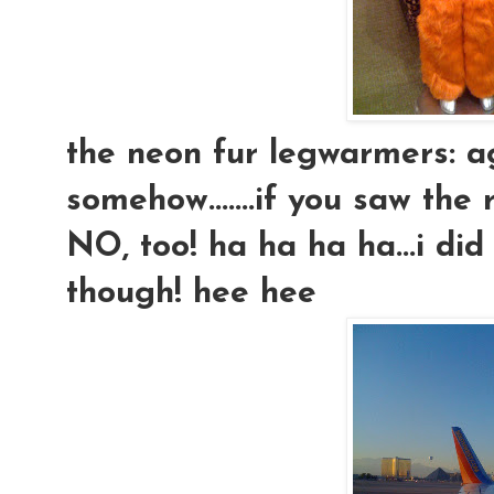
the neon fur legwarmers: ag
somehow.......if you saw the 
NO, too! ha ha ha ha...i did
though! hee hee