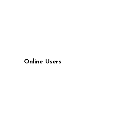
Online Users