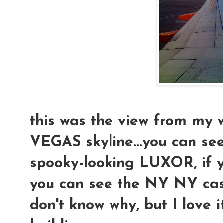
this was the view from my 
VEGAS skyline...you can se
spooky-looking LUXOR, if y
you can see the NY NY casi
don't know why, but I love i