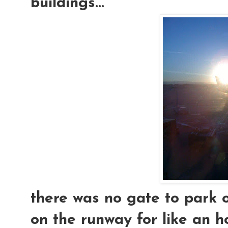
buildings...
there was no gate to park o
on the runway for like an h