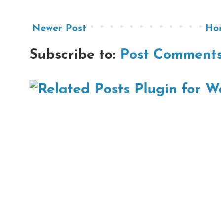
Newer Post
Ho
Subscribe to:
Post Comments