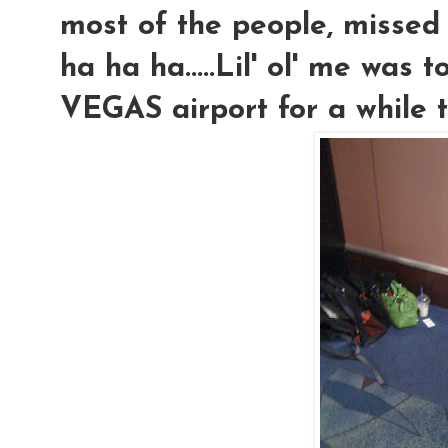
most of the people, missed 
ha ha ha.....Lil' ol' me was 
VEGAS airport for a while too