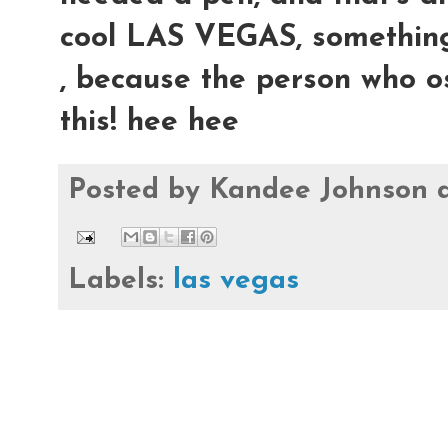
cool LAS VEGAS, something, b
, because the person who os
this! hee hee
Posted by
Kandee Johnson
Labels:
las vegas