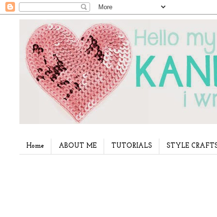
Home
ABOUT ME
TUTORIALS
STYLE CRAFT