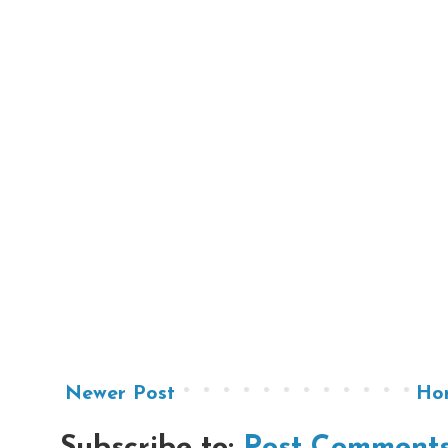
Newer Post
Ho
Subscribe to:
Post Comments