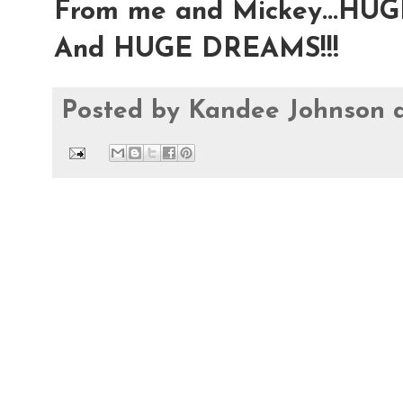
From me and Mickey...HU
And HUGE DREAMS!!!
Posted by
Kandee Johnson