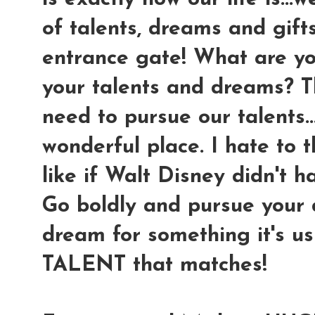
of talents, dreams and gifts
entrance gate! What are yo
your talents and dreams? Th
need to pursue our talents.
wonderful place. I hate to 
like if Walt Disney didn't h
Go boldly and pursue your 
dream for something it's u
TALENT that matches!