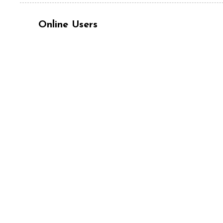
Online Users