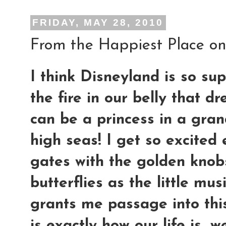
FRIDAY, MAY 28, 2010
From the Happiest Place on 
I think Disneyland is so sup
the fire in our belly that 
can be a princess in a gran
high seas! I get so excited
gates with the golden knobs
butterflies as the little mu
grants me passage into this
is exactly how our life is..