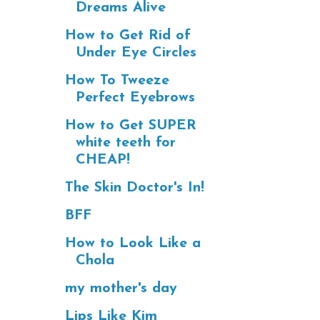
Dreams Alive
How to Get Rid of
Under Eye Circles
How To Tweeze
Perfect Eyebrows
How to Get SUPER
white teeth for
CHEAP!
The Skin Doctor's In!
BFF
How to Look Like a
Chola
my mother's day
Lips Like Kim