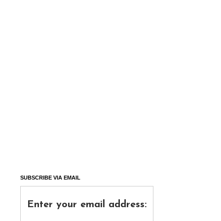
SUBSCRIBE VIA EMAIL
Enter your email address: