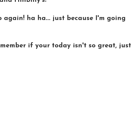
nd HillBilly's!
o again! ha ha... just because I'm going
ember if your today isn't so great, just