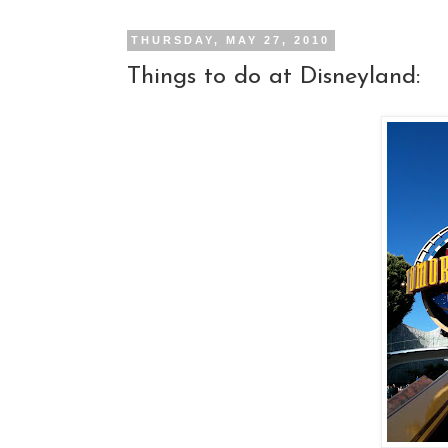
THURSDAY, MAY 27, 2010
Things to do at Disneyland: