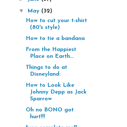
▼
May
(32)
How to cut your t-shirt
(80's style)
How to tie a bandana
From the Happiest
Place on Earth...
Things to do at
Disneyland:
How to Look Like
Johnny Depp as Jack
Sparrow
Oh no BONO got
hurt!!!