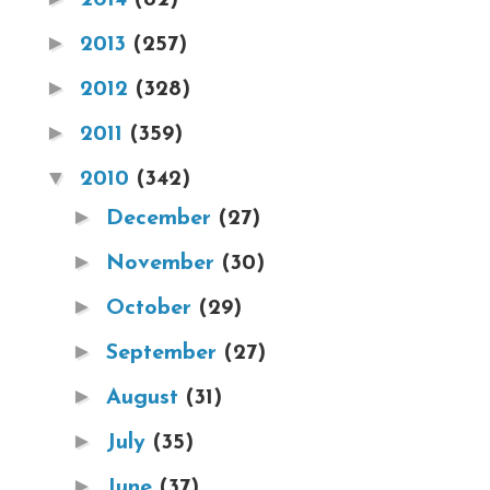
►
2013
(257)
►
2012
(328)
►
2011
(359)
▼
2010
(342)
►
December
(27)
►
November
(30)
►
October
(29)
►
September
(27)
►
August
(31)
►
July
(35)
►
June
(37)