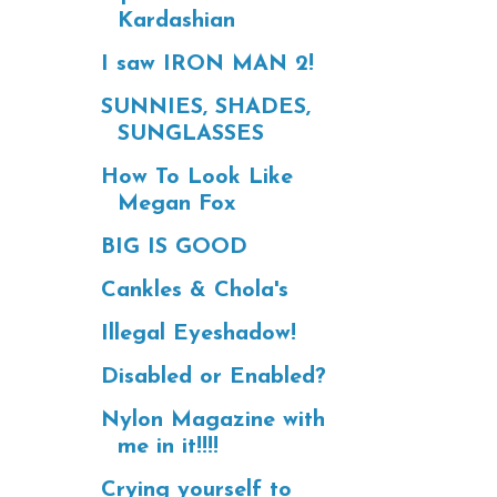
Kardashian
I saw IRON MAN 2!
SUNNIES, SHADES,
SUNGLASSES
How To Look Like
Megan Fox
BIG IS GOOD
Cankles & Chola's
Illegal Eyeshadow!
Disabled or Enabled?
Nylon Magazine with
me in it!!!!
Crying yourself to