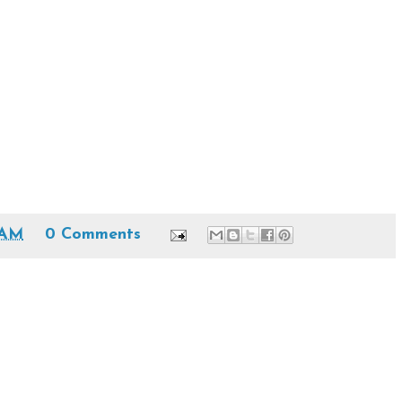
 AM
0 Comments