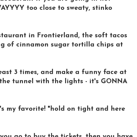
WAYYYY too close to sweaty, stinko
taurant in Frontierland, the soft tacos
g of cinnamon sugar tortilla chips at
east 3 times, and make a funny face at
the tunnel with the lights - it's GONNA
t's my favorite! "hold on tight and here
 you go to buy the tickets, then you have