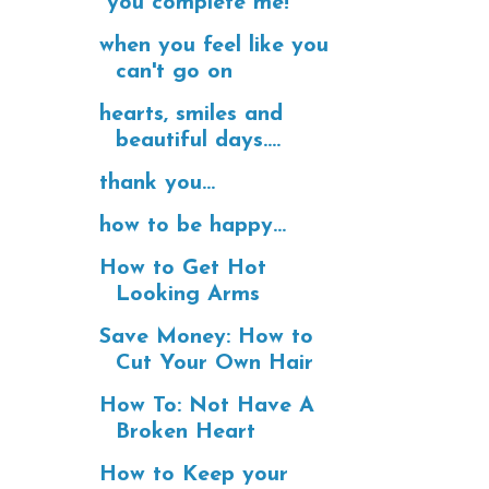
"you complete me!"
when you feel like you
can't go on
hearts, smiles and
beautiful days....
thank you...
how to be happy...
How to Get Hot
Looking Arms
Save Money: How to
Cut Your Own Hair
How To: Not Have A
Broken Heart
How to Keep your