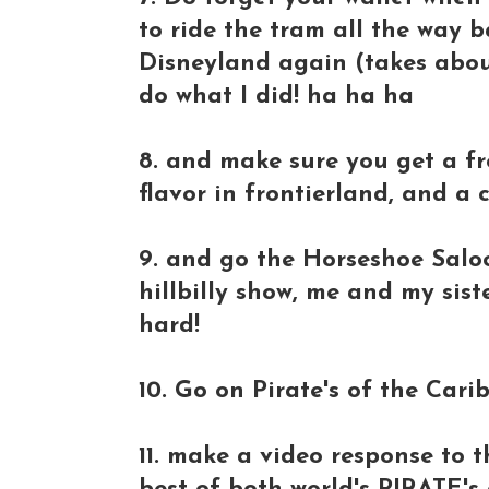
to ride the tram all the way b
Disneyland again (takes abou
do what I did! ha ha ha
8. and make sure you get a f
flavor in frontierland, and a 
9. and go the Horseshoe Saloo
hillbilly show, me and my sis
hard!
10. Go on Pirate's of the Cari
11. make a video response to t