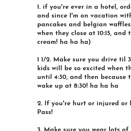
1. if you're ever in a hotel, or
and since I'm on vacation wit
pancakes and belgian waffles 
when they close at 10:15, and
cream! ha ha ha)
1 1/2. Make sure you drive til 
kids will be so excited when t
until 4:30, and then because t
wake up at 8:30! ha ha ha
2. If you're hurt or injured o
Pass!
3. Make sure you wear lots of