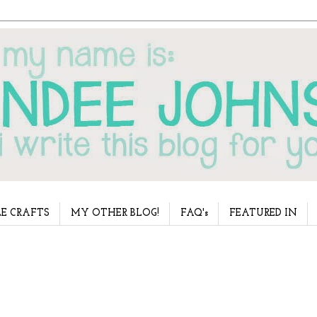
E CRAFTS
MY OTHER BLOG!
FAQ's
FEATURED IN