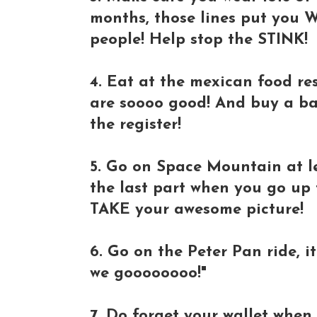
months, those lines put you 
people! Help stop the STINK!
4. Eat at the mexican food res
are soooo good! And buy a ba
the register!
5. Go on Space Mountain at l
the last part when you go up 
TAKE your awesome picture!
6. Go on the Peter Pan ride, i
we goooooooo!"
7. Do forget your wallet when