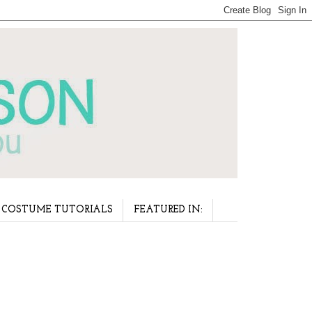
COSTUME TUTORIALS
FEATURED IN: