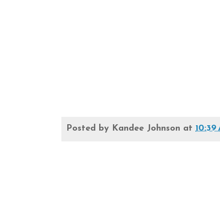
Posted by
Kandee Johnson
at
10:39