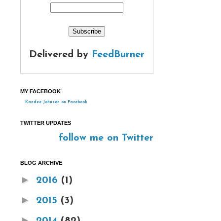
Delivered by
FeedBurner
MY FACEBOOK
Kandee Johnson on Facebook
TWITTER UPDATES
follow me on Twitter
BLOG ARCHIVE
►
2016
(1)
►
2015
(3)
►
2014
(82)