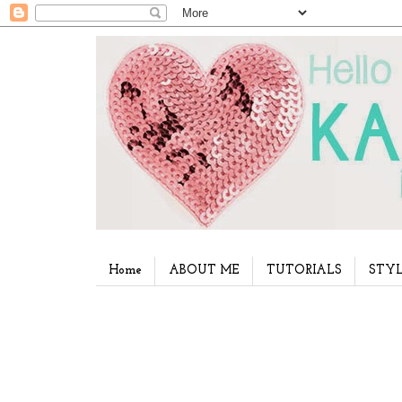
Home
ABOUT ME
TUTORIALS
STYL