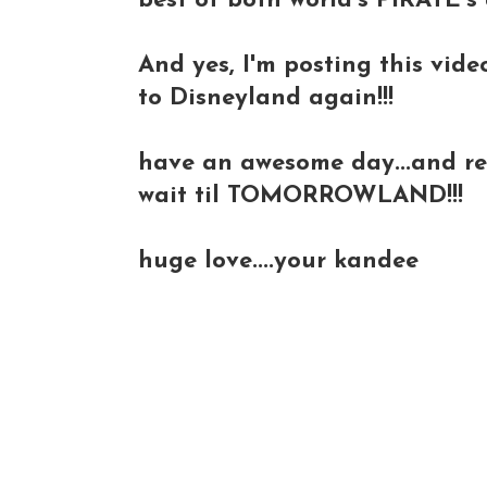
best of both world's PIRATE's a
And yes, I'm posting this vide
to Disneyland again!!!
have an awesome day...and rem
wait til TOMORROWLAND!!!
huge love....your kandee