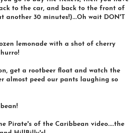
ack to the car, and back to the front of
t another 30 minutes!)...Oh wait DON'T
rozen lemonade with a shot of cherry
churro!
n, get a rootbeer float and watch the
ter almost peed our pants laughing so
bbean!
he Pirate's of the Caribbean video....the