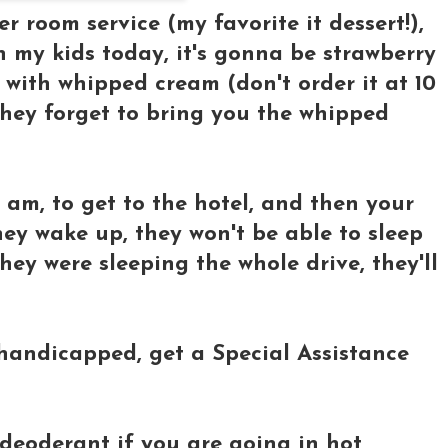
der room service (my favorite it dessert!),
h my kids today, it's gonna be strawberry
with whipped cream (don't order it at 10
 they forget to bring you the whipped
3 am, to get to the hotel, and then your
hey wake up, they won't be able to sleep
hey were sleeping the whole drive, they'll
r handicapped, get a Special Assistance
 deoderant if you are going in hot