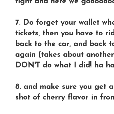
tight and here we gooooooo
7. Do forget your wallet wh
tickets, then you have to ri
back to the car, and back t
again (takes about another 
DON'T do what I did! ha h
8. and make sure you get a
shot of cherry flavor in fro