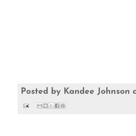
Posted by
Kandee Johnson