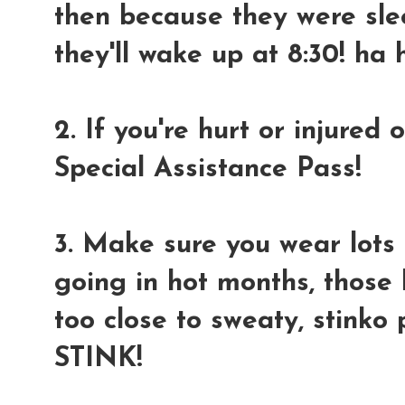
then because they were sle
they'll wake up at 8:30! ha 
2. If you're hurt or injured
Special Assistance Pass!
3. Make sure you wear lots 
going in hot months, thos
too close to sweaty, stinko
STINK!