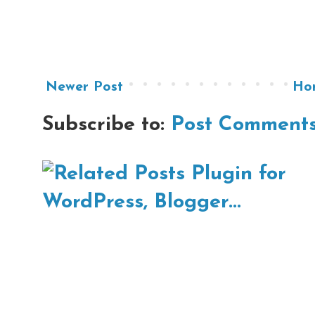
Newer Post
Ho
Subscribe to:
Post Comments