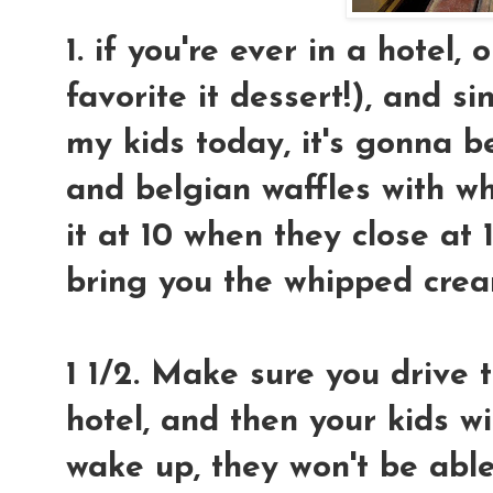
1. if you're ever in a hotel
favorite it dessert!), and s
my kids today, it's gonna 
and belgian waffles with w
it at 10 when they close at 
bring you the whipped crea
1 1/2. Make sure you drive t
hotel, and then your kids w
wake up, they won't be able 