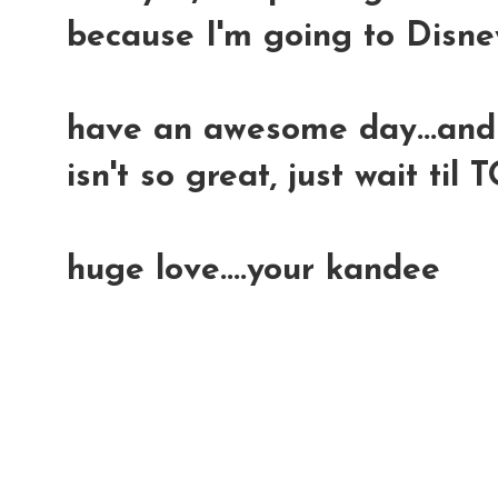
because I'm going to Disney
have an awesome day...and
isn't so great, just wait 
huge love....your kandee