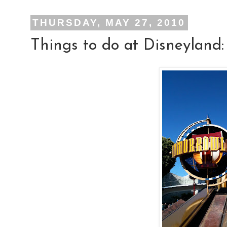
THURSDAY, MAY 27, 2010
Things to do at Disneyland: