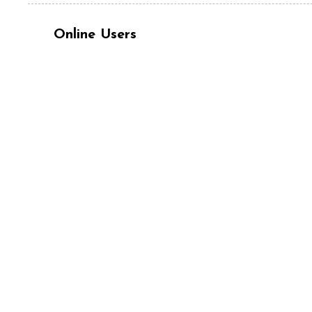
Online Users