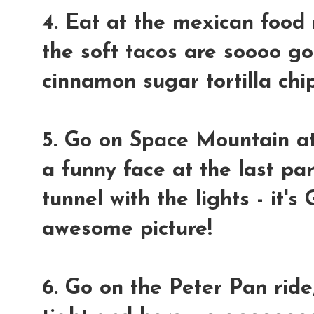
4. Eat at the mexican food 
the soft tacos are soooo g
cinnamon sugar tortilla chip
5. Go on Space Mountain at
a funny face at the last pa
tunnel with the lights - i
awesome picture!
6. Go on the Peter Pan ride,