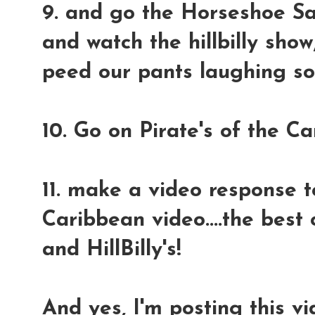
9. and go the Horseshoe Sal
and watch the hillbilly sho
peed our pants laughing so
10. Go on Pirate's of the C
11. make a video response to
Caribbean video....the best
and HillBilly's!
And yes, I'm posting this vi