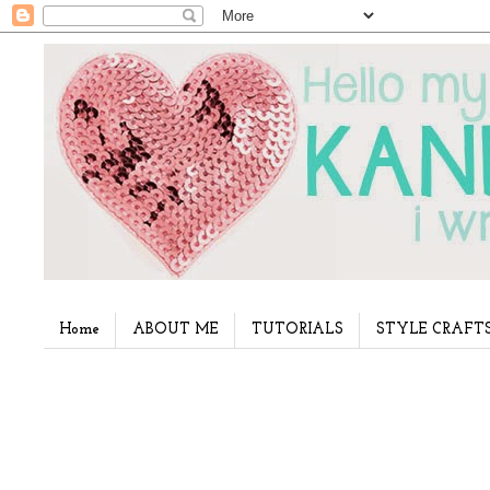
Home
ABOUT ME
TUTORIALS
STYLE CRAFT