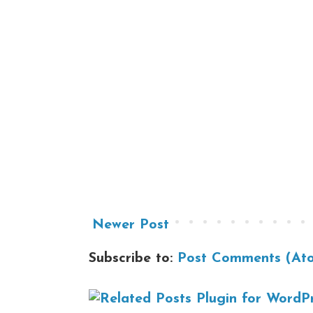
Newer Post
Subscribe to:
Post Comments (At