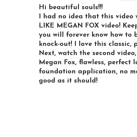
Hi beautiful souls!!!
I had no idea that this vide
LIKE MEGAN FOX video! Keep 
you will forever know how to 
knock-out! I love this classic, 
Next, watch the second video,
Megan Fox, flawless, perfect 
foundation application, no ma
good as it should!