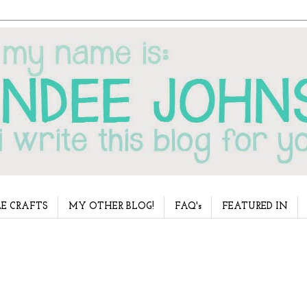
E CRAFTS
MY OTHER BLOG!
FAQ's
FEATURED IN