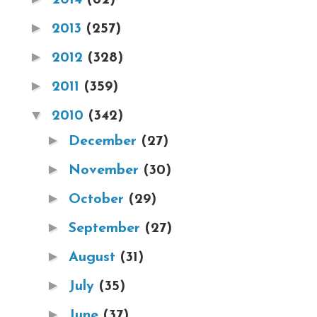
►
2013
(257)
►
2012
(328)
►
2011
(359)
▼
2010
(342)
►
December
(27)
►
November
(30)
►
October
(29)
►
September
(27)
►
August
(31)
►
July
(35)
►
June
(37)