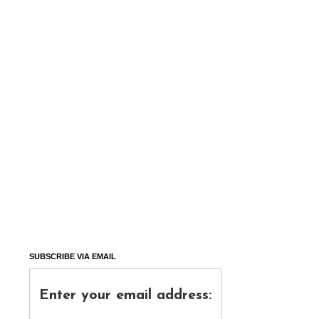
SUBSCRIBE VIA EMAIL
Enter your email address: