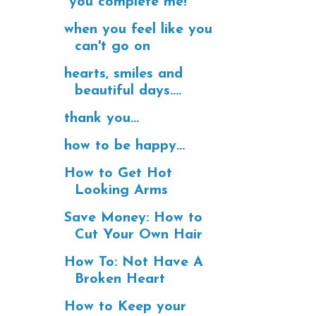
"you complete me!"
when you feel like you
can't go on
hearts, smiles and
beautiful days....
thank you...
how to be happy...
How to Get Hot
Looking Arms
Save Money: How to
Cut Your Own Hair
How To: Not Have A
Broken Heart
How to Keep your