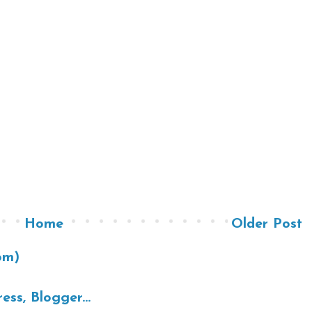
Home
Older Post
om)