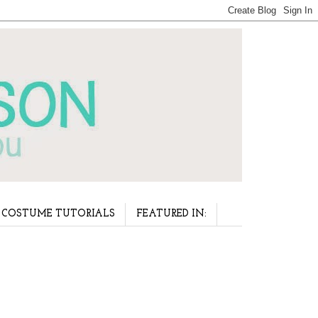
COSTUME TUTORIALS
FEATURED IN: