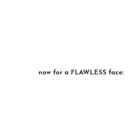
now for a FLAWLESS face: