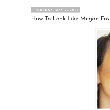
THURSDAY, MAY 6, 2010
How To Look Like Megan Fox