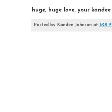
huge, huge love, your kandee
Posted by
Kandee Johnson
at
1:22 