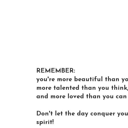
REMEMBER:
you're more beautiful than y
more talented than you think
and more loved than you can
Don't let the day conquer you
spirit!