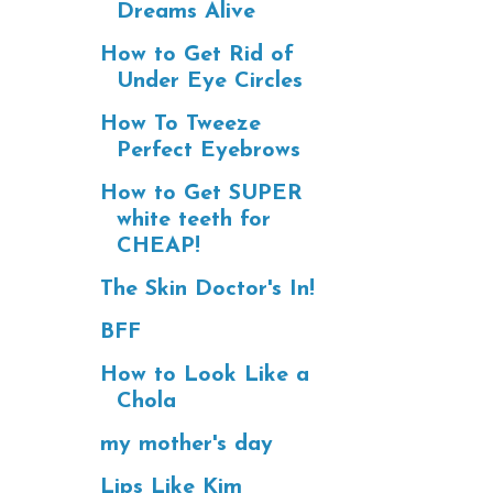
Dreams Alive
How to Get Rid of
Under Eye Circles
How To Tweeze
Perfect Eyebrows
How to Get SUPER
white teeth for
CHEAP!
The Skin Doctor's In!
BFF
How to Look Like a
Chola
my mother's day
Lips Like Kim