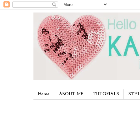
Home
ABOUT ME
TUTORIALS
STYL