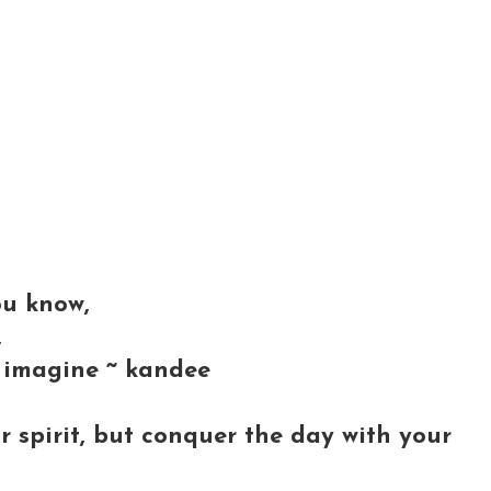
ou know,
,
 imagine ~ kandee
r spirit, but conquer the day with your