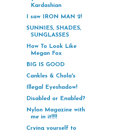
Kardashian
I saw IRON MAN 2!
SUNNIES, SHADES,
SUNGLASSES
How To Look Like
Megan Fox
BIG IS GOOD
Cankles & Chola's
Illegal Eyeshadow!
Disabled or Enabled?
Nylon Magazine with
me in it!!!!
Crying yourself to