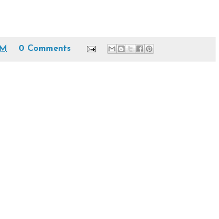
PM
0 Comments