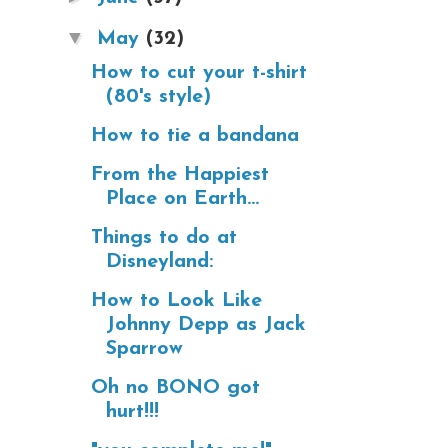
▼
May
(32)
How to cut your t-shirt
(80's style)
How to tie a bandana
From the Happiest
Place on Earth...
Things to do at
Disneyland:
How to Look Like
Johnny Depp as Jack
Sparrow
Oh no BONO got
hurt!!!