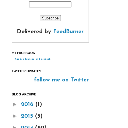
Delivered by
FeedBurner
MY FACEBOOK
Kandee Johnson on Facebook
TWITTER UPDATES
follow me on Twitter
BLOG ARCHIVE
►
2016
(1)
►
2015
(3)
►
2014
(82)