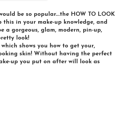
o would be so popular...the HOW TO LOOK
this in your make-up knowledge, and
be a gorgeous, glam, modern, pin-up,
pretty look!
 which shows you how to get your,
looking skin! Without having the perfect
ke-up you put on after will look as