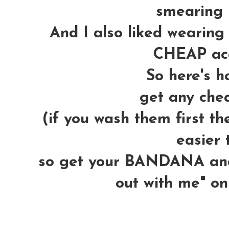
smearing 
And I also liked wearing 
CHEAP acc
So here's ho
get any che
(if you wash them first 
easier t
so get your BANDANA and 
out with me" on