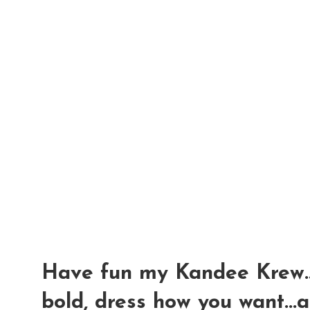
Have fun my Kandee Krew....
bold, dress how you want...