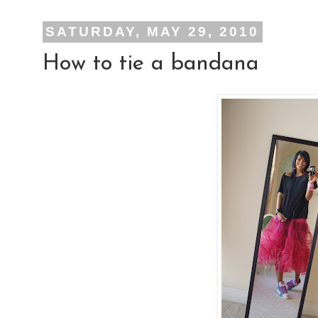
SATURDAY, MAY 29, 2010
How to tie a bandana