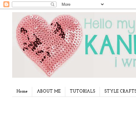
Home
ABOUT ME
TUTORIALS
STYLE CRAFT