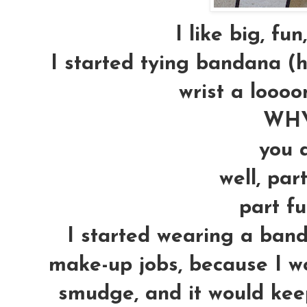
I like big, fun
I started tying bandana (
wrist a loooo
WHY
you a
well, par
part fu
I started wearing a ban
make-up jobs, because I w
smudge, and it would kee