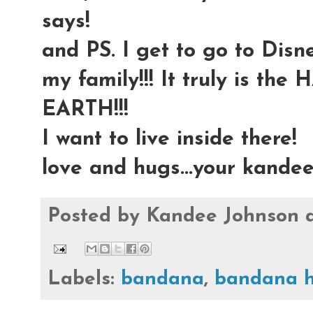
says!
and PS. I get to go to Dis
my family!!! It truly is t
EARTH!!!
I want to live inside there!
love and hugs...your kande
Posted by
Kandee Johnson
Labels:
bandana
,
bandana h