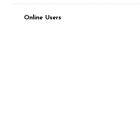
Online Users