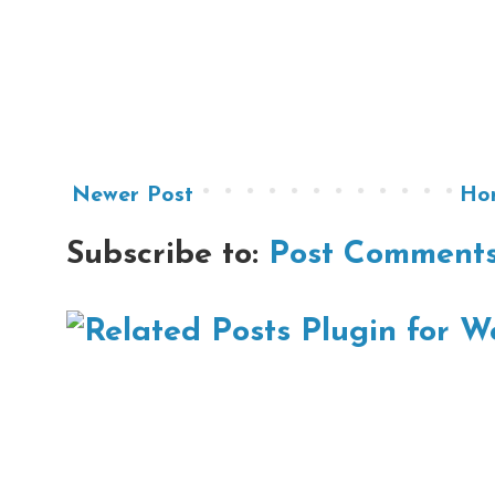
Newer Post
Ho
Subscribe to:
Post Comments