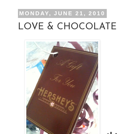
MONDAY, JUNE 21, 2010
LOVE & CHOCOLATE