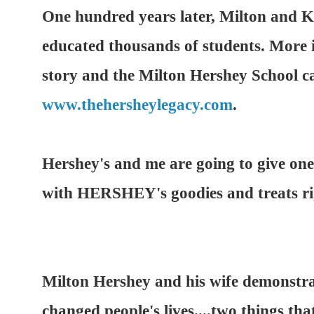
One hundred years later, Milton and Ki
educated thousands of students. More 
story and the Milton Hershey School c
www.thehersheylegacy.com
.
Hershey's and me are going to give 
with HERSHEY's goodies and treats ri
Milton Hershey and his wife demonstr
changed people's lives....two things tha