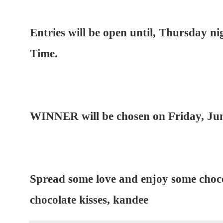
Entries will be open until, Thursday ni
Time.
WINNER will be chosen on Friday, Jun
Spread some love and enjoy some choco
chocolate kisses, kandee