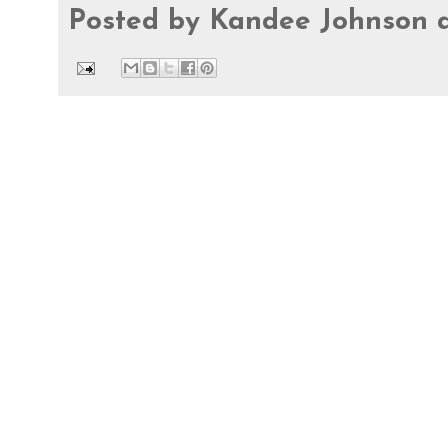
Posted by
Kandee Johnson