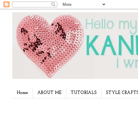
Home
ABOUT ME
TUTORIALS
STYLE CRAFT