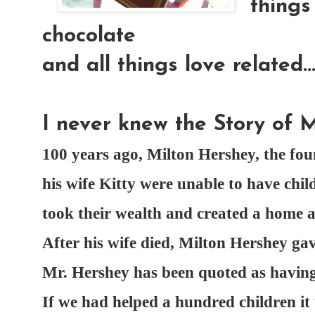
things 
chocolate
and all things love related...
I never knew the Story of M
100 years ago, Milton Hershey, the f
his wife Kitty were unable to have chil
took their wealth and created a home 
After his wife died, Milton Hershey gav
Mr. Hershey has been quoted as having 
If we had helped a hundred children it