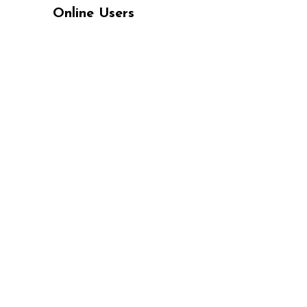
Online Users