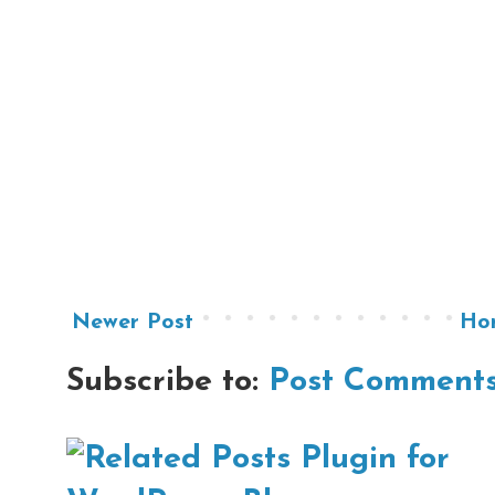
Newer Post
Ho
Subscribe to:
Post Comments