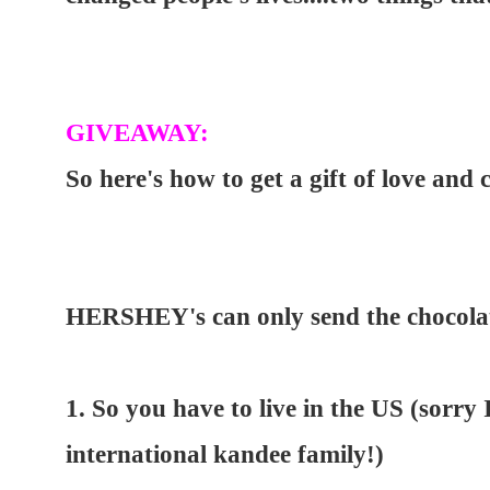
GIVEAWAY:
So here's how to get a gift of love and 
HERSHEY's can only send the chocolate
1. So you have to live in the US (sorry 
international kandee family!)