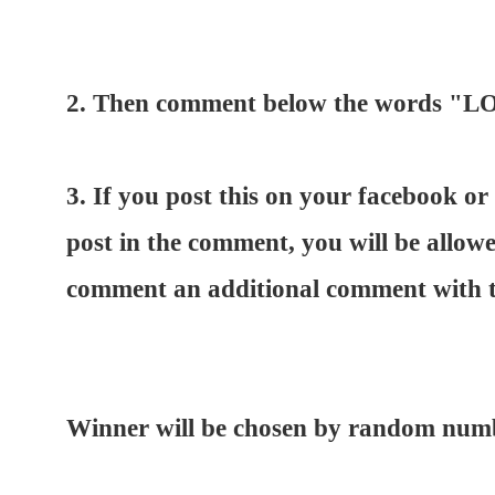
2. Then comment below the words
3. If you post this on your facebook or 
post in the comment, you will be allow
comment an additional comment with th
Winner will be chosen by random numb