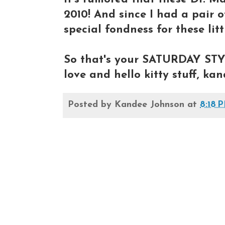
2010! And since I had a pair o
special fondness for these lit
So that's your SATURDAY STY
love and hello kitty stuff, ka
Posted by
Kandee Johnson
at
8:18 