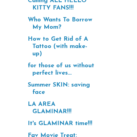
Calling ALL HELLO
KITTY FANS!!!
Who Wants To Borrow
My Mom?
How to Get Rid of A
Tattoo (with make-
up)
for those of us without
perfect lives...
Summer SKIN: saving
face
LA AREA
GLAMINAR!!!
It's GLAMINAR time!!!
Fav Movie Treat: