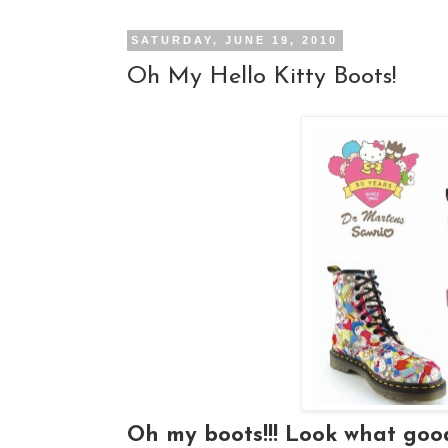
SATURDAY, JUNE 19, 2010
Oh My Hello Kitty Boots!
Oh my boots!!! Look what go