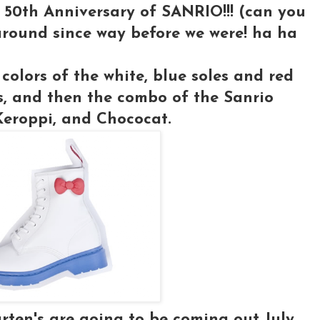
 50th Anniversary of SANRIO!!! (can you
around since way before we were! ha ha
 colors of the white, blue soles and red
s, and then the combo of the Sanrio
 Keroppi, and Chococat.
arten's are going to be coming out July