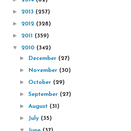
►
2013
(257)
►
2012
(328)
►
2011
(359)
▼
2010
(342)
►
December
(27)
►
November
(30)
►
October
(29)
►
September
(27)
►
August
(31)
►
July
(35)
▼
June
(37)