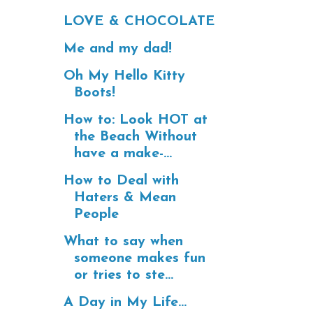
LOVE & CHOCOLATE
Me and my dad!
Oh My Hello Kitty
Boots!
How to: Look HOT at
the Beach Without
have a make-...
How to Deal with
Haters & Mean
People
What to say when
someone makes fun
or tries to ste...
A Day in My Life...