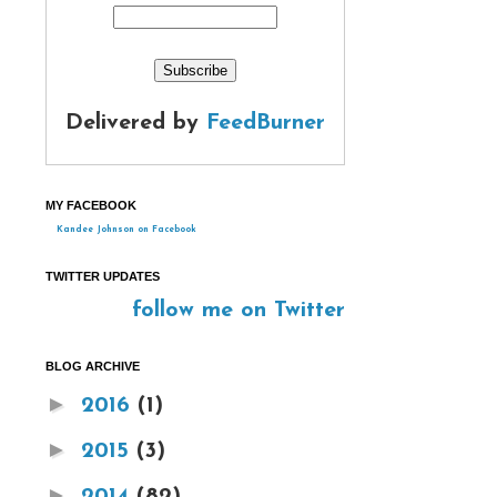
Delivered by
FeedBurner
MY FACEBOOK
Kandee Johnson on Facebook
TWITTER UPDATES
follow me on Twitter
BLOG ARCHIVE
►
2016
(1)
►
2015
(3)
►
2014
(82)