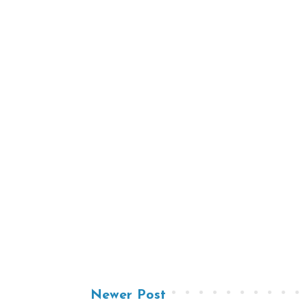
Newer Post