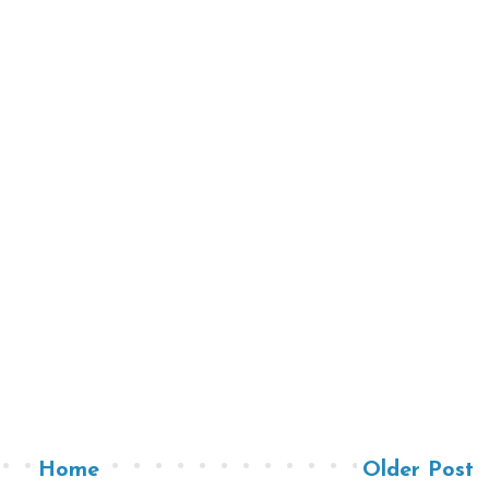
Home
Older Post