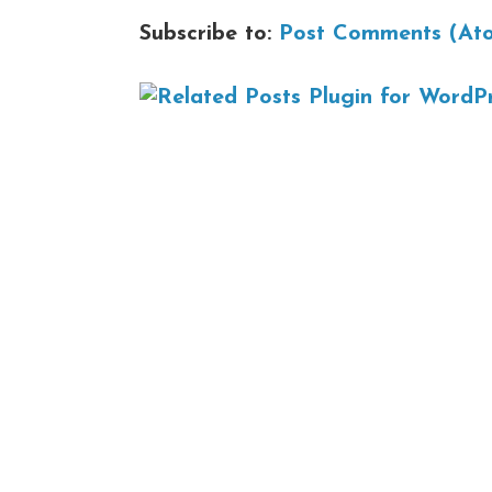
Subscribe to:
Post Comments (At