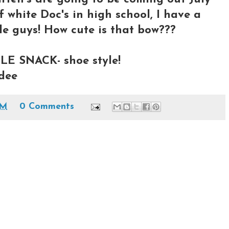
f white Doc's in high school, I have a
tle guys! How cute is that bow???
LE SNACK- shoe style!
ndee
PM
0 Comments