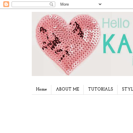
Home
ABOUT ME
TUTORIALS
STYL