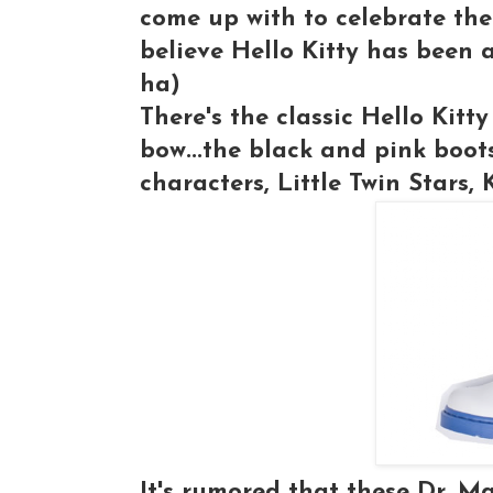
come up with to celebrate the
believe Hello Kitty has been 
ha)
There's the classic Hello Kitty
bow...the black and pink boot
characters, Little Twin Stars,
It's rumored that these Dr. M