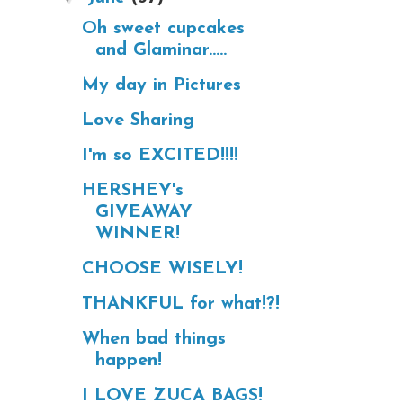
Oh sweet cupcakes
and Glaminar.....
My day in Pictures
Love Sharing
I'm so EXCITED!!!!
HERSHEY's
GIVEAWAY
WINNER!
CHOOSE WISELY!
THANKFUL for what!?!
When bad things
happen!
I LOVE ZUCA BAGS!