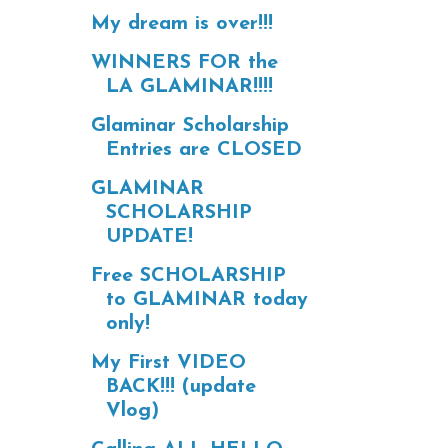
My dream is over!!!
WINNERS FOR the
LA GLAMINAR!!!!
Glaminar Scholarship
Entries are CLOSED
GLAMINAR
SCHOLARSHIP
UPDATE!
Free SCHOLARSHIP
to GLAMINAR today
only!
My First VIDEO
BACK!!! (update
Vlog)