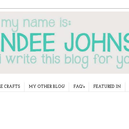
E CRAFTS
MY OTHER BLOG!
FAQ's
FEATURED IN