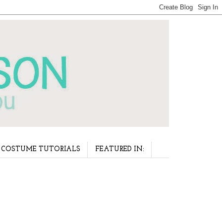
COSTUME TUTORIALS
FEATURED IN: