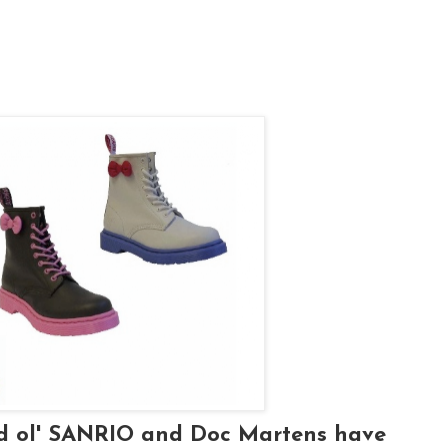
od ol' SANRIO and Doc Martens have