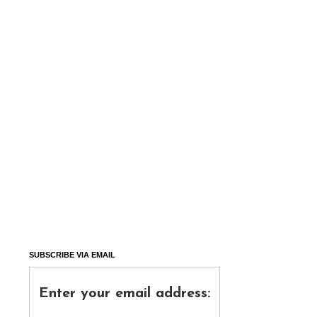
SUBSCRIBE VIA EMAIL
Enter your email address: