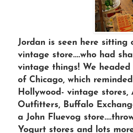
Jordan is seen here sitting 
vintage store....who had sh
vintage things! We headed 
of Chicago, which reminded
Hollywood- vintage stores,
Outfitters, Buffalo Exchan
a John Fluevog store....thr
Yogurt stores and lots mor