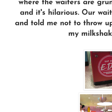
where the waiters are gru
and it's hilarious. Our wai
and told me not to throw up
my milkshak